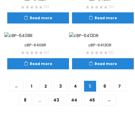
(0)
(0)
Read more
Read more
cBP-6408R
cBP-6413DR
(0)
(0)
Read more
Read more
←
1
2
3
4
5
6
7
8
…
43
44
45
→