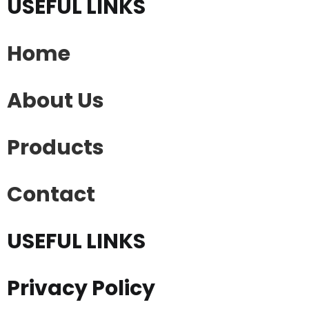
USEFUL LINKS
Home
About Us
Products
Contact
USEFUL LINKS
Privacy Policy