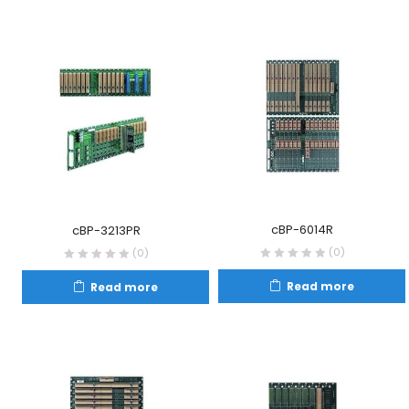
cBP-6014R
cBP-3213PR
(0)
(0)
Read more
Read more