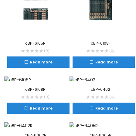
cBP-6108F
cBP-6105R
(0)
(0)
Read more
Read more
cBP-6108R
cBP-6402
(0)
(0)
Read more
Read more
cBP-6402R
cBP-6405R