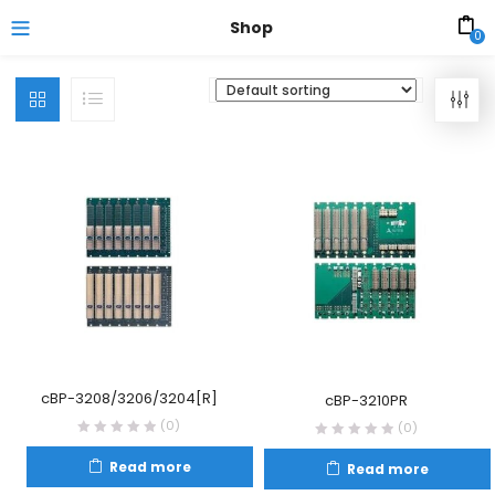
Shop
0
cBP-3208/3206/3204[R]
cBP-3210PR
(0)
(0)
Read more
Read more