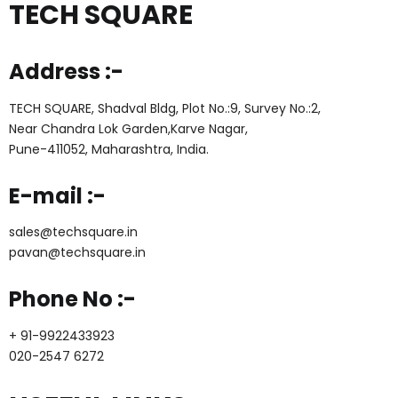
TECH SQUARE
Address :-
TECH SQUARE, Shadval Bldg, Plot No.:9, Survey No.:2,
Near Chandra Lok Garden,Karve Nagar,
Pune-411052, Maharashtra, India.
E-mail :-
sales@techsquare.in
pavan@techsquare.in
Phone No :-
+ 91-9922433923
020-2547 6272