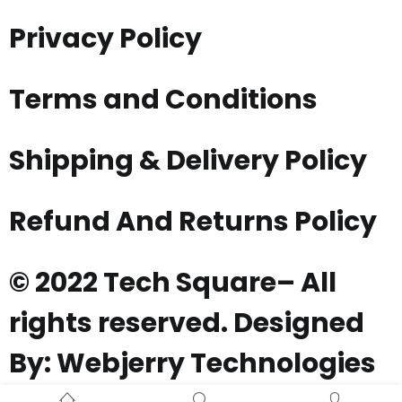
Privacy Policy
Terms and Conditions
Shipping & Delivery Policy
Refund And Returns Policy
© 2022 Tech Square– All
rights reserved. Designed
By: Webjerry Technologies