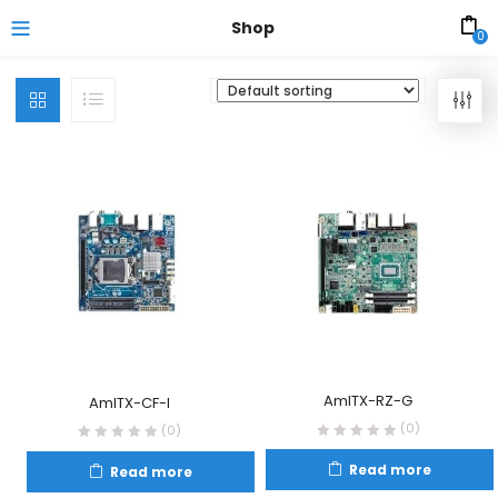
Shop
0
AmITX-RZ-G
AmITX-CF-I
(0)
(0)
Read more
Read more