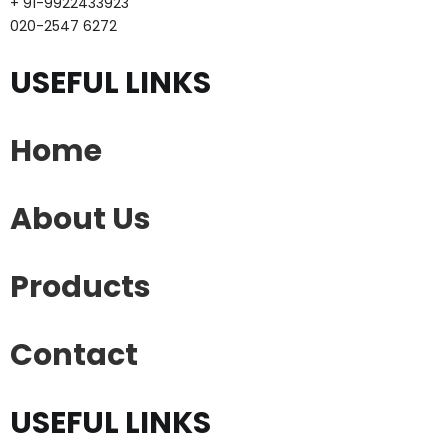
+ 91-9922433923
020-2547 6272
USEFUL LINKS
Home
About Us
Products
Contact
USEFUL LINKS