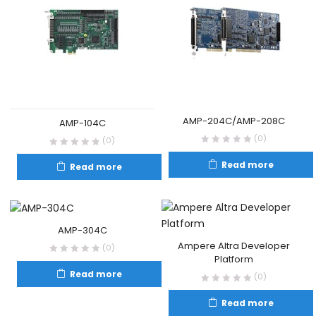
AMP-204C/AMP-208C
AMP-104C
(0)
(0)
Read more
Read more
AMP-304C
Ampere Altra Developer
(0)
Platform
Read more
(0)
Read more