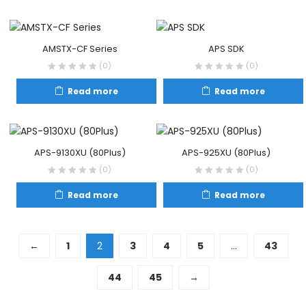
AMSTX-CF Series
APS SDK
(0)
(0)
Read more
Read more
APS-9130XU (80Plus)
APS-925XU (80Plus)
(0)
(0)
Read more
Read more
←
1
2
3
4
5
…
43
44
45
→