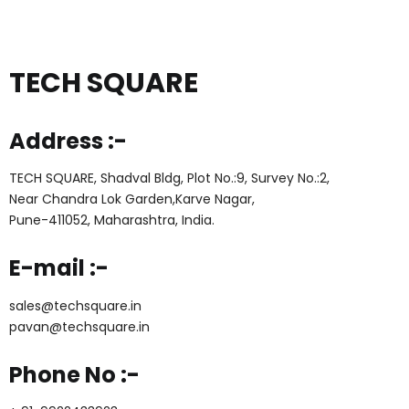
TECH SQUARE
Address :-
TECH SQUARE, Shadval Bldg, Plot No.:9, Survey No.:2,
Near Chandra Lok Garden,Karve Nagar,
Pune-411052, Maharashtra, India.
E-mail :-
sales@techsquare.in
pavan@techsquare.in
Phone No :-