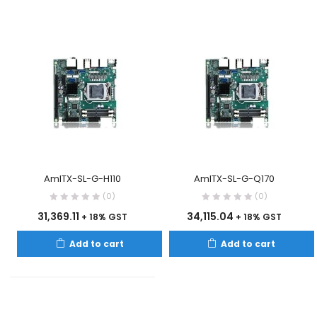
AmITX-SL-G-H110
AmITX-SL-G-Q170
(0)
(0)
31,369.11
34,115.04
+ 18% GST
+ 18% GST
Add to cart
Add to cart