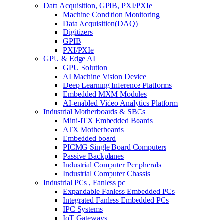
Data Acquisition, GPIB, PXI/PXIe
Machine Condition Monitoring
Data Acquisition(DAQ)
Digitizers
GPIB
PXI/PXIe
GPU & Edge AI
GPU Solution
AI Machine Vision Device
Deep Learning Inference Platforms
Embedded MXM Modules
AI-enabled Video Analytics Platform
Industrial Motherboards & SBCs
Mini-ITX Embedded Boards
ATX Motherboards
Embedded board
PICMG Single Board Computers
Passive Backplanes
Industrial Computer Peripherals
Industrial Computer Chassis
Industrial PCs , Fanless pc
Expandable Fanless Embedded PCs
Integrated Fanless Embedded PCs
IPC Systems
IoT Gateways