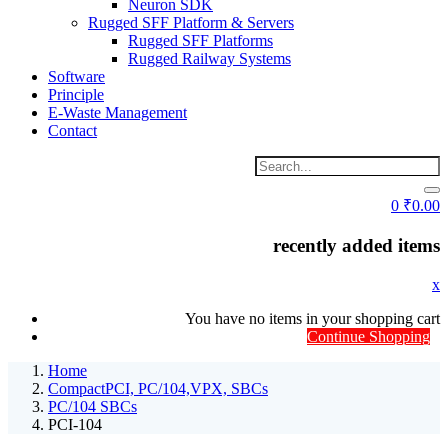
Neuron SDK
Rugged SFF Platform & Servers
Rugged SFF Platforms
Rugged Railway Systems
Software
Principle
E-Waste Management
Contact
0
₹
0.00
recently added items
x
You have no items in your shopping cart
Continue Shopping
Home
CompactPCI, PC/104,VPX, SBCs
PC/104 SBCs
PCI-104