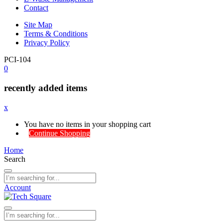
Contact
Site Map
Terms & Conditions
Privacy Policy
PCI-104
0
recently added items
x
You have no items in your shopping cart
Continue Shopping
Home
Search
Account