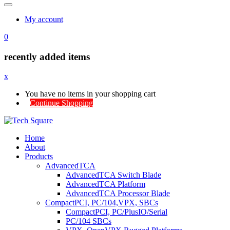
My account
0
recently added items
x
You have no items in your shopping cart
Continue Shopping
Home
About
Products
AdvancedTCA
AdvancedTCA Switch Blade
AdvancedTCA Platform
AdvancedTCA Processor Blade
CompactPCI, PC/104,VPX, SBCs
CompactPCI, PC/PlusIO/Serial
PC/104 SBCs