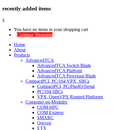
recently added items
x
You have no items in your shopping cart
Continue Shopping
Home
About
Products
AdvancedTCA
AdvancedTCA Switch Blade
AdvancedTCA Platform
AdvancedTCA Processor Blade
CompactPCI, PC/104,VPX, SBCs
CompactPCI, PC/PlusIO/Serial
PC/104 SBCs
VPX, OpenVPX Rugged Platforms
Computer-on-Modules
COM-HPC
COM Express
SMARC
Qseven
ETX