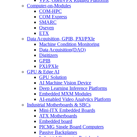
VPX, OpenVPX Rugged Platforms
Computer-on-Modules
COM-HPC
COM Express
SMARC
Qseven
ETX
Data Acquisition, GPIB, PXI/PXIe
Machine Condition Monitoring
Data Acquisition(DAQ)
Digitizers
GPIB
PXI/PXIe
GPU & Edge AI
GPU Solution
AI Machine Vision Device
Deep Learning Inference Platforms
Embedded MXM Modules
AI-enabled Video Analytics Platform
Industrial Motherboards & SBCs
Mini-ITX Embedded Boards
ATX Motherboards
Embedded board
PICMG Single Board Computers
Passive Backplanes