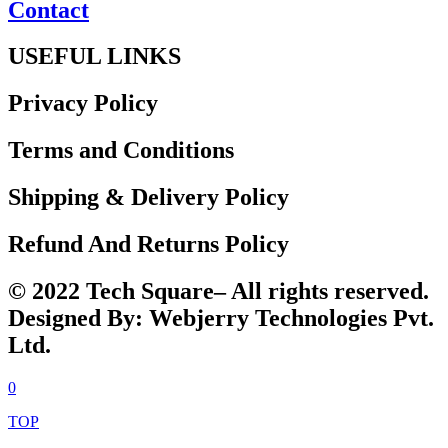
Contact
USEFUL LINKS
Privacy Policy
Terms and Conditions
Shipping & Delivery Policy
Refund And Returns Policy
© 2022 Tech Square– All rights reserved.
Designed By: Webjerry Technologies Pvt.
Ltd.
0
TOP