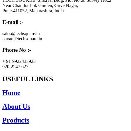
TECH SQUARE, Shadval Bldg, Plot No.:9, Survey No.:2,
Near Chandra Lok Garden,Karve Nagar,
Pune-411052, Maharashtra, India.
E-mail :-
sales@techsquare.in
pavan@techsquare.in
Phone No :-
+ 91-9922433923
020-2547 6272
USEFUL LINKS
Home
About Us
Products