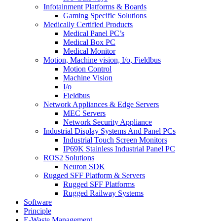
Infotainment Platforms & Boards
Gaming Specific Solutions
Medically Certified Products
Medical Panel PC’s
Medical Box PC
Medical Monitor
Motion, Machine vision, I/o, Fieldbus
Motion Control
Machine Vision
I/o
Fieldbus
Network Appliances & Edge Servers
MEC Servers
Network Security Appliance
Industrial Display Systems And Panel PCs
Industrial Touch Screen Monitors
IP69K Stainless Industrial Panel PC
ROS2 Solutions
Neuron SDK
Rugged SFF Platform & Servers
Rugged SFF Platforms
Rugged Railway Systems
Software
Principle
E-Waste Management