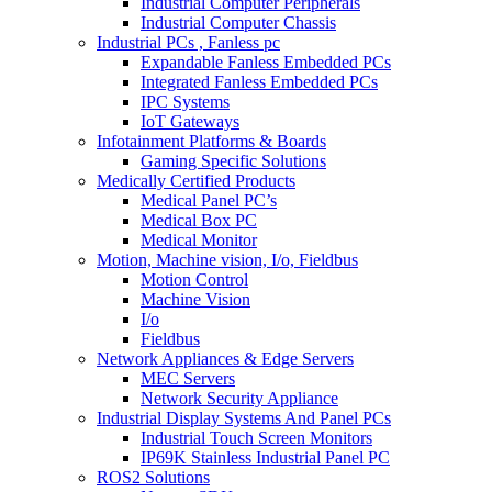
Industrial Computer Peripherals
Industrial Computer Chassis
Industrial PCs , Fanless pc
Expandable Fanless Embedded PCs
Integrated Fanless Embedded PCs
IPC Systems
IoT Gateways
Infotainment Platforms & Boards
Gaming Specific Solutions
Medically Certified Products
Medical Panel PC’s
Medical Box PC
Medical Monitor
Motion, Machine vision, I/o, Fieldbus
Motion Control
Machine Vision
I/o
Fieldbus
Network Appliances & Edge Servers
MEC Servers
Network Security Appliance
Industrial Display Systems And Panel PCs
Industrial Touch Screen Monitors
IP69K Stainless Industrial Panel PC
ROS2 Solutions