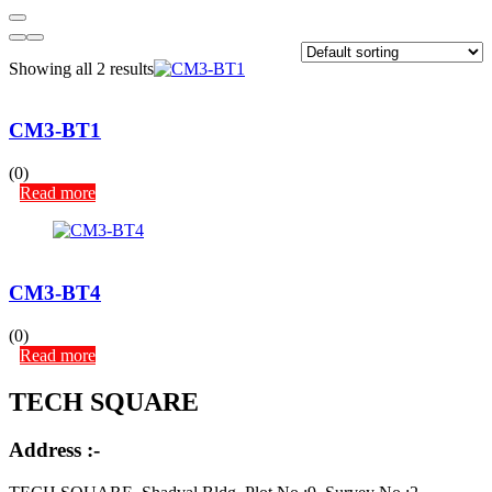
Showing all 2 results
CM3-BT1
(0)
Read more
CM3-BT4
(0)
Read more
TECH SQUARE
Address :-