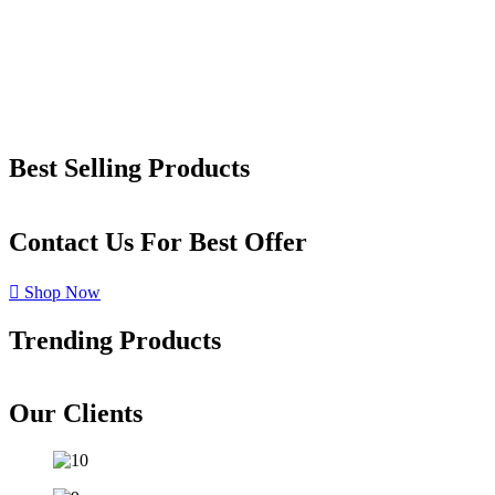
Best Selling Products
Contact Us For Best Offer
Shop Now
Trending Products
Our Clients