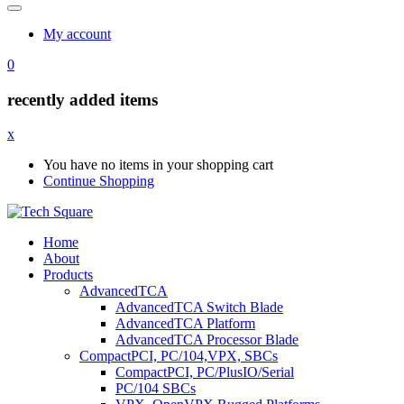
My account
0
recently added items
x
You have no items in your shopping cart
Continue Shopping
Home
About
Products
AdvancedTCA
AdvancedTCA Switch Blade
AdvancedTCA Platform
AdvancedTCA Processor Blade
CompactPCI, PC/104,VPX, SBCs
CompactPCI, PC/PlusIO/Serial
PC/104 SBCs