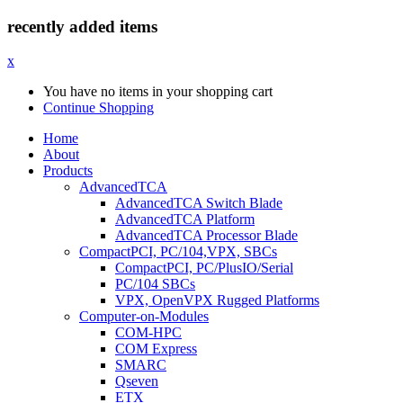
recently added items
x
You have no items in your shopping cart
Continue Shopping
Home
About
Products
AdvancedTCA
AdvancedTCA Switch Blade
AdvancedTCA Platform
AdvancedTCA Processor Blade
CompactPCI, PC/104,VPX, SBCs
CompactPCI, PC/PlusIO/Serial
PC/104 SBCs
VPX, OpenVPX Rugged Platforms
Computer-on-Modules
COM-HPC
COM Express
SMARC
Qseven
ETX