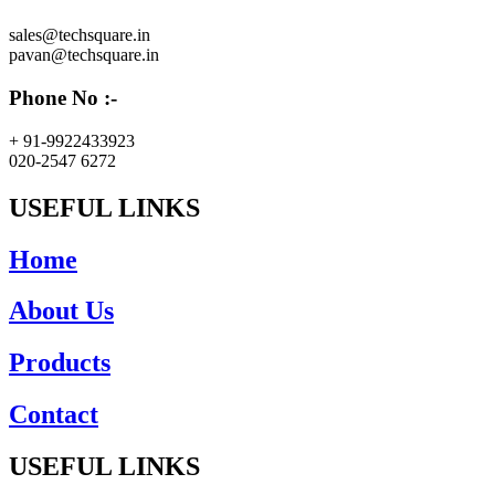
sales@techsquare.in
pavan@techsquare.in
Phone No :-
+ 91-9922433923
020-2547 6272
USEFUL LINKS
Home
About Us
Products
Contact
USEFUL LINKS