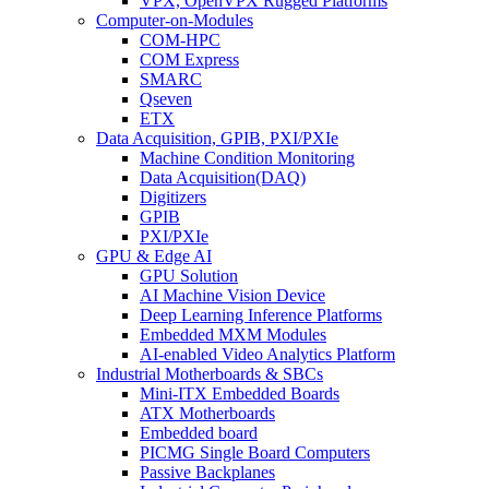
VPX, OpenVPX Rugged Platforms
Computer-on-Modules
COM-HPC
COM Express
SMARC
Qseven
ETX
Data Acquisition, GPIB, PXI/PXIe
Machine Condition Monitoring
Data Acquisition(DAQ)
Digitizers
GPIB
PXI/PXIe
GPU & Edge AI
GPU Solution
AI Machine Vision Device
Deep Learning Inference Platforms
Embedded MXM Modules
AI-enabled Video Analytics Platform
Industrial Motherboards & SBCs
Mini-ITX Embedded Boards
ATX Motherboards
Embedded board
PICMG Single Board Computers
Passive Backplanes