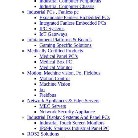
Industrial Computer Peripherals
Industrial Computer Chassis
Industrial PCs , Fanless pc
Expandable Fanless Embedded PCs
Integrated Fanless Embedded PCs
IPC Systems
IoT Gateways
Infotainment Platforms & Boards
Gaming Specific Solutions
Medically Certified Products
Medical Panel PC’s
Medical Box PC
Medical Monitor
Motion, Machine vision, I/o, Fieldbus
Motion Control
Machine Vision
I/o
Fieldbus
Network Appliances & Edge Servers
MEC Servers
Network Security Appliance
Industrial Display Systems And Panel PCs
Industrial Touch Screen Monitors
IP69K Stainless Industrial Panel PC
ROS2 Solutions