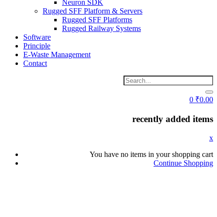
Neuron SDK
Rugged SFF Platform & Servers
Rugged SFF Platforms
Rugged Railway Systems
Software
Principle
E-Waste Management
Contact
0
₹
0.00
recently added items
x
You have no items in your shopping cart
Continue Shopping