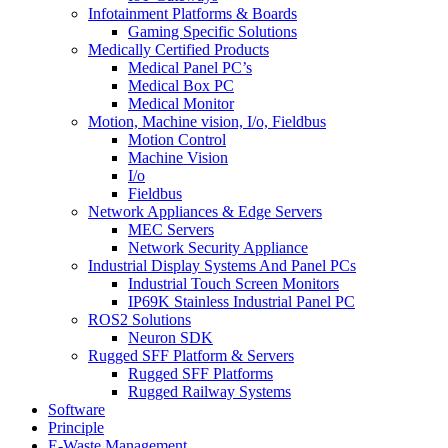
Infotainment Platforms & Boards
Gaming Specific Solutions
Medically Certified Products
Medical Panel PC’s
Medical Box PC
Medical Monitor
Motion, Machine vision, I/o, Fieldbus
Motion Control
Machine Vision
I/o
Fieldbus
Network Appliances & Edge Servers
MEC Servers
Network Security Appliance
Industrial Display Systems And Panel PCs
Industrial Touch Screen Monitors
IP69K Stainless Industrial Panel PC
ROS2 Solutions
Neuron SDK
Rugged SFF Platform & Servers
Rugged SFF Platforms
Rugged Railway Systems
Software
Principle
E-Waste Management