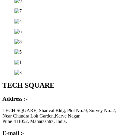
TECH SQUARE
Address :-
TECH SQUARE, Shadval Bldg, Plot No.:9, Survey No.:2,
Near Chandra Lok Garden,Karve Nagar,
Pune-411052, Maharashtra, India.
E-mail :-