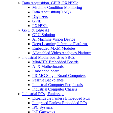
Data Acquisition, GPIB, PXI/PXIe
Machine Condition Monitoring
Data Acquisition(DAQ)
Digitizers
GPIB
PXI/PXIe
GPU & Edge AI
GPU Solution
AI Machine Vision Device
Deep Learning Inference Platforms
Embedded MXM Modules
AI-enabled Video Analytics Platform
Industrial Motherboards & SBCs
Mini-ITX Embedded Boards
ATX Motherboards
Embedded board
PICMG Single Board Computers
Passive Backplanes
Industrial Computer Peripherals
Industrial Computer Chassis
Industrial PCs , Fanless pc
Expandable Fanless Embedded PCs
Integrated Fanless Embedded PCs
IPC Systems
IoT Gateways