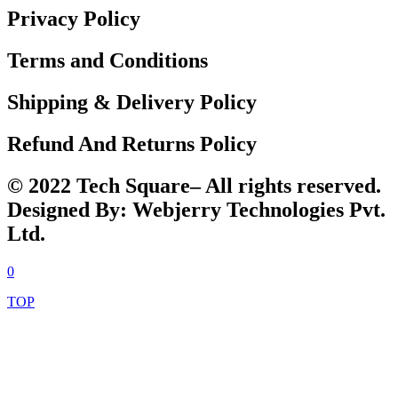
Privacy Policy
Terms and Conditions
Shipping & Delivery Policy
Refund And Returns Policy
© 2022 Tech Square– All rights reserved.
Designed By: Webjerry Technologies Pvt.
Ltd.
0
TOP