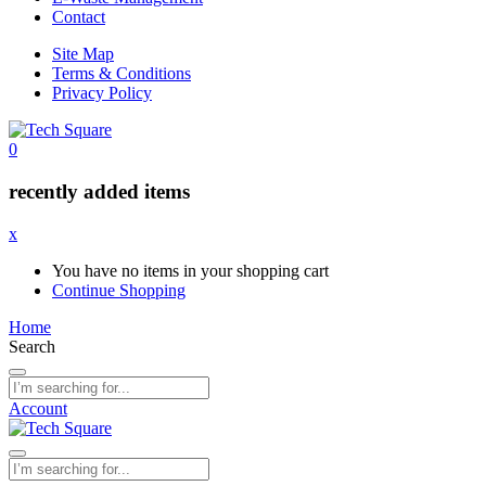
Contact
Site Map
Terms & Conditions
Privacy Policy
0
recently added items
x
You have no items in your shopping cart
Continue Shopping
Home
Search
Account