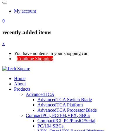
My account
0
recently added items
x
You have no items in your shopping cart
Continue Shopping
Home
About
Products
AdvancedTCA
AdvancedTCA Switch Blade
AdvancedTCA Platform
AdvancedTCA Processor Blade
CompactPCI, PC/104,VPX, SBCs
CompactPCI, PC/PlusIO/Serial
PC/104 SBCs