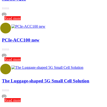
(0)
Read more
PCIe-ACC100 new
(0)
Read more
The Luggage-shaped 5G Small Cell Solution
(0)
Read more