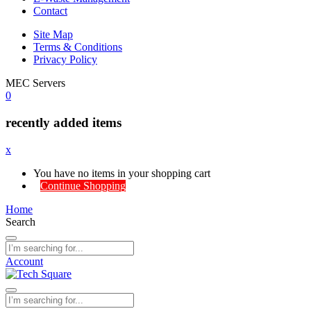
Contact
Site Map
Terms & Conditions
Privacy Policy
MEC Servers
0
recently added items
x
You have no items in your shopping cart
Continue Shopping
Home
Search
Account