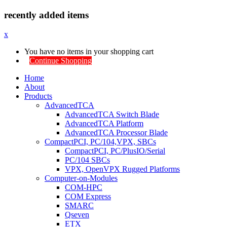
recently added items
x
You have no items in your shopping cart
Continue Shopping
Home
About
Products
AdvancedTCA
AdvancedTCA Switch Blade
AdvancedTCA Platform
AdvancedTCA Processor Blade
CompactPCI, PC/104,VPX, SBCs
CompactPCI, PC/PlusIO/Serial
PC/104 SBCs
VPX, OpenVPX Rugged Platforms
Computer-on-Modules
COM-HPC
COM Express
SMARC
Qseven
ETX