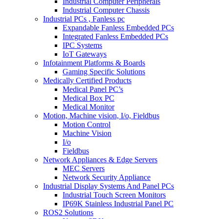
Industrial Computer Peripherals
Industrial Computer Chassis
Industrial PCs , Fanless pc
Expandable Fanless Embedded PCs
Integrated Fanless Embedded PCs
IPC Systems
IoT Gateways
Infotainment Platforms & Boards
Gaming Specific Solutions
Medically Certified Products
Medical Panel PC’s
Medical Box PC
Medical Monitor
Motion, Machine vision, I/o, Fieldbus
Motion Control
Machine Vision
I/o
Fieldbus
Network Appliances & Edge Servers
MEC Servers
Network Security Appliance
Industrial Display Systems And Panel PCs
Industrial Touch Screen Monitors
IP69K Stainless Industrial Panel PC
ROS2 Solutions