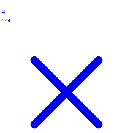
0
TOP