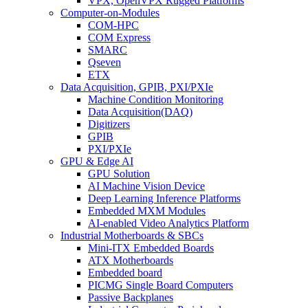
VPX, OpenVPX Rugged Platforms
Computer-on-Modules
COM-HPC
COM Express
SMARC
Qseven
ETX
Data Acquisition, GPIB, PXI/PXIe
Machine Condition Monitoring
Data Acquisition(DAQ)
Digitizers
GPIB
PXI/PXIe
GPU & Edge AI
GPU Solution
AI Machine Vision Device
Deep Learning Inference Platforms
Embedded MXM Modules
AI-enabled Video Analytics Platform
Industrial Motherboards & SBCs
Mini-ITX Embedded Boards
ATX Motherboards
Embedded board
PICMG Single Board Computers
Passive Backplanes