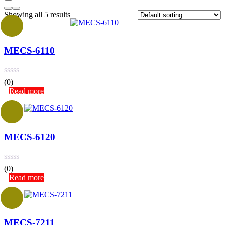
Showing all 5 results
MECS-6110
(0)
Read more
MECS-6120
(0)
Read more
MECS-7211