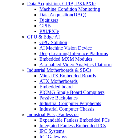
Data Acquisition, GPIB, PXI/PXIe
Machine Condition Monitoring
Data Acquisition(DAQ)
Digitizers
GPIB
PXI/PXIe
GPU & Edge AI
GPU Solution
AI Machine Vision Device
Deep Learning Inference Platforms
Embedded MXM Modules
AI-enabled Video Analytics Platform
Industrial Motherboards & SBCs
Mini-ITX Embedded Boards
ATX Motherboards
Embedded board
PICMG Single Board Computers
Passive Backplanes
Industrial Computer Peripherals
Industrial Computer Chassis
Industrial PCs , Fanless pc
Expandable Fanless Embedded PCs
Integrated Fanless Embedded PCs
IPC Systems
IoT Gateways