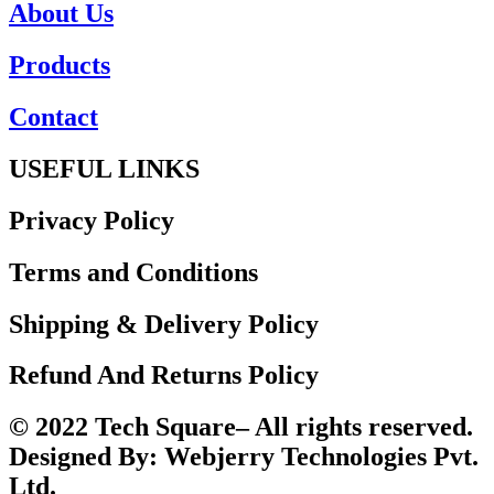
About Us
Products
Contact
USEFUL LINKS
Privacy Policy
Terms and Conditions
Shipping & Delivery Policy
Refund And Returns Policy
© 2022 Tech Square– All rights reserved.
Designed By: Webjerry Technologies Pvt.
Ltd.