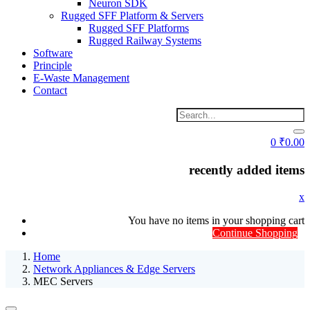
Neuron SDK
Rugged SFF Platform & Servers
Rugged SFF Platforms
Rugged Railway Systems
Software
Principle
E-Waste Management
Contact
0
₹
0.00
recently added items
x
You have no items in your shopping cart
Continue Shopping
Home
Network Appliances & Edge Servers
MEC Servers