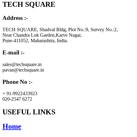
TECH SQUARE
Address :-
TECH SQUARE, Shadval Bldg, Plot No.:9, Survey No.:2,
Near Chandra Lok Garden,Karve Nagar,
Pune-411052, Maharashtra, India.
E-mail :-
sales@techsquare.in
pavan@techsquare.in
Phone No :-
+ 91-9922433923
020-2547 6272
USEFUL LINKS
Home