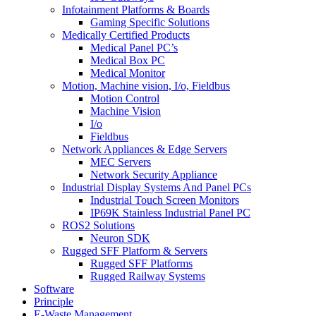
Infotainment Platforms & Boards
Gaming Specific Solutions
Medically Certified Products
Medical Panel PC’s
Medical Box PC
Medical Monitor
Motion, Machine vision, I/o, Fieldbus
Motion Control
Machine Vision
I/o
Fieldbus
Network Appliances & Edge Servers
MEC Servers
Network Security Appliance
Industrial Display Systems And Panel PCs
Industrial Touch Screen Monitors
IP69K Stainless Industrial Panel PC
ROS2 Solutions
Neuron SDK
Rugged SFF Platform & Servers
Rugged SFF Platforms
Rugged Railway Systems
Software
Principle
E-Waste Management