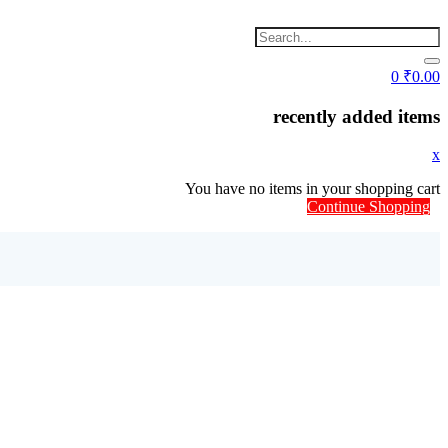
0
₹
0.00
recently added items
x
You have no items in your shopping cart
Continue Shopping