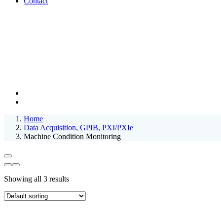
Contact
Home
Data Acquisition, GPIB, PXI/PXIe
Machine Condition Monitoring
Showing all 3 results