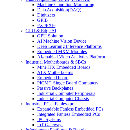
Machine Condition Monitoring
Data Acquisition(DAQ)
Digitizers
GPIB
PXI/PXIe
GPU & Edge AI
GPU Solution
AI Machine Vision Device
Deep Learning Inference Platforms
Embedded MXM Modules
AI-enabled Video Analytics Platform
Industrial Motherboards & SBCs
Mini-ITX Embedded Boards
ATX Motherboards
Embedded board
PICMG Single Board Computers
Passive Backplanes
Industrial Computer Peripherals
Industrial Computer Chassis
Industrial PCs , Fanless pc
Expandable Fanless Embedded PCs
Integrated Fanless Embedded PCs
IPC Systems
IoT Gateways
Infotainment Platforms & Boards