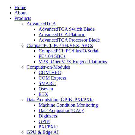
Home
About
Products
AdvancedTCA
AdvancedTCA Switch Blade
AdvancedTCA Platform
AdvancedTCA Processor Blade
CompactPCI, PC/104,VPX, SBCs
CompactPCI, PC/PlusIO/Serial
PC/104 SBCs
VPX, OpenVPX Rugged Platforms
Computer-on-Modules
COM-HPC
COM Express
SMARC
Qseven
ETX
Data Acquisition, GPIB, PXI/PXIe
Machine Condition Monitoring
Data Acquisition(DAQ)
Digitizers
GPIB
PXI/PXIe
GPU & Edge AI