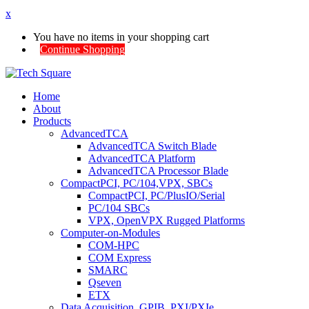
x
You have no items in your shopping cart
Continue Shopping
Home
About
Products
AdvancedTCA
AdvancedTCA Switch Blade
AdvancedTCA Platform
AdvancedTCA Processor Blade
CompactPCI, PC/104,VPX, SBCs
CompactPCI, PC/PlusIO/Serial
PC/104 SBCs
VPX, OpenVPX Rugged Platforms
Computer-on-Modules
COM-HPC
COM Express
SMARC
Qseven
ETX
Data Acquisition, GPIB, PXI/PXIe