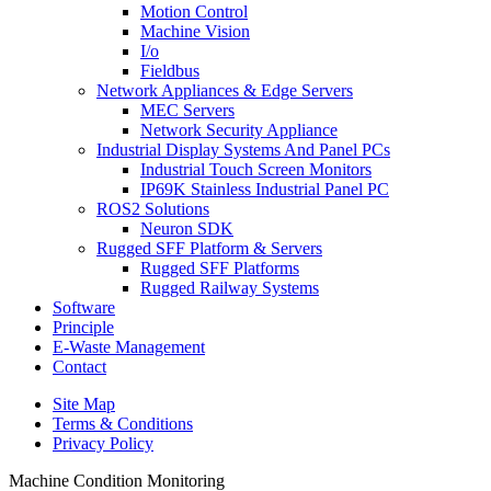
Motion Control
Machine Vision
I/o
Fieldbus
Network Appliances & Edge Servers
MEC Servers
Network Security Appliance
Industrial Display Systems And Panel PCs
Industrial Touch Screen Monitors
IP69K Stainless Industrial Panel PC
ROS2 Solutions
Neuron SDK
Rugged SFF Platform & Servers
Rugged SFF Platforms
Rugged Railway Systems
Software
Principle
E-Waste Management
Contact
Site Map
Terms & Conditions
Privacy Policy
Machine Condition Monitoring