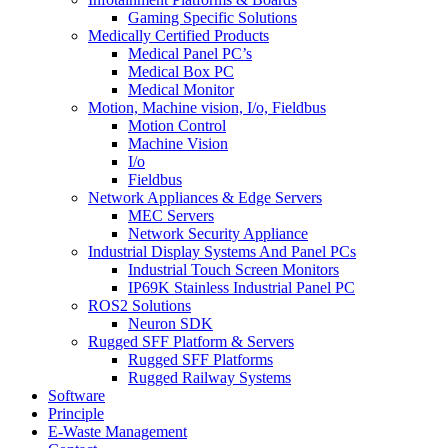
Gaming Specific Solutions
Medically Certified Products
Medical Panel PC’s
Medical Box PC
Medical Monitor
Motion, Machine vision, I/o, Fieldbus
Motion Control
Machine Vision
I/o
Fieldbus
Network Appliances & Edge Servers
MEC Servers
Network Security Appliance
Industrial Display Systems And Panel PCs
Industrial Touch Screen Monitors
IP69K Stainless Industrial Panel PC
ROS2 Solutions
Neuron SDK
Rugged SFF Platform & Servers
Rugged SFF Platforms
Rugged Railway Systems
Software
Principle
E-Waste Management