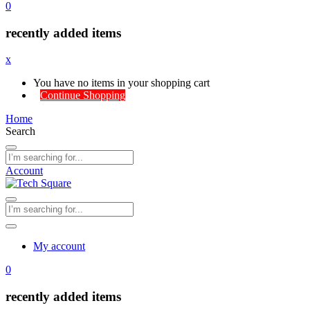
0
recently added items
x
You have no items in your shopping cart
Continue Shopping
Home
Search
Account
My account
0
recently added items