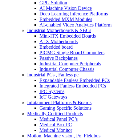
GPU Solution
AI Machine Vision Device
Deep Learning Inference Platforms
Embedded MXM Modules
AI-enabled Video Analytics Platform
Industrial Motherboards & SBCs
Mini-ITX Embedded Boards
ATX Motherboards
Embedded board
PICMG Single Board Computers
Passive Backplanes
Industrial Computer Peripherals
Industrial Computer Chassis
Industrial PCs , Fanless pc
Expandable Fanless Embedded PCs
Integrated Fanless Embedded PCs
IPC Systems
IoT Gateways
Infotainment Platforms & Boards
Gaming Specific Solutions
Medically Certified Products
Medical Panel PC’s
Medical Box PC
Medical Monitor
Motion, Machine vision, I/o, Fieldbus