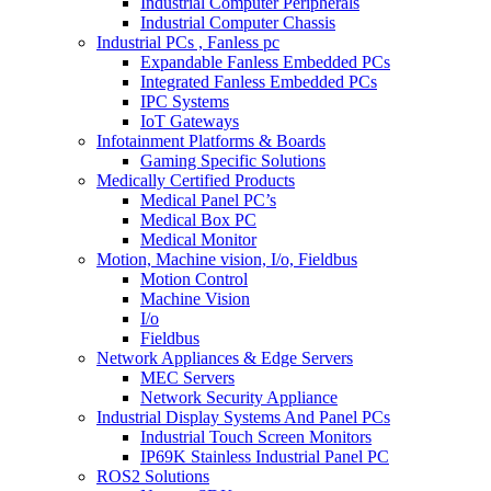
Industrial Computer Peripherals
Industrial Computer Chassis
Industrial PCs , Fanless pc
Expandable Fanless Embedded PCs
Integrated Fanless Embedded PCs
IPC Systems
IoT Gateways
Infotainment Platforms & Boards
Gaming Specific Solutions
Medically Certified Products
Medical Panel PC’s
Medical Box PC
Medical Monitor
Motion, Machine vision, I/o, Fieldbus
Motion Control
Machine Vision
I/o
Fieldbus
Network Appliances & Edge Servers
MEC Servers
Network Security Appliance
Industrial Display Systems And Panel PCs
Industrial Touch Screen Monitors
IP69K Stainless Industrial Panel PC
ROS2 Solutions