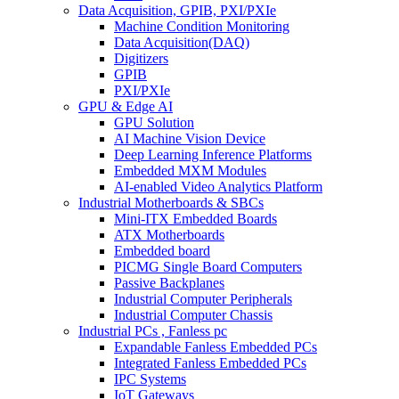
Data Acquisition, GPIB, PXI/PXIe
Machine Condition Monitoring
Data Acquisition(DAQ)
Digitizers
GPIB
PXI/PXIe
GPU & Edge AI
GPU Solution
AI Machine Vision Device
Deep Learning Inference Platforms
Embedded MXM Modules
AI-enabled Video Analytics Platform
Industrial Motherboards & SBCs
Mini-ITX Embedded Boards
ATX Motherboards
Embedded board
PICMG Single Board Computers
Passive Backplanes
Industrial Computer Peripherals
Industrial Computer Chassis
Industrial PCs , Fanless pc
Expandable Fanless Embedded PCs
Integrated Fanless Embedded PCs
IPC Systems
IoT Gateways