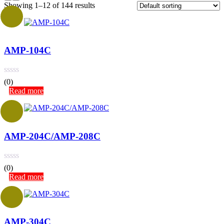
Showing 1–12 of 144 results
AMP-104C
(0)
Read more
AMP-204C/AMP-208C
(0)
Read more
AMP-304C