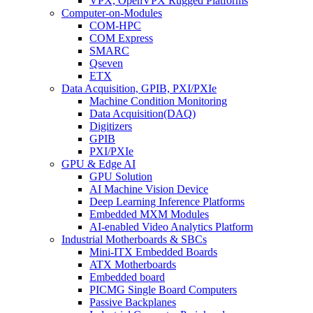
VPX, OpenVPX Rugged Platforms
Computer-on-Modules
COM-HPC
COM Express
SMARC
Qseven
ETX
Data Acquisition, GPIB, PXI/PXIe
Machine Condition Monitoring
Data Acquisition(DAQ)
Digitizers
GPIB
PXI/PXIe
GPU & Edge AI
GPU Solution
AI Machine Vision Device
Deep Learning Inference Platforms
Embedded MXM Modules
AI-enabled Video Analytics Platform
Industrial Motherboards & SBCs
Mini-ITX Embedded Boards
ATX Motherboards
Embedded board
PICMG Single Board Computers
Passive Backplanes