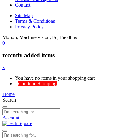
Contact
Site Map
Terms & Conditions
Privacy Policy
Motion, Machine vision, I/o, Fieldbus
0
recently added items
x
You have no items in your shopping cart
Continue Shopping
Home
Search
Account