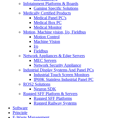
Infotainment Platforms & Boards
Gaming Specific Solutions
Medically Certified Products
Medical Panel PC’s
Medical Box PC
Medical Monitor
Motion, Machine vision, I/o, Fieldbus
Motion Control
Machine Vision
I/o
Fieldbus
Network Appliances & Edge Servers
MEC Servers
Network Security Appliance
Industrial Display Systems And Panel PCs
Industrial Touch Screen Monitors
IP69K Stainless Industrial Panel PC
ROS2 Solutions
Neuron SDK
Rugged SFF Platform & Servers
Rugged SFF Platforms
Rugged Railway Systems
Software
Principle
E-Waste Management