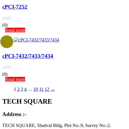
cPCI-7252
(0)
Read more
cPCI-7432/7433/7434
(0)
Read more
1
2
3
4
…
10
11
12
→
TECH SQUARE
Address :-
TECH SQUARE, Shadval Bldg, Plot No.:9, Survey No.:2,