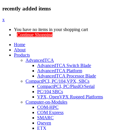
recently added items
x
You have no items in your shopping cart
Continue Shopping
Home
About
Products
AdvancedTCA
AdvancedTCA Switch Blade
AdvancedTCA Platform
AdvancedTCA Processor Blade
CompactPCI, PC/104,VPX, SBCs
CompactPCI, PC/PlusIO/Serial
PC/104 SBCs
VPX, OpenVPX Rugged Platforms
Computer-on-Modules
COM-HPC
COM Express
SMARC
Qseven
ETX