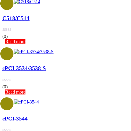
C518/C514
(0)
Read more
cPCI-3534/3538-S
(0)
Read more
cPCI-3544