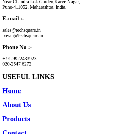
Near Chandra Lok Garden,Karve Nagar,
Pune-411052, Maharashtra, India.
E-mail :-
sales@techsquare.in
pavan@techsquare.in
Phone No :-
+ 91-9922433923
020-2547 6272
USEFUL LINKS
Home
About Us
Products
Contact