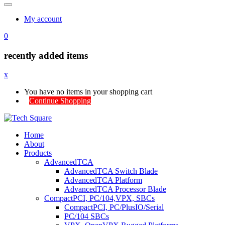
My account
0
recently added items
x
You have no items in your shopping cart
Continue Shopping
Home
About
Products
AdvancedTCA
AdvancedTCA Switch Blade
AdvancedTCA Platform
AdvancedTCA Processor Blade
CompactPCI, PC/104,VPX, SBCs
CompactPCI, PC/PlusIO/Serial
PC/104 SBCs