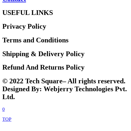
USEFUL LINKS
Privacy Policy
Terms and Conditions
Shipping & Delivery Policy
Refund And Returns Policy
© 2022 Tech Square– All rights reserved.
Designed By: Webjerry Technologies Pvt.
Ltd.
0
TOP