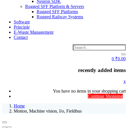
Neuron SDK
Rugged SFF Platform & Servers
Rugged SFF Platforms
Rugged Railway Systems
Software
Principle
E-Waste Management
Contact
0
₹
0.00
recently added items
x
You have no items in your shopping cart
Continue Shopping
Home
Motion, Machine vision, I/o, Fieldbus