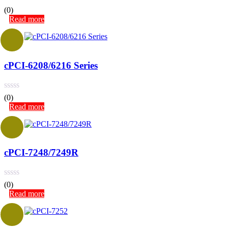
(0)
Read more
cPCI-6208/6216 Series
(0)
Read more
cPCI-7248/7249R
(0)
Read more