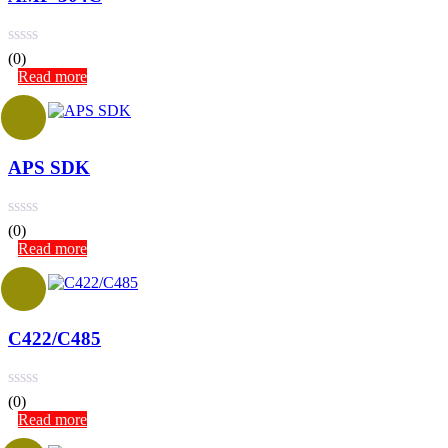
(0)
Read more
APS SDK
(0)
Read more
C422/C485
(0)
Read more