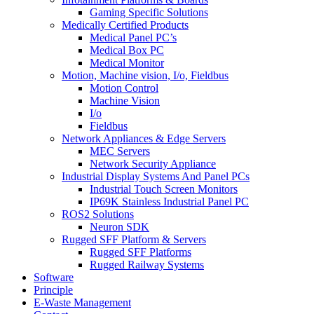
Gaming Specific Solutions
Medically Certified Products
Medical Panel PC’s
Medical Box PC
Medical Monitor
Motion, Machine vision, I/o, Fieldbus
Motion Control
Machine Vision
I/o
Fieldbus
Network Appliances & Edge Servers
MEC Servers
Network Security Appliance
Industrial Display Systems And Panel PCs
Industrial Touch Screen Monitors
IP69K Stainless Industrial Panel PC
ROS2 Solutions
Neuron SDK
Rugged SFF Platform & Servers
Rugged SFF Platforms
Rugged Railway Systems
Software
Principle
E-Waste Management