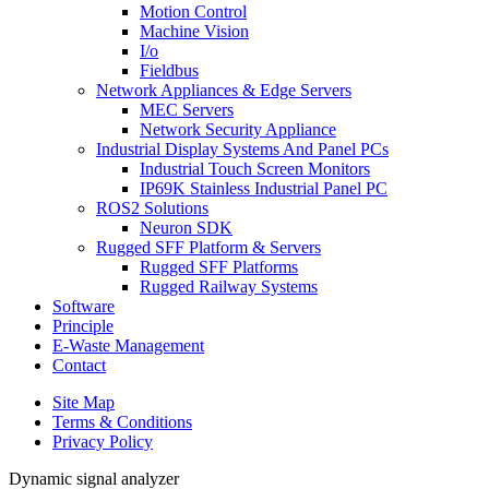
Motion Control
Machine Vision
I/o
Fieldbus
Network Appliances & Edge Servers
MEC Servers
Network Security Appliance
Industrial Display Systems And Panel PCs
Industrial Touch Screen Monitors
IP69K Stainless Industrial Panel PC
ROS2 Solutions
Neuron SDK
Rugged SFF Platform & Servers
Rugged SFF Platforms
Rugged Railway Systems
Software
Principle
E-Waste Management
Contact
Site Map
Terms & Conditions
Privacy Policy
Dynamic signal analyzer