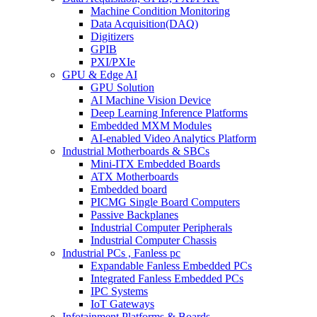
Machine Condition Monitoring
Data Acquisition(DAQ)
Digitizers
GPIB
PXI/PXIe
GPU & Edge AI
GPU Solution
AI Machine Vision Device
Deep Learning Inference Platforms
Embedded MXM Modules
AI-enabled Video Analytics Platform
Industrial Motherboards & SBCs
Mini-ITX Embedded Boards
ATX Motherboards
Embedded board
PICMG Single Board Computers
Passive Backplanes
Industrial Computer Peripherals
Industrial Computer Chassis
Industrial PCs , Fanless pc
Expandable Fanless Embedded PCs
Integrated Fanless Embedded PCs
IPC Systems
IoT Gateways
Infotainment Platforms & Boards