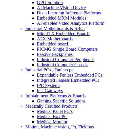
GPU Solution
AI Machine Vision Device
Deep Learning Inference Platforms
Embedded MXM Modules
AI-enabled Video Analytics Platform
Industrial Motherboards & SBCs
Mini-ITX Embedded Boards
ATX Motherboards
Embedded board
PICMG Single Board Computers
Passive Backplanes
Industrial Computer Peripherals
Industrial Computer Chassis
Industrial PCs , Fanless pc
Expandable Fanless Embedded PCs
Integrated Fanless Embedded PCs
IPC Systems
IoT Gateways
Infotainment Platforms & Boards
Gaming Specific Solutions
Medically Certified Products
Medical Panel PC’s
Medical Box PC
Medical Monitor
Motion, Machine vision, I/o, Fieldbus