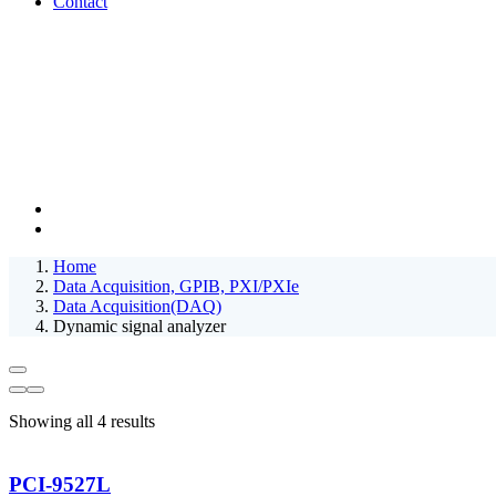
Contact
Home
Data Acquisition, GPIB, PXI/PXIe
Data Acquisition(DAQ)
Dynamic signal analyzer
Showing all 4 results
PCI-9527L