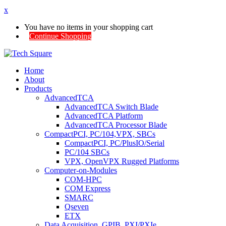
x
You have no items in your shopping cart
Continue Shopping
Home
About
Products
AdvancedTCA
AdvancedTCA Switch Blade
AdvancedTCA Platform
AdvancedTCA Processor Blade
CompactPCI, PC/104,VPX, SBCs
CompactPCI, PC/PlusIO/Serial
PC/104 SBCs
VPX, OpenVPX Rugged Platforms
Computer-on-Modules
COM-HPC
COM Express
SMARC
Qseven
ETX
Data Acquisition, GPIB, PXI/PXIe