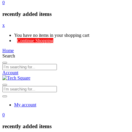
0
recently added items
x
You have no items in your shopping cart
Continue Shopping
Home
Search
Account
My account
0
recently added items