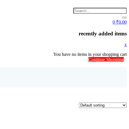
0
₹
0.00
recently added items
x
You have no items in your shopping cart
Continue Shopping