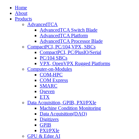
Home
About
Products
AdvancedTCA
AdvancedTCA Switch Blade
AdvancedTCA Platform
AdvancedTCA Processor Blade
CompactPCI, PC/104,VPX, SBCs
CompactPCI, PC/PlusIO/Serial
PC/104 SBCs
VPX, OpenVPX Rugged Platforms
Computer-on-Modules
COM-HPC
COM Express
SMARC
Qseven
ETX
Data Acquisition, GPIB, PXI/PXIe
Machine Condition Monitoring
Data Acquisition(DAQ)
Digitizers
GPIB
PXI/PXIe
GPU & Edge AI