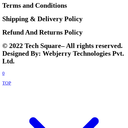
Terms and Conditions
Shipping & Delivery Policy
Refund And Returns Policy
© 2022 Tech Square– All rights reserved.
Designed By: Webjerry Technologies Pvt.
Ltd.
0
TOP