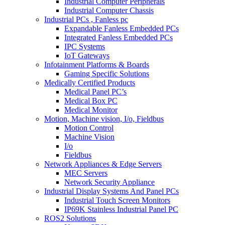
Industrial Computer Peripherals
Industrial Computer Chassis
Industrial PCs , Fanless pc
Expandable Fanless Embedded PCs
Integrated Fanless Embedded PCs
IPC Systems
IoT Gateways
Infotainment Platforms & Boards
Gaming Specific Solutions
Medically Certified Products
Medical Panel PC’s
Medical Box PC
Medical Monitor
Motion, Machine vision, I/o, Fieldbus
Motion Control
Machine Vision
I/o
Fieldbus
Network Appliances & Edge Servers
MEC Servers
Network Security Appliance
Industrial Display Systems And Panel PCs
Industrial Touch Screen Monitors
IP69K Stainless Industrial Panel PC
ROS2 Solutions