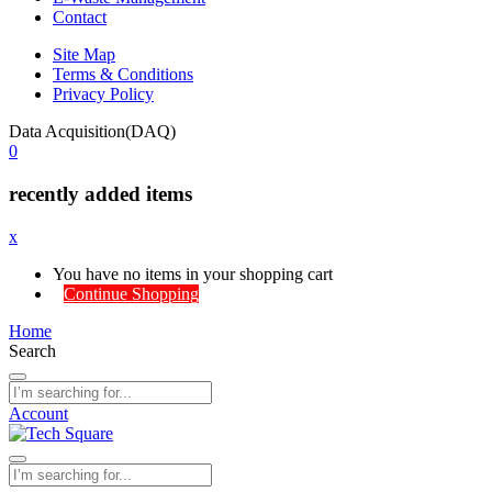
Contact
Site Map
Terms & Conditions
Privacy Policy
Data Acquisition(DAQ)
0
recently added items
x
You have no items in your shopping cart
Continue Shopping
Home
Search
Account