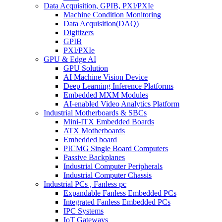
Data Acquisition, GPIB, PXI/PXIe
Machine Condition Monitoring
Data Acquisition(DAQ)
Digitizers
GPIB
PXI/PXIe
GPU & Edge AI
GPU Solution
AI Machine Vision Device
Deep Learning Inference Platforms
Embedded MXM Modules
AI-enabled Video Analytics Platform
Industrial Motherboards & SBCs
Mini-ITX Embedded Boards
ATX Motherboards
Embedded board
PICMG Single Board Computers
Passive Backplanes
Industrial Computer Peripherals
Industrial Computer Chassis
Industrial PCs , Fanless pc
Expandable Fanless Embedded PCs
Integrated Fanless Embedded PCs
IPC Systems
IoT Gateways