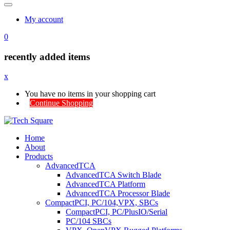
My account
0
recently added items
x
You have no items in your shopping cart
Continue Shopping
Home
About
Products
AdvancedTCA
AdvancedTCA Switch Blade
AdvancedTCA Platform
AdvancedTCA Processor Blade
CompactPCI, PC/104,VPX, SBCs
CompactPCI, PC/PlusIO/Serial
PC/104 SBCs