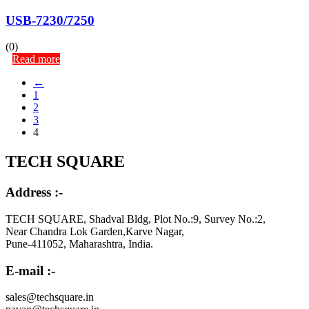
USB-7230/7250
(0)
Read more
←
1
2
3
4
TECH SQUARE
Address :-
TECH SQUARE, Shadval Bldg, Plot No.:9, Survey No.:2,
Near Chandra Lok Garden,Karve Nagar,
Pune-411052, Maharashtra, India.
E-mail :-
sales@techsquare.in