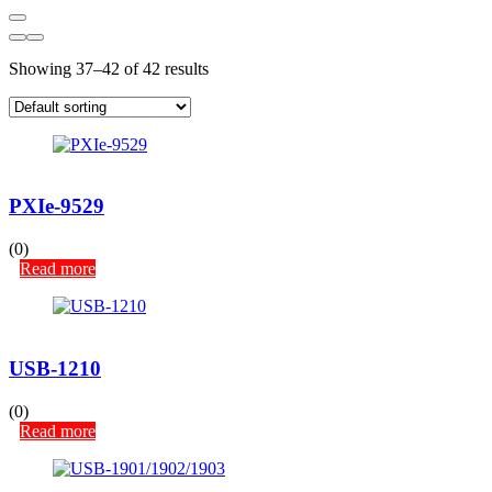
Showing 37–42 of 42 results
PXIe-9529
(0)
Read more
USB-1210
(0)
Read more