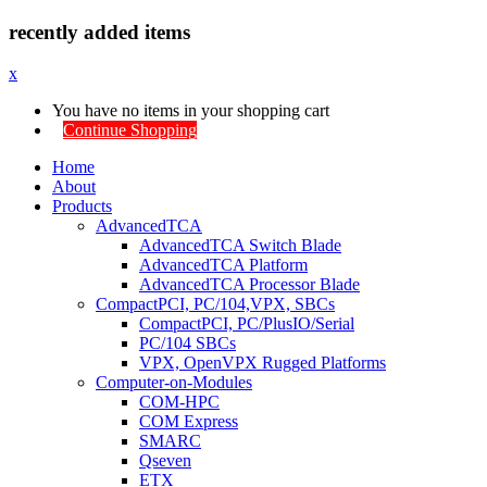
recently added items
x
You have no items in your shopping cart
Continue Shopping
Home
About
Products
AdvancedTCA
AdvancedTCA Switch Blade
AdvancedTCA Platform
AdvancedTCA Processor Blade
CompactPCI, PC/104,VPX, SBCs
CompactPCI, PC/PlusIO/Serial
PC/104 SBCs
VPX, OpenVPX Rugged Platforms
Computer-on-Modules
COM-HPC
COM Express
SMARC
Qseven
ETX