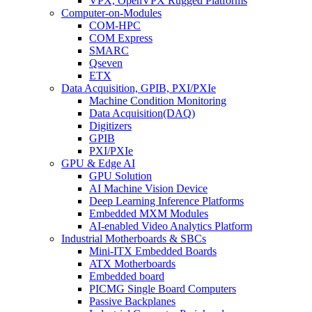
VPX, OpenVPX Rugged Platforms
Computer-on-Modules
COM-HPC
COM Express
SMARC
Qseven
ETX
Data Acquisition, GPIB, PXI/PXIe
Machine Condition Monitoring
Data Acquisition(DAQ)
Digitizers
GPIB
PXI/PXIe
GPU & Edge AI
GPU Solution
AI Machine Vision Device
Deep Learning Inference Platforms
Embedded MXM Modules
AI-enabled Video Analytics Platform
Industrial Motherboards & SBCs
Mini-ITX Embedded Boards
ATX Motherboards
Embedded board
PICMG Single Board Computers
Passive Backplanes