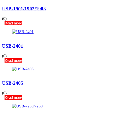
USB-1901/1902/1903
(0)
Read more
USB-2401
(0)
Read more
USB-2405
(0)
Read more