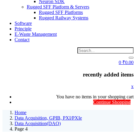
Neuron SDK
Rugged SFF Platform & Servers
Rugged SFF Platforms
Rugged Railway Systems
Software
Principle
E-Waste Management
Contact
0
₹
0.00
recently added items
x
You have no items in your shopping cart
Continue Shopping
Home
Data Acquisition, GPIB, PXI/PXIe
Data Acquisition(DAQ)
Page 4