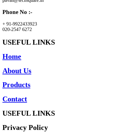
pavan@techsquare.in
Phone No :-
+ 91-9922433923
020-2547 6272
USEFUL LINKS
Home
About Us
Products
Contact
USEFUL LINKS
Privacy Policy