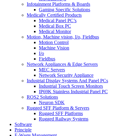
Infotainment Platforms & Boards
Gaming Specific Solutions
Medically Certified Products
Medical Panel PC’s
Medical Box PC
Medical Monitor
Motion, Machine vision, I/o, Fieldbus
Motion Control
Machine Vision
I/o
Fieldbus
Network Appliances & Edge Servers
MEC Servers
Network Security Appliance
Industrial Display Systems And Panel PCs
Industrial Touch Screen Monitors
IP69K Stainless Industrial Panel PC
ROS2 Solutions
Neuron SDK
Rugged SFF Platform & Servers
Rugged SFF Platforms
Rugged Railway Systems
Software
Principle
E-Waste Management