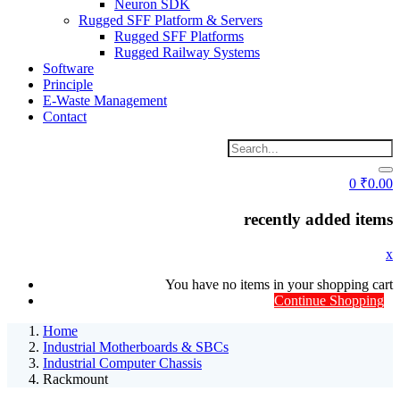
Neuron SDK
Rugged SFF Platform & Servers
Rugged SFF Platforms
Rugged Railway Systems
Software
Principle
E-Waste Management
Contact
0
₹
0.00
recently added items
x
You have no items in your shopping cart
Continue Shopping
Home
Industrial Motherboards & SBCs
Industrial Computer Chassis
Rackmount