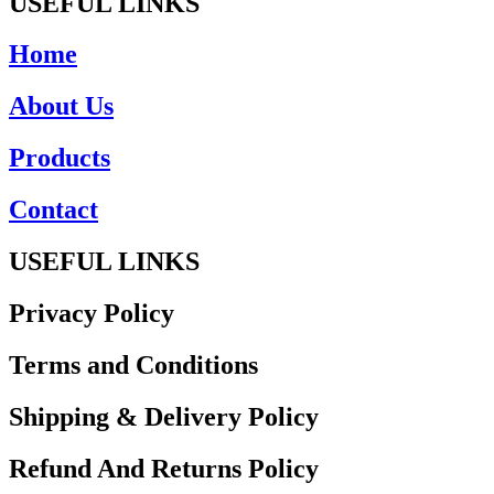
USEFUL LINKS
Home
About Us
Products
Contact
USEFUL LINKS
Privacy Policy
Terms and Conditions
Shipping & Delivery Policy
Refund And Returns Policy