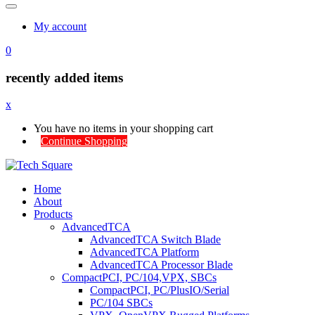
My account
0
recently added items
x
You have no items in your shopping cart
Continue Shopping
Home
About
Products
AdvancedTCA
AdvancedTCA Switch Blade
AdvancedTCA Platform
AdvancedTCA Processor Blade
CompactPCI, PC/104,VPX, SBCs
CompactPCI, PC/PlusIO/Serial
PC/104 SBCs