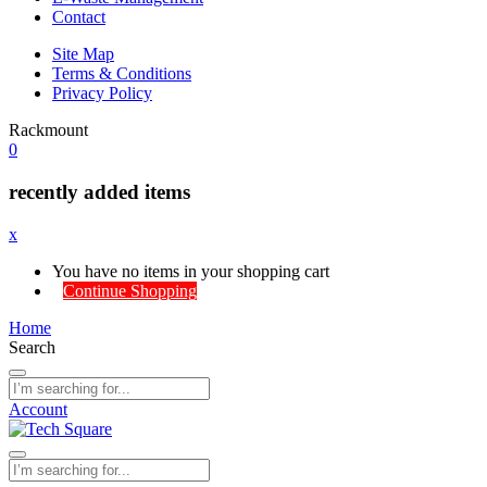
Contact
Site Map
Terms & Conditions
Privacy Policy
Rackmount
0
recently added items
x
You have no items in your shopping cart
Continue Shopping
Home
Search
Account