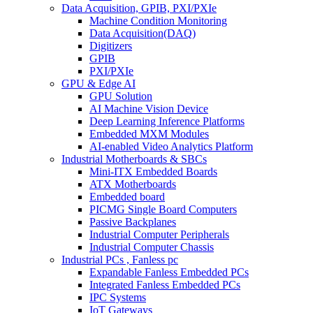
Data Acquisition, GPIB, PXI/PXIe
Machine Condition Monitoring
Data Acquisition(DAQ)
Digitizers
GPIB
PXI/PXIe
GPU & Edge AI
GPU Solution
AI Machine Vision Device
Deep Learning Inference Platforms
Embedded MXM Modules
AI-enabled Video Analytics Platform
Industrial Motherboards & SBCs
Mini-ITX Embedded Boards
ATX Motherboards
Embedded board
PICMG Single Board Computers
Passive Backplanes
Industrial Computer Peripherals
Industrial Computer Chassis
Industrial PCs , Fanless pc
Expandable Fanless Embedded PCs
Integrated Fanless Embedded PCs
IPC Systems
IoT Gateways