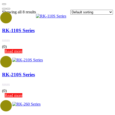
Showing all 8 results
RK-110S Series
(0)
Read more
RK-210S Series
(0)
Read more