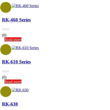
RK-460 Series
(0)
Read more
RK-610 Series
(0)
Read more
RK-630