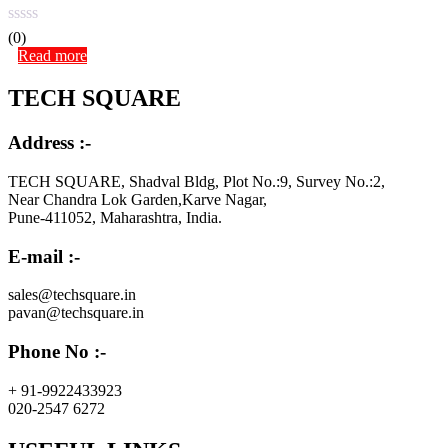
(0)
Read more
TECH SQUARE
Address :-
TECH SQUARE, Shadval Bldg, Plot No.:9, Survey No.:2,
Near Chandra Lok Garden,Karve Nagar,
Pune-411052, Maharashtra, India.
E-mail :-
sales@techsquare.in
pavan@techsquare.in
Phone No :-
+ 91-9922433923
020-2547 6272