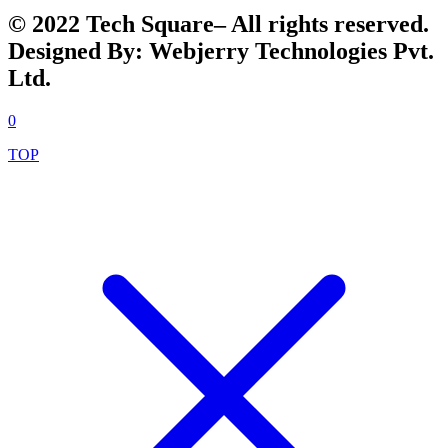
© 2022 Tech Square– All rights reserved.
Designed By: Webjerry Technologies Pvt.
Ltd.
0
TOP