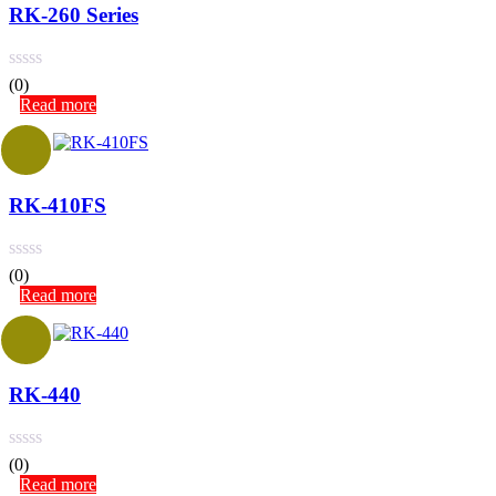
RK-260 Series
(0)
Read more
RK-410FS
(0)
Read more
RK-440
(0)
Read more