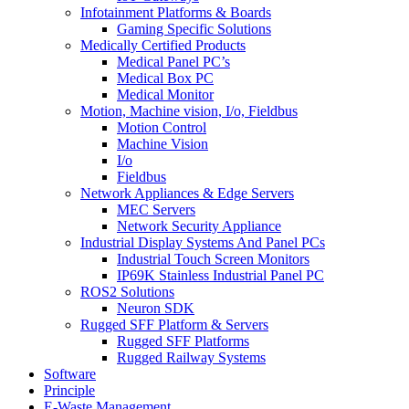
Infotainment Platforms & Boards
Gaming Specific Solutions
Medically Certified Products
Medical Panel PC’s
Medical Box PC
Medical Monitor
Motion, Machine vision, I/o, Fieldbus
Motion Control
Machine Vision
I/o
Fieldbus
Network Appliances & Edge Servers
MEC Servers
Network Security Appliance
Industrial Display Systems And Panel PCs
Industrial Touch Screen Monitors
IP69K Stainless Industrial Panel PC
ROS2 Solutions
Neuron SDK
Rugged SFF Platform & Servers
Rugged SFF Platforms
Rugged Railway Systems
Software
Principle
E-Waste Management