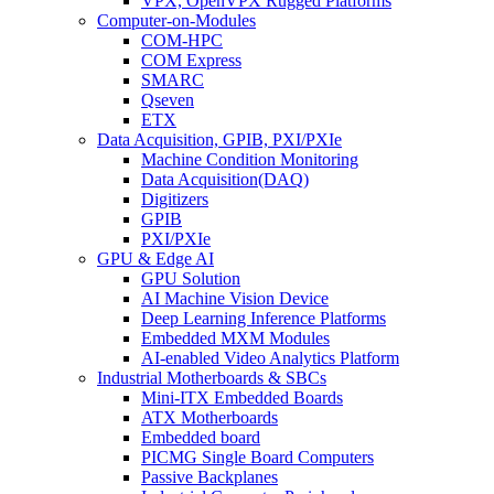
VPX, OpenVPX Rugged Platforms
Computer-on-Modules
COM-HPC
COM Express
SMARC
Qseven
ETX
Data Acquisition, GPIB, PXI/PXIe
Machine Condition Monitoring
Data Acquisition(DAQ)
Digitizers
GPIB
PXI/PXIe
GPU & Edge AI
GPU Solution
AI Machine Vision Device
Deep Learning Inference Platforms
Embedded MXM Modules
AI-enabled Video Analytics Platform
Industrial Motherboards & SBCs
Mini-ITX Embedded Boards
ATX Motherboards
Embedded board
PICMG Single Board Computers
Passive Backplanes