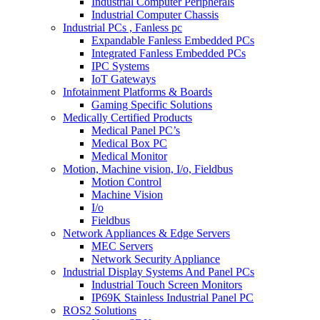
Industrial Computer Peripherals
Industrial Computer Chassis
Industrial PCs , Fanless pc
Expandable Fanless Embedded PCs
Integrated Fanless Embedded PCs
IPC Systems
IoT Gateways
Infotainment Platforms & Boards
Gaming Specific Solutions
Medically Certified Products
Medical Panel PC’s
Medical Box PC
Medical Monitor
Motion, Machine vision, I/o, Fieldbus
Motion Control
Machine Vision
I/o
Fieldbus
Network Appliances & Edge Servers
MEC Servers
Network Security Appliance
Industrial Display Systems And Panel PCs
Industrial Touch Screen Monitors
IP69K Stainless Industrial Panel PC
ROS2 Solutions