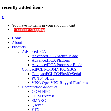
recently added items
x
You have no items in your shopping cart
Continue Shopping
Home
About
Products
AdvancedTCA
AdvancedTCA Switch Blade
AdvancedTCA Platform
AdvancedTCA Processor Blade
CompactPCI, PC/104,VPX, SBCs
CompactPCI, PC/PlusIO/Serial
PC/104 SBCs
VPX, OpenVPX Rugged Platforms
Computer-on-Modules
COM-HPC
COM Express
SMARC
Qseven
ETX