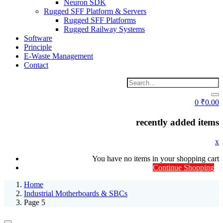
Neuron SDK
Rugged SFF Platform & Servers
Rugged SFF Platforms
Rugged Railway Systems
Software
Principle
E-Waste Management
Contact
0
₹
0.00
recently added items
x
You have no items in your shopping cart
Continue Shopping
Home
Industrial Motherboards & SBCs
Page 5