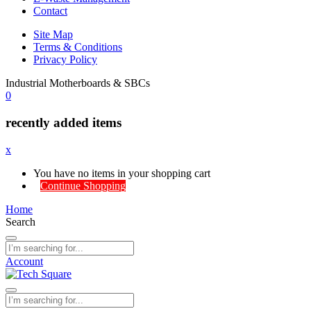
Contact
Site Map
Terms & Conditions
Privacy Policy
Industrial Motherboards & SBCs
0
recently added items
x
You have no items in your shopping cart
Continue Shopping
Home
Search
Account