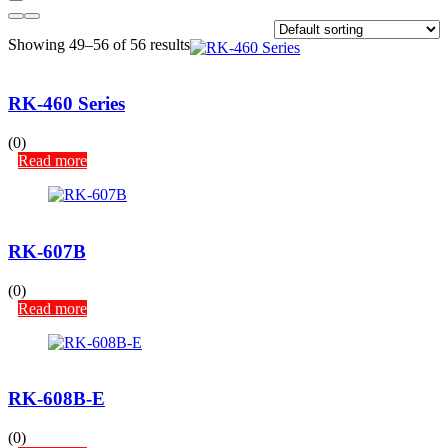
Showing 49–56 of 56 results
RK-460 Series
(0)
Read more
RK-607B
(0)
Read more
RK-608B-E
(0)