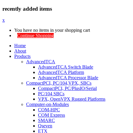
recently added items
x
You have no items in your shopping cart
Continue Shopping
Home
About
Products
AdvancedTCA
AdvancedTCA Switch Blade
AdvancedTCA Platform
AdvancedTCA Processor Blade
CompactPCI, PC/104,VPX, SBCs
CompactPCI, PC/PlusIO/Serial
PC/104 SBCs
VPX, OpenVPX Rugged Platforms
Computer-on-Modules
COM-HPC
COM Express
SMARC
Qseven
ETX