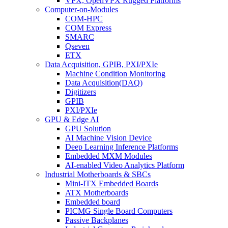
VPX, OpenVPX Rugged Platforms
Computer-on-Modules
COM-HPC
COM Express
SMARC
Qseven
ETX
Data Acquisition, GPIB, PXI/PXIe
Machine Condition Monitoring
Data Acquisition(DAQ)
Digitizers
GPIB
PXI/PXIe
GPU & Edge AI
GPU Solution
AI Machine Vision Device
Deep Learning Inference Platforms
Embedded MXM Modules
AI-enabled Video Analytics Platform
Industrial Motherboards & SBCs
Mini-ITX Embedded Boards
ATX Motherboards
Embedded board
PICMG Single Board Computers
Passive Backplanes