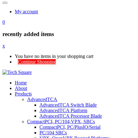
My account
0
recently added items
x
You have no items in your shopping cart
Continue Shopping
Home
About
Products
AdvancedTCA
AdvancedTCA Switch Blade
AdvancedTCA Platform
AdvancedTCA Processor Blade
CompactPCI, PC/104,VPX, SBCs
CompactPCI, PC/PlusIO/Serial
PC/104 SBCs