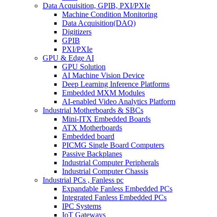
Data Acquisition, GPIB, PXI/PXIe
Machine Condition Monitoring
Data Acquisition(DAQ)
Digitizers
GPIB
PXI/PXIe
GPU & Edge AI
GPU Solution
AI Machine Vision Device
Deep Learning Inference Platforms
Embedded MXM Modules
AI-enabled Video Analytics Platform
Industrial Motherboards & SBCs
Mini-ITX Embedded Boards
ATX Motherboards
Embedded board
PICMG Single Board Computers
Passive Backplanes
Industrial Computer Peripherals
Industrial Computer Chassis
Industrial PCs , Fanless pc
Expandable Fanless Embedded PCs
Integrated Fanless Embedded PCs
IPC Systems
IoT Gateways