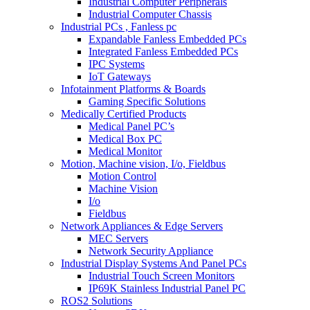
Industrial Computer Peripherals
Industrial Computer Chassis
Industrial PCs , Fanless pc
Expandable Fanless Embedded PCs
Integrated Fanless Embedded PCs
IPC Systems
IoT Gateways
Infotainment Platforms & Boards
Gaming Specific Solutions
Medically Certified Products
Medical Panel PC’s
Medical Box PC
Medical Monitor
Motion, Machine vision, I/o, Fieldbus
Motion Control
Machine Vision
I/o
Fieldbus
Network Appliances & Edge Servers
MEC Servers
Network Security Appliance
Industrial Display Systems And Panel PCs
Industrial Touch Screen Monitors
IP69K Stainless Industrial Panel PC
ROS2 Solutions