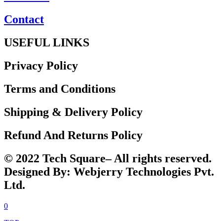
Contact
USEFUL LINKS
Privacy Policy
Terms and Conditions
Shipping & Delivery Policy
Refund And Returns Policy
© 2022 Tech Square– All rights reserved.
Designed By: Webjerry Technologies Pvt.
Ltd.
0