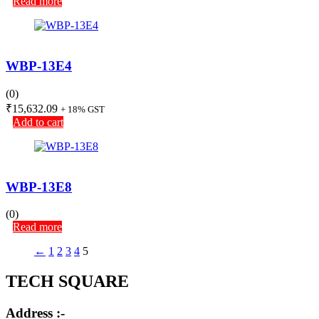
Read more
WBP-13E4
(0)
₹
15,632.09
+ 18% GST
Add to cart
WBP-13E8
(0)
Read more
←
1
2
3
4
5
TECH SQUARE
Address :-