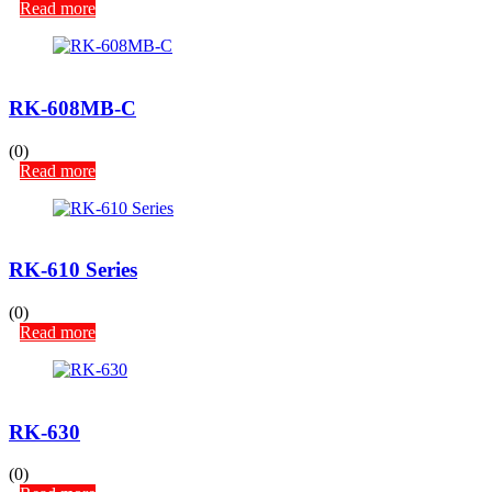
Read more
RK-608MB-C
(0)
Read more
RK-610 Series
(0)
Read more
RK-630
(0)