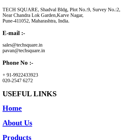
TECH SQUARE, Shadval Bldg, Plot No.:9, Survey No.:2,
Near Chandra Lok Garden,Karve Nagar,
Pune-411052, Maharashtra, India.
E-mail :-
sales@techsquare.in
pavan@techsquare.in
Phone No :-
+ 91-9922433923
020-2547 6272
USEFUL LINKS
Home
About Us
Products