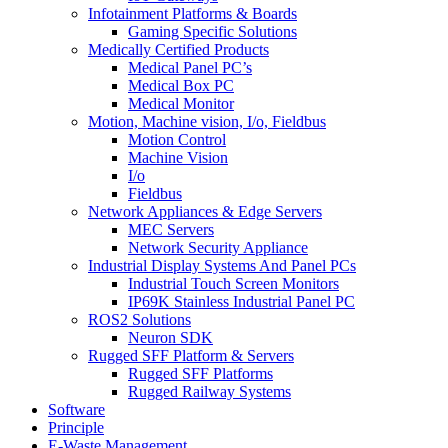
Infotainment Platforms & Boards
Gaming Specific Solutions
Medically Certified Products
Medical Panel PC’s
Medical Box PC
Medical Monitor
Motion, Machine vision, I/o, Fieldbus
Motion Control
Machine Vision
I/o
Fieldbus
Network Appliances & Edge Servers
MEC Servers
Network Security Appliance
Industrial Display Systems And Panel PCs
Industrial Touch Screen Monitors
IP69K Stainless Industrial Panel PC
ROS2 Solutions
Neuron SDK
Rugged SFF Platform & Servers
Rugged SFF Platforms
Rugged Railway Systems
Software
Principle
E-Waste Management