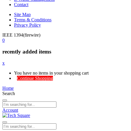
Contact
Site Map
Terms & Conditions
Privacy Policy
IEEE 1394(firewire)
0
recently added items
x
You have no items in your shopping cart
Continue Shopping
Home
Search
Account