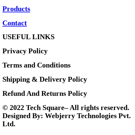
Products
Contact
USEFUL LINKS
Privacy Policy
Terms and Conditions
Shipping & Delivery Policy
Refund And Returns Policy
© 2022 Tech Square– All rights reserved.
Designed By: Webjerry Technologies Pvt.
Ltd.