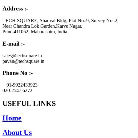
Address :-
TECH SQUARE, Shadval Bldg, Plot No.:9, Survey No.:2,
Near Chandra Lok Garden,Karve Nagar,
Pune-411052, Maharashtra, India.
E-mail :-
sales@techsquare.in
pavan@techsquare.in
Phone No :-
+ 91-9922433923
020-2547 6272
USEFUL LINKS
Home
About Us