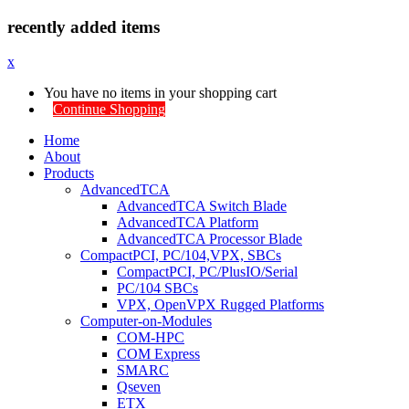
recently added items
x
You have no items in your shopping cart
Continue Shopping
Home
About
Products
AdvancedTCA
AdvancedTCA Switch Blade
AdvancedTCA Platform
AdvancedTCA Processor Blade
CompactPCI, PC/104,VPX, SBCs
CompactPCI, PC/PlusIO/Serial
PC/104 SBCs
VPX, OpenVPX Rugged Platforms
Computer-on-Modules
COM-HPC
COM Express
SMARC
Qseven
ETX