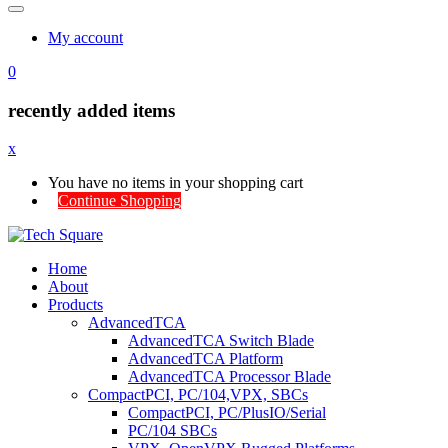
My account
0
recently added items
x
You have no items in your shopping cart
Continue Shopping
Home
About
Products
AdvancedTCA
AdvancedTCA Switch Blade
AdvancedTCA Platform
AdvancedTCA Processor Blade
CompactPCI, PC/104,VPX, SBCs
CompactPCI, PC/PlusIO/Serial
PC/104 SBCs