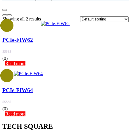
Showing all 2 results
PCIe-FIW62
(0)
Read more
PCIe-FIW64
(0)
Read more
TECH SQUARE