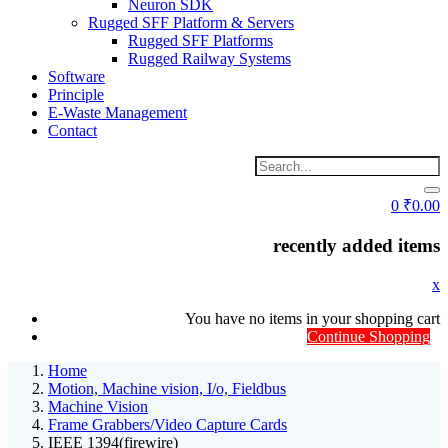
Neuron SDK
Rugged SFF Platform & Servers
Rugged SFF Platforms
Rugged Railway Systems
Software
Principle
E-Waste Management
Contact
0
₹
0.00
recently added items
x
You have no items in your shopping cart
Continue Shopping
Home
Motion, Machine vision, I/o, Fieldbus
Machine Vision
Frame Grabbers/Video Capture Cards
IEEE 1394(firewire)