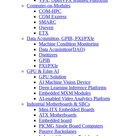
VPX, OpenVPX Rugged Platforms
Computer-on-Modules
COM-HPC
COM Express
SMARC
Qseven
ETX
Data Acquisition, GPIB, PXI/PXIe
Machine Condition Monitoring
Data Acquisition(DAQ)
Digitizers
GPIB
PXI/PXIe
GPU & Edge AI
GPU Solution
AI Machine Vision Device
Deep Learning Inference Platforms
Embedded MXM Modules
AI-enabled Video Analytics Platform
Industrial Motherboards & SBCs
Mini-ITX Embedded Boards
ATX Motherboards
Embedded board
PICMG Single Board Computers
Passive Backplanes