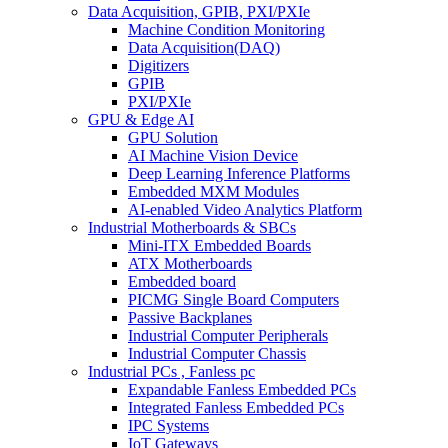
Data Acquisition, GPIB, PXI/PXIe
Machine Condition Monitoring
Data Acquisition(DAQ)
Digitizers
GPIB
PXI/PXIe
GPU & Edge AI
GPU Solution
AI Machine Vision Device
Deep Learning Inference Platforms
Embedded MXM Modules
AI-enabled Video Analytics Platform
Industrial Motherboards & SBCs
Mini-ITX Embedded Boards
ATX Motherboards
Embedded board
PICMG Single Board Computers
Passive Backplanes
Industrial Computer Peripherals
Industrial Computer Chassis
Industrial PCs , Fanless pc
Expandable Fanless Embedded PCs
Integrated Fanless Embedded PCs
IPC Systems
IoT Gateways