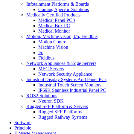
Infotainment Platforms & Boards
Gaming Specific Solutions
Medically Certified Products
Medical Panel PC’s
Medical Box PC
Medical Monitor
Motion, Machine vision, I/o, Fieldbus
Motion Control
Machine Vision
I/o
Fieldbus
Network Appliances & Edge Servers
MEC Servers
Network Security Appliance
Industrial Display Systems And Panel PCs
Industrial Touch Screen Monitors
IP69K Stainless Industrial Panel PC
ROS2 Solutions
Neuron SDK
Rugged SFF Platform & Servers
Rugged SFF Platforms
Rugged Railway Systems
Software
Principle
E-Waste Management