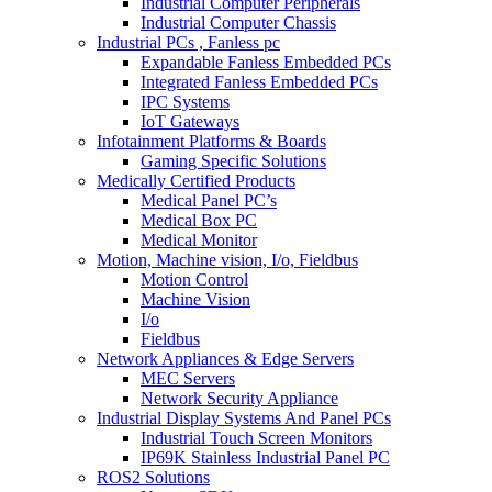
Industrial Computer Peripherals
Industrial Computer Chassis
Industrial PCs , Fanless pc
Expandable Fanless Embedded PCs
Integrated Fanless Embedded PCs
IPC Systems
IoT Gateways
Infotainment Platforms & Boards
Gaming Specific Solutions
Medically Certified Products
Medical Panel PC’s
Medical Box PC
Medical Monitor
Motion, Machine vision, I/o, Fieldbus
Motion Control
Machine Vision
I/o
Fieldbus
Network Appliances & Edge Servers
MEC Servers
Network Security Appliance
Industrial Display Systems And Panel PCs
Industrial Touch Screen Monitors
IP69K Stainless Industrial Panel PC
ROS2 Solutions