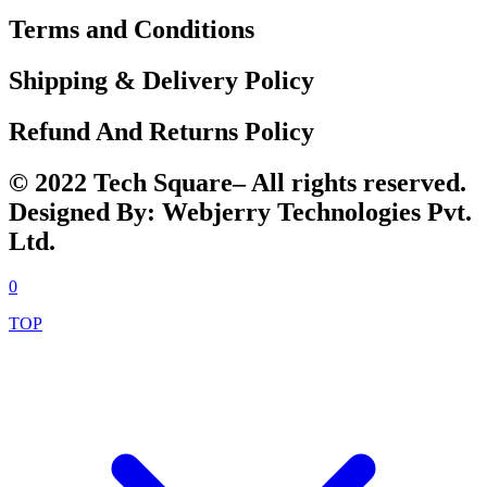
Terms and Conditions
Shipping & Delivery Policy
Refund And Returns Policy
© 2022 Tech Square– All rights reserved.
Designed By: Webjerry Technologies Pvt.
Ltd.
0
TOP