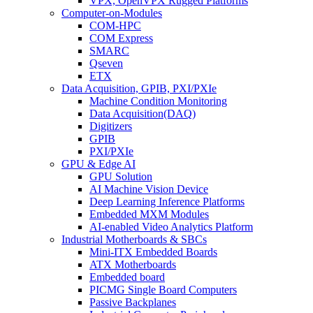
VPX, OpenVPX Rugged Platforms
Computer-on-Modules
COM-HPC
COM Express
SMARC
Qseven
ETX
Data Acquisition, GPIB, PXI/PXIe
Machine Condition Monitoring
Data Acquisition(DAQ)
Digitizers
GPIB
PXI/PXIe
GPU & Edge AI
GPU Solution
AI Machine Vision Device
Deep Learning Inference Platforms
Embedded MXM Modules
AI-enabled Video Analytics Platform
Industrial Motherboards & SBCs
Mini-ITX Embedded Boards
ATX Motherboards
Embedded board
PICMG Single Board Computers
Passive Backplanes