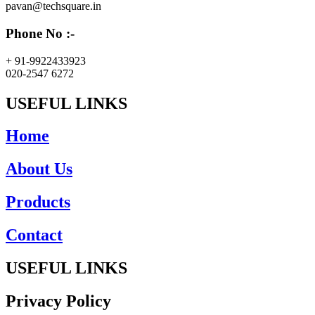
pavan@techsquare.in
Phone No :-
+ 91-9922433923
020-2547 6272
USEFUL LINKS
Home
About Us
Products
Contact
USEFUL LINKS
Privacy Policy