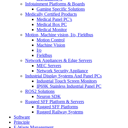
Infotainment Platforms & Boards
Gaming Specific Solutions
Medically Certified Products
Medical Panel PC’s
Medical Box PC
Medical Monitor
Motion, Machine vision, I/o, Fieldbus
Motion Control
Machine Vision
I/o
Fieldbus
Network Appliances & Edge Servers
MEC Servers
Network Security Appliance
Industrial Display Systems And Panel PCs
Industrial Touch Screen Monitors
IP69K Stainless Industrial Panel PC
ROS2 Solutions
Neuron SDK
Rugged SFF Platform & Servers
Rugged SFF Platforms
Rugged Railway Systems
Software
Principle
E-Waste Management