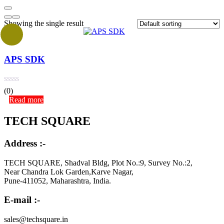
Showing the single result
APS SDK
(0)
Read more
TECH SQUARE
Address :-
TECH SQUARE, Shadval Bldg, Plot No.:9, Survey No.:2,
Near Chandra Lok Garden,Karve Nagar,
Pune-411052, Maharashtra, India.
E-mail :-
sales@techsquare.in