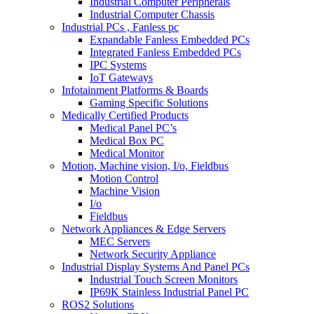
Industrial Computer Peripherals
Industrial Computer Chassis
Industrial PCs , Fanless pc
Expandable Fanless Embedded PCs
Integrated Fanless Embedded PCs
IPC Systems
IoT Gateways
Infotainment Platforms & Boards
Gaming Specific Solutions
Medically Certified Products
Medical Panel PC’s
Medical Box PC
Medical Monitor
Motion, Machine vision, I/o, Fieldbus
Motion Control
Machine Vision
I/o
Fieldbus
Network Appliances & Edge Servers
MEC Servers
Network Security Appliance
Industrial Display Systems And Panel PCs
Industrial Touch Screen Monitors
IP69K Stainless Industrial Panel PC
ROS2 Solutions