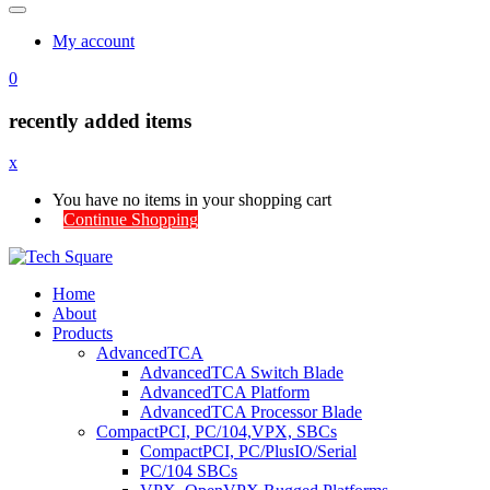
My account
0
recently added items
x
You have no items in your shopping cart
Continue Shopping
Home
About
Products
AdvancedTCA
AdvancedTCA Switch Blade
AdvancedTCA Platform
AdvancedTCA Processor Blade
CompactPCI, PC/104,VPX, SBCs
CompactPCI, PC/PlusIO/Serial
PC/104 SBCs