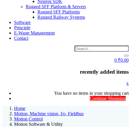
Neuron SDK
Rugged SFF Platform & Servers
Rugged SFF Platforms
Rugged Railway Systems
Software
Principle
E-Waste Management
Contact
0
₹
0.00
recently added items
x
You have no items in your shopping cart
Continue Shopping
Home
Motion, Machine vision, I/o, Fieldbus
Motion Control
Motion Software & Utility