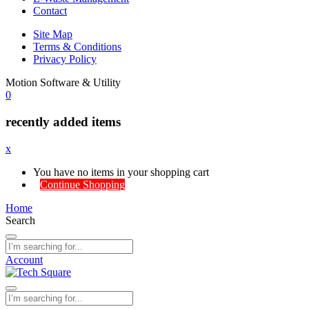
Contact
Site Map
Terms & Conditions
Privacy Policy
Motion Software & Utility
0
recently added items
x
You have no items in your shopping cart
Continue Shopping
Home
Search
Account