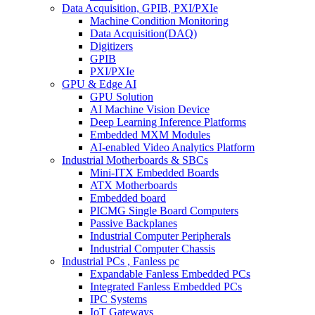
Data Acquisition, GPIB, PXI/PXIe
Machine Condition Monitoring
Data Acquisition(DAQ)
Digitizers
GPIB
PXI/PXIe
GPU & Edge AI
GPU Solution
AI Machine Vision Device
Deep Learning Inference Platforms
Embedded MXM Modules
AI-enabled Video Analytics Platform
Industrial Motherboards & SBCs
Mini-ITX Embedded Boards
ATX Motherboards
Embedded board
PICMG Single Board Computers
Passive Backplanes
Industrial Computer Peripherals
Industrial Computer Chassis
Industrial PCs , Fanless pc
Expandable Fanless Embedded PCs
Integrated Fanless Embedded PCs
IPC Systems
IoT Gateways