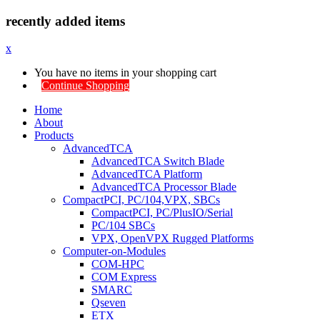
recently added items
x
You have no items in your shopping cart
Continue Shopping
Home
About
Products
AdvancedTCA
AdvancedTCA Switch Blade
AdvancedTCA Platform
AdvancedTCA Processor Blade
CompactPCI, PC/104,VPX, SBCs
CompactPCI, PC/PlusIO/Serial
PC/104 SBCs
VPX, OpenVPX Rugged Platforms
Computer-on-Modules
COM-HPC
COM Express
SMARC
Qseven
ETX