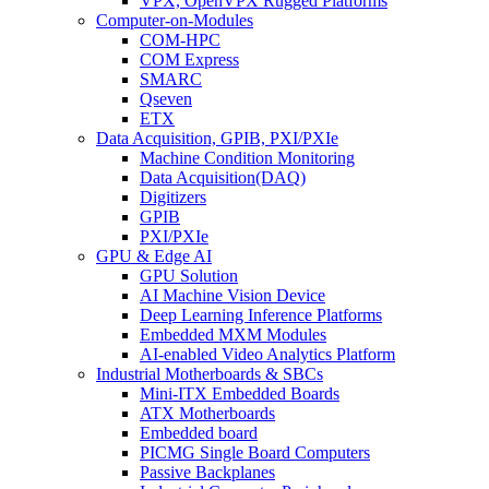
VPX, OpenVPX Rugged Platforms
Computer-on-Modules
COM-HPC
COM Express
SMARC
Qseven
ETX
Data Acquisition, GPIB, PXI/PXIe
Machine Condition Monitoring
Data Acquisition(DAQ)
Digitizers
GPIB
PXI/PXIe
GPU & Edge AI
GPU Solution
AI Machine Vision Device
Deep Learning Inference Platforms
Embedded MXM Modules
AI-enabled Video Analytics Platform
Industrial Motherboards & SBCs
Mini-ITX Embedded Boards
ATX Motherboards
Embedded board
PICMG Single Board Computers
Passive Backplanes