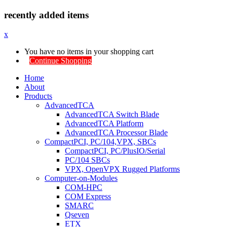
recently added items
x
You have no items in your shopping cart
Continue Shopping
Home
About
Products
AdvancedTCA
AdvancedTCA Switch Blade
AdvancedTCA Platform
AdvancedTCA Processor Blade
CompactPCI, PC/104,VPX, SBCs
CompactPCI, PC/PlusIO/Serial
PC/104 SBCs
VPX, OpenVPX Rugged Platforms
Computer-on-Modules
COM-HPC
COM Express
SMARC
Qseven
ETX