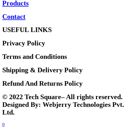
Products
Contact
USEFUL LINKS
Privacy Policy
Terms and Conditions
Shipping & Delivery Policy
Refund And Returns Policy
© 2022 Tech Square– All rights reserved.
Designed By: Webjerry Technologies Pvt.
Ltd.
0