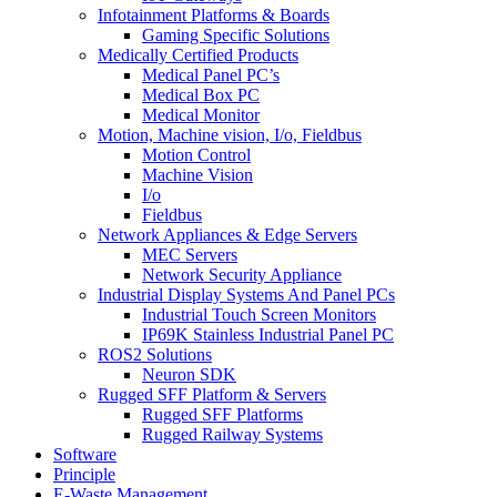
Infotainment Platforms & Boards
Gaming Specific Solutions
Medically Certified Products
Medical Panel PC’s
Medical Box PC
Medical Monitor
Motion, Machine vision, I/o, Fieldbus
Motion Control
Machine Vision
I/o
Fieldbus
Network Appliances & Edge Servers
MEC Servers
Network Security Appliance
Industrial Display Systems And Panel PCs
Industrial Touch Screen Monitors
IP69K Stainless Industrial Panel PC
ROS2 Solutions
Neuron SDK
Rugged SFF Platform & Servers
Rugged SFF Platforms
Rugged Railway Systems
Software
Principle
E-Waste Management