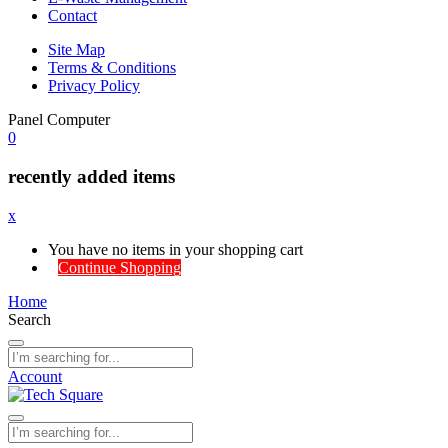
Contact
Site Map
Terms & Conditions
Privacy Policy
Panel Computer
0
recently added items
x
You have no items in your shopping cart
Continue Shopping
Home
Search
Account