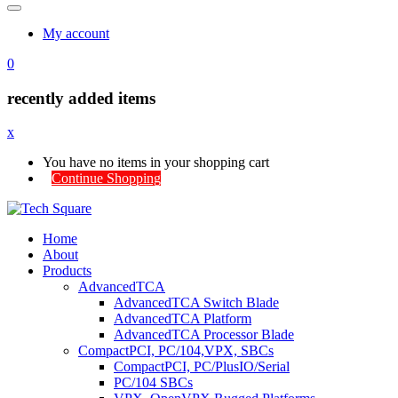
My account
0
recently added items
x
You have no items in your shopping cart
Continue Shopping
Home
About
Products
AdvancedTCA
AdvancedTCA Switch Blade
AdvancedTCA Platform
AdvancedTCA Processor Blade
CompactPCI, PC/104,VPX, SBCs
CompactPCI, PC/PlusIO/Serial
PC/104 SBCs