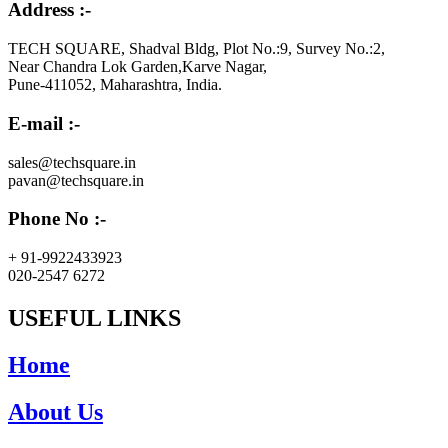
Address :-
TECH SQUARE, Shadval Bldg, Plot No.:9, Survey No.:2,
Near Chandra Lok Garden,Karve Nagar,
Pune-411052, Maharashtra, India.
E-mail :-
sales@techsquare.in
pavan@techsquare.in
Phone No :-
+ 91-9922433923
020-2547 6272
USEFUL LINKS
Home
About Us