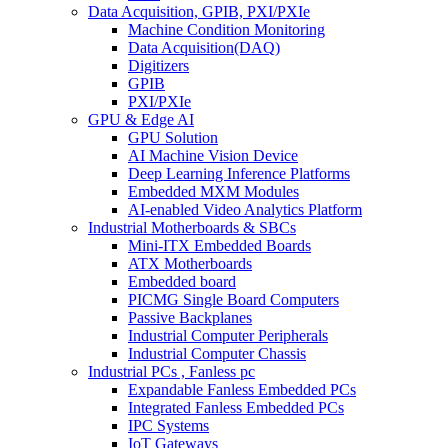
Data Acquisition, GPIB, PXI/PXIe
Machine Condition Monitoring
Data Acquisition(DAQ)
Digitizers
GPIB
PXI/PXIe
GPU & Edge AI
GPU Solution
AI Machine Vision Device
Deep Learning Inference Platforms
Embedded MXM Modules
AI-enabled Video Analytics Platform
Industrial Motherboards & SBCs
Mini-ITX Embedded Boards
ATX Motherboards
Embedded board
PICMG Single Board Computers
Passive Backplanes
Industrial Computer Peripherals
Industrial Computer Chassis
Industrial PCs , Fanless pc
Expandable Fanless Embedded PCs
Integrated Fanless Embedded PCs
IPC Systems
IoT Gateways