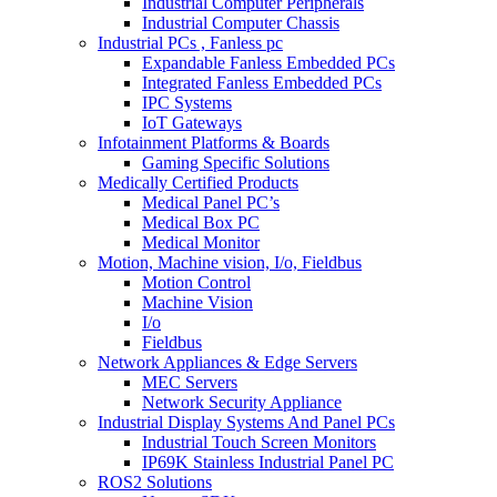
Industrial Computer Peripherals
Industrial Computer Chassis
Industrial PCs , Fanless pc
Expandable Fanless Embedded PCs
Integrated Fanless Embedded PCs
IPC Systems
IoT Gateways
Infotainment Platforms & Boards
Gaming Specific Solutions
Medically Certified Products
Medical Panel PC’s
Medical Box PC
Medical Monitor
Motion, Machine vision, I/o, Fieldbus
Motion Control
Machine Vision
I/o
Fieldbus
Network Appliances & Edge Servers
MEC Servers
Network Security Appliance
Industrial Display Systems And Panel PCs
Industrial Touch Screen Monitors
IP69K Stainless Industrial Panel PC
ROS2 Solutions