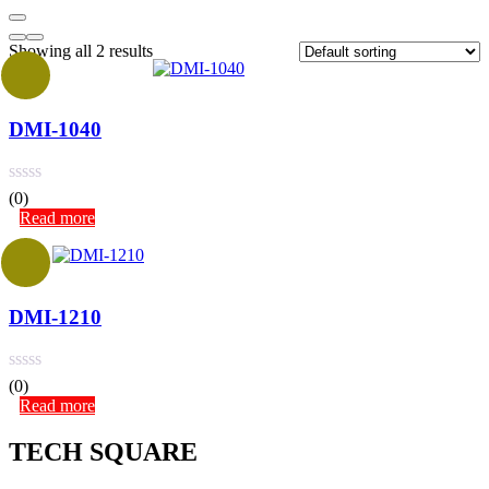
Showing all 2 results
DMI-1040
(0)
Read more
DMI-1210
(0)
Read more
TECH SQUARE