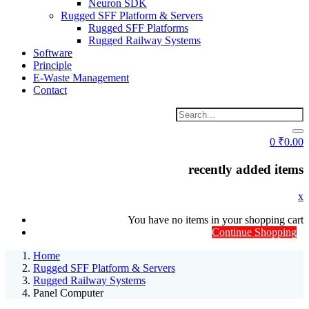
Neuron SDK
Rugged SFF Platform & Servers
Rugged SFF Platforms
Rugged Railway Systems
Software
Principle
E-Waste Management
Contact
0
₹
0.00
recently added items
x
You have no items in your shopping cart
Continue Shopping
Home
Rugged SFF Platform & Servers
Rugged Railway Systems
Panel Computer