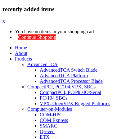
recently added items
x
You have no items in your shopping cart
Continue Shopping
Home
About
Products
AdvancedTCA
AdvancedTCA Switch Blade
AdvancedTCA Platform
AdvancedTCA Processor Blade
CompactPCI, PC/104,VPX, SBCs
CompactPCI, PC/PlusIO/Serial
PC/104 SBCs
VPX, OpenVPX Rugged Platforms
Computer-on-Modules
COM-HPC
COM Express
SMARC
Qseven
ETX