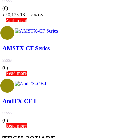
(0)
₹
20,173.13
+ 18% GST
Add to cart
AMSTX-CF Series
(0)
Read more
AmITX-CF-I
(0)
Read more