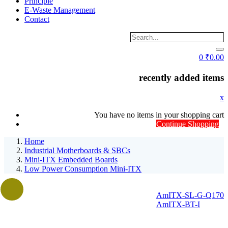
Principle
E-Waste Management
Contact
0
₹
0.00
recently added items
x
You have no items in your shopping cart
Continue Shopping
Home
Industrial Motherboards & SBCs
Mini-ITX Embedded Boards
Low Power Consumption Mini-ITX
AmITX-SL-G-Q170
AmITX-BT-I