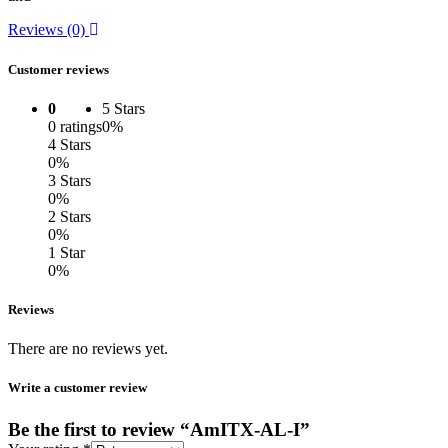
Reviews (0)
Customer reviews
0
5 Stars
0 ratings
0%
4 Stars
0%
3 Stars
0%
2 Stars
0%
1 Star
0%
Reviews
There are no reviews yet.
Write a customer review
Be the first to review “AmITX-AL-I”