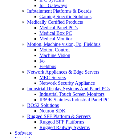
IoT Gateways
Infotainment Platforms & Boards
Gaming Specific Solutions
Medically Certified Products
Medical Panel PC’s
Medical Box PC
Medical Monitor
Motion, Machine vision, I/o, Fieldbus
Motion Control
Machine Vision
I/o
Fieldbus
Network Appliances & Edge Servers
MEC Servers
Network Security Appliance
Industrial Display Systems And Panel PCs
Industrial Touch Screen Monitors
IP69K Stainless Industrial Panel PC
ROS2 Solutions
Neuron SDK
Rugged SFF Platform & Servers
Rugged SFF Platforms
Rugged Railway Systems
Software