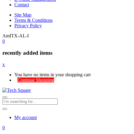
Contact
Site Map
Terms & Conditions
Privacy Policy
AmITX-AL-I
0
recently added items
x
You have no items in your shopping cart
Continue Shopping
My account
0