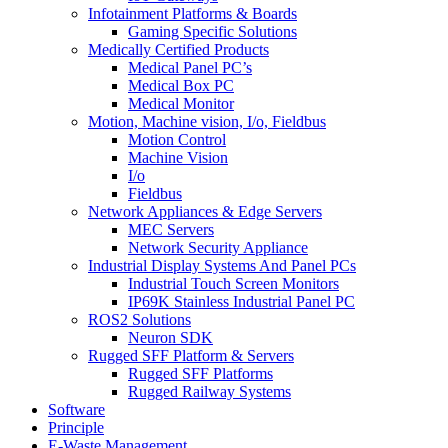
Infotainment Platforms & Boards
Gaming Specific Solutions
Medically Certified Products
Medical Panel PC’s
Medical Box PC
Medical Monitor
Motion, Machine vision, I/o, Fieldbus
Motion Control
Machine Vision
I/o
Fieldbus
Network Appliances & Edge Servers
MEC Servers
Network Security Appliance
Industrial Display Systems And Panel PCs
Industrial Touch Screen Monitors
IP69K Stainless Industrial Panel PC
ROS2 Solutions
Neuron SDK
Rugged SFF Platform & Servers
Rugged SFF Platforms
Rugged Railway Systems
Software
Principle
E-Waste Management