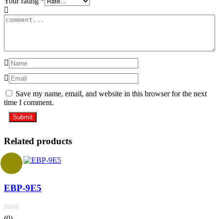
Your rating
*
Save my name, email, and website in this browser for the next
time I comment.
Related products
EBP-9E5
(0)