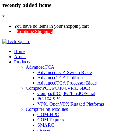
recently added items
x
You have no items in your shopping cart
Continue Shopping
Home
About
Products
AdvancedTCA
AdvancedTCA Switch Blade
AdvancedTCA Platform
AdvancedTCA Processor Blade
CompactPCI, PC/104,VPX, SBCs
CompactPCI, PC/PlusIO/Serial
PC/104 SBCs
VPX, OpenVPX Rugged Platforms
Computer-on-Modules
COM-HPC
COM Express
SMARC
Qseven