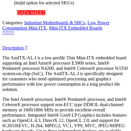
(build option for selected SKUs)
DATA SHEET
Categories:
Industrial Motherboards & SBCs
,
Low Power
Consumption Mini-ITX
,
Mini-ITX Embedded Boards
Description
The AmITX-AL-I is a low-profile Thin Mini-ITX embedded board
supporting an Intel Atom® processor E3900 series, Intel®
Pentium® processor N4200, and Intel® Celeron® processor N3350
system-on-chip (SoC). The AmITX-AL-I is specifically designed
for customers who need optimized processing and graphics
performance with low power consumption in a long product life
solution.
The Intel Atom® processor, Intel® Pentium® processor, and Intel®
Celeron® processor support non-ECC type DDR3L dual-channel
memory at 1600/1866 MHz to provide excellent overall
performance. Integrated Intel® Gen9 LP Graphics includes features
such as OpenGL 4.3, DirectX 12, OpenCL 2.0; and support for
H.265/HEVC, H.264, MPEG2, VC1, VP9, MVC, JPEG/MJPEG
hardware decode. Up to three independent displays are available