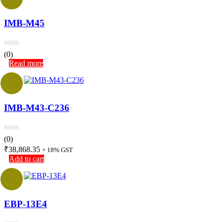
IMB-M45
(0)
Read more
IMB-M43-C236
(0)
₹
38,868.35
+ 18% GST
Add to cart
EBP-13E4