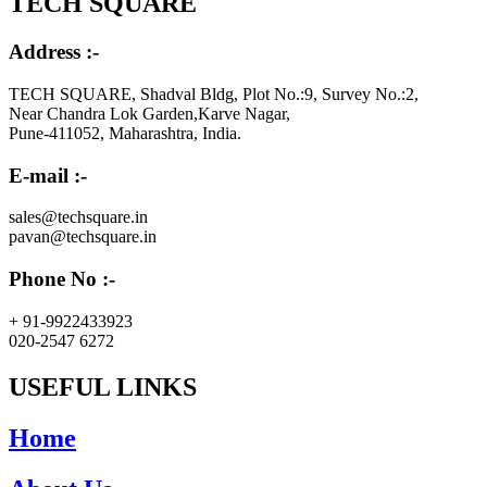
TECH SQUARE
Address :-
TECH SQUARE, Shadval Bldg, Plot No.:9, Survey No.:2,
Near Chandra Lok Garden,Karve Nagar,
Pune-411052, Maharashtra, India.
E-mail :-
sales@techsquare.in
pavan@techsquare.in
Phone No :-
+ 91-9922433923
020-2547 6272
USEFUL LINKS
Home