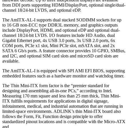
from DDI ports supporting HDMI/DisplayPort, optional single/dual-
channel 18/24-bit LVDS, and optional eDP.
The AmITX-AL-I supports dual stacked SODIMM sockets for up
to 16 GB non-ECC type DDR3L memory, and graphics outputs
include DisplayPort, HDMI, and optional eDP and optional dual-
channel 18/24-bit LVDS. I/O features include HD Audio, dual
Gigabit Ethernet port, 4x USB 3.0 ports, 3x USB 2.0 ports, 6x
COM ports, PCIe x1 slot, Mini PCIe slot, mSATA slot, and 2x
SATA 6 Gb/s ports. A feature connector provides 10 GPIO, SMBus,
and I2C, and optional SIM card slots and microSD card slots are
available.
The AmITX-AL-I is equipped with SPI AMI EFI BIOS, supporting
embedded features such as a hardware monitor and watchdog timer.
The Thin Mini-ITX form factor is the “premier standard for
designing and assembling all-in-one PCs,” according to Intel.
Measuring 170 mm square and less than 25 mm thick, Thin Mini-
ITX fulfills requirements for applications in digital signage,
infotainment, medical, and industrial automation that are running in
limited-space environments. ADLINK’s thin Mini-ITX board also
follows the Form, Fit, Function design principle to offer
standardized pinout locations and is compatible with the Micro-ATX
and