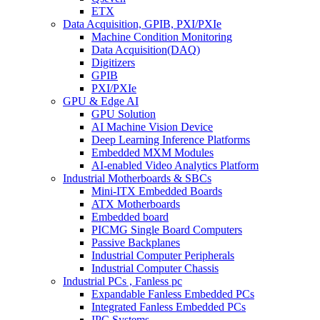
ETX
Data Acquisition, GPIB, PXI/PXIe
Machine Condition Monitoring
Data Acquisition(DAQ)
Digitizers
GPIB
PXI/PXIe
GPU & Edge AI
GPU Solution
AI Machine Vision Device
Deep Learning Inference Platforms
Embedded MXM Modules
AI-enabled Video Analytics Platform
Industrial Motherboards & SBCs
Mini-ITX Embedded Boards
ATX Motherboards
Embedded board
PICMG Single Board Computers
Passive Backplanes
Industrial Computer Peripherals
Industrial Computer Chassis
Industrial PCs , Fanless pc
Expandable Fanless Embedded PCs
Integrated Fanless Embedded PCs
IPC Systems