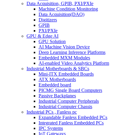
Data Acquisition, GPIB, PXI/PXIe
Machine Condition Monitoring
Data Acquisition(DAQ)
Digitizers
GPIB
PXI/PXIe
GPU & Edge AI
GPU Solution
AI Machine Vision Device
Deep Learning Inference Platforms
Embedded MXM Modules
AI-enabled Video Analytics Platform
Industrial Motherboards & SBCs
Mini-ITX Embedded Boards
ATX Motherboards
Embedded board
PICMG Single Board Computers
Passive Backplanes
Industrial Computer Peripherals
Industrial Computer Chassis
Industrial PCs , Fanless pc
Expandable Fanless Embedded PCs
Integrated Fanless Embedded PCs
IPC Systems
IoT Gateways