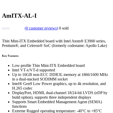
AmITX-AL-I
(
0
customer reviews)
0
sold
Thin Mini-ITX Embedded board with Intel Atom® E3900 series,
Pentium®, and Celeron® SoC (formerly codename: Apollo Lake)
Key Features
Low-profile Thin Mini-ITX Embedded board
Intel VT-x/VT-d supported
Up to 16GB non-ECC DDR3L memory at 1866/1600 MHz
in a dual-stacked SODIMM socket
Intel® Gen9 Low Power graphics, up to 4k resolution, and
H.265 codec
DisplayPort, HDMI, dual-channel 18/24-bit LVDS (eDP by
build option), supports three independent displays
Supports Smart Embedded Management Agent (SEMA)
functions
Extreme Rugged operating temperature: -40°C to +85°C