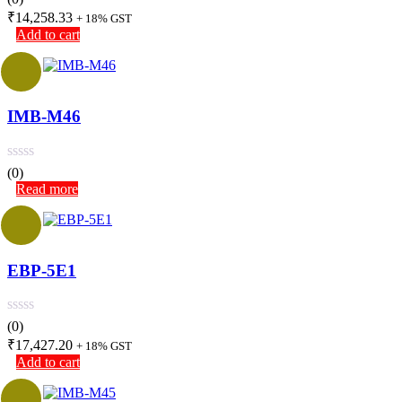
₹
14,258.33
+ 18% GST
Add to cart
IMB-M46
(0)
Read more
EBP-5E1
(0)
₹
17,427.20
+ 18% GST
Add to cart