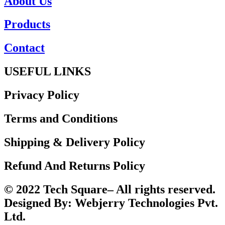
About Us
Products
Contact
USEFUL LINKS
Privacy Policy
Terms and Conditions
Shipping & Delivery Policy
Refund And Returns Policy
© 2022 Tech Square– All rights reserved.
Designed By: Webjerry Technologies Pvt.
Ltd.