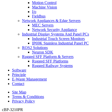
Motion Control
Machine Vision
I/o
Fieldbus
Network Appliances & Edge Servers
MEC Servers
Network Security Appliance
Industrial Display Systems And Panel PCs
Industrial Touch Screen Monitors
IP69K Stainless Industrial Panel PC
ROS2 Solutions
Neuron SDK
Rugged SFF Platform & Servers
Rugged SFF Platforms
Rugged Railway Systems
Software
Principle
E-Waste Management
Contact
Site Map
Terms & Conditions
Privacy Policy
cBP-3210PR