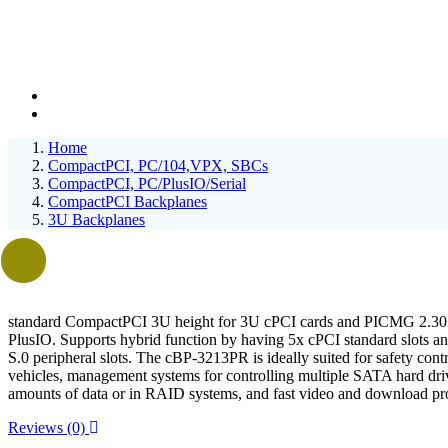
Home
CompactPCI, PC/104,VPX, SBCs
CompactPCI, PC/PlusIO/Serial
CompactPCI Backplanes
3U Backplanes
standard CompactPCI 3U height for 3U cPCI cards and PICMG 2.3
PlusIO. Supports hybrid function by having 5x cPCI standard slots 
S.0 peripheral slots. The cBP-3213PR is ideally suited for safety contro
vehicles, management systems for controlling multiple SATA hard driv
amounts of data or in RAID systems, and fast video and download pr
Reviews (0)