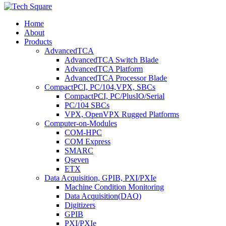
Home
About
Products
AdvancedTCA
AdvancedTCA Switch Blade
AdvancedTCA Platform
AdvancedTCA Processor Blade
CompactPCI, PC/104,VPX, SBCs
CompactPCI, PC/PlusIO/Serial
PC/104 SBCs
VPX, OpenVPX Rugged Platforms
Computer-on-Modules
COM-HPC
COM Express
SMARC
Qseven
ETX
Data Acquisition, GPIB, PXI/PXIe
Machine Condition Monitoring
Data Acquisition(DAQ)
Digitizers
GPIB
PXI/PXIe