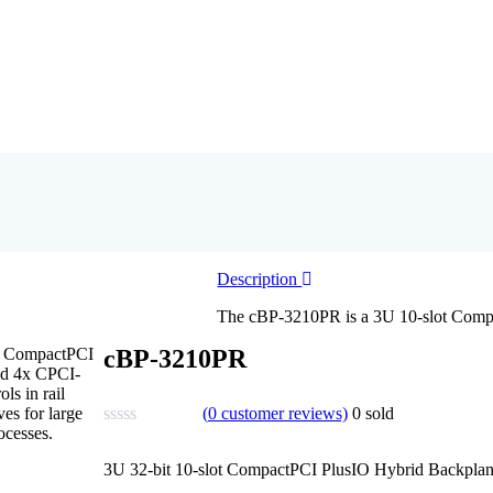
Description
The cBP-3210PR is a 3U 10-slot Compa
0 CompactPCI
cBP-3210PR
and 4x CPCI-
ls in rail
(
0
customer reviews)
0
sold
es for large
ocesses.
3U 32-bit 10-slot CompactPCI PlusIO Hybrid Backplan