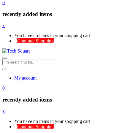
0
recently added items
x
You have no items in your shopping cart
Continue Shopping
My account
0
recently added items
x
You have no items in your shopping cart
Continue Shopping