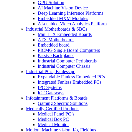
GPU Solution
AI Machine Vision Device
Deep Learning Inference Platforms
Embedded MXM Modules
AI-enabled Video Analytics Platform
Industrial Motherboards & SBCs
Mini-ITX Embedded Boards
ATX Motherboards
Embedded board
PICMG Single Board Computers
Passive Backplanes
Industrial Computer Peripherals
Industrial Computer Chassis
Industrial PCs , Fanless pc
Expandable Fanless Embedded PCs
Integrated Fanless Embedded PCs
IPC Systems
IoT Gateways
Infotainment Platforms & Boards
Gaming Specific Solutions
Medically Certified Products
Medical Panel PC’s
Medical Box PC
Medical Monitor
Motion, Machine vision, I/o, Fieldbus