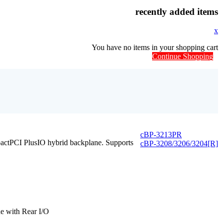
recently added items
x
You have no items in your shopping cart
Continue Shopping
cBP-3213PR
ctPCI PlusIO hybrid backplane. Supports
cBP-3208/3206/3204[R]
e with Rear I/O