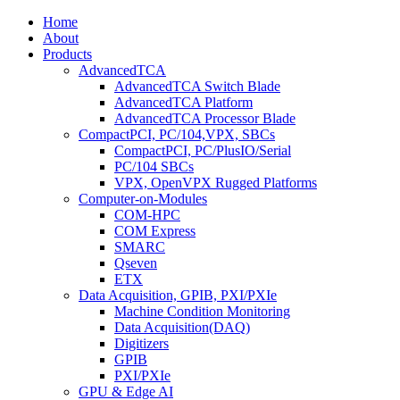
Home
About
Products
AdvancedTCA
AdvancedTCA Switch Blade
AdvancedTCA Platform
AdvancedTCA Processor Blade
CompactPCI, PC/104,VPX, SBCs
CompactPCI, PC/PlusIO/Serial
PC/104 SBCs
VPX, OpenVPX Rugged Platforms
Computer-on-Modules
COM-HPC
COM Express
SMARC
Qseven
ETX
Data Acquisition, GPIB, PXI/PXIe
Machine Condition Monitoring
Data Acquisition(DAQ)
Digitizers
GPIB
PXI/PXIe
GPU & Edge AI