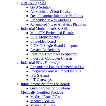
GPU & Edge AI
GPU Solution
AI Machine Vision Device
Deep Learning Inference Platforms
Embedded MXM Modules
AI-enabled Video Analytics Platform
Industrial Motherboards & SBCs
Mini-ITX Embedded Boards
ATX Motherboards
Embedded board
PICMG Single Board Computers
Passive Backplanes
Industrial Computer Peripherals
Industrial Computer Chassis
Industrial PCs , Fanless pc
Expandable Fanless Embedded PCs
Integrated Fanless Embedded PCs
IPC Systems
IoT Gateways
Infotainment Platforms & Boards
Gaming Specific Solutions
Medically Certified Products
Medical Panel PC’s
Medical Box PC
Medical Monitor