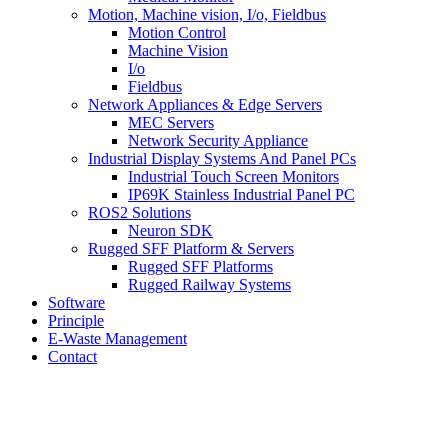
Motion, Machine vision, I/o, Fieldbus
Motion Control
Machine Vision
I/o
Fieldbus
Network Appliances & Edge Servers
MEC Servers
Network Security Appliance
Industrial Display Systems And Panel PCs
Industrial Touch Screen Monitors
IP69K Stainless Industrial Panel PC
ROS2 Solutions
Neuron SDK
Rugged SFF Platform & Servers
Rugged SFF Platforms
Rugged Railway Systems
Software
Principle
E-Waste Management
Contact