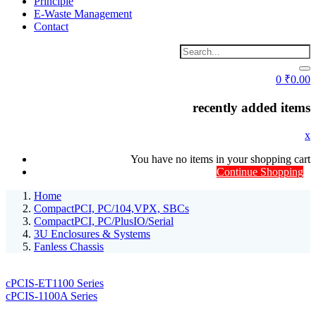
Principle
E-Waste Management
Contact
0
₹
0.00
recently added items
x
You have no items in your shopping cart
Continue Shopping
Home
CompactPCI, PC/104,VPX, SBCs
CompactPCI, PC/PlusIO/Serial
3U Enclosures & Systems
Fanless Chassis
cPCIS-ET1100 Series
cPCIS-1100A Series