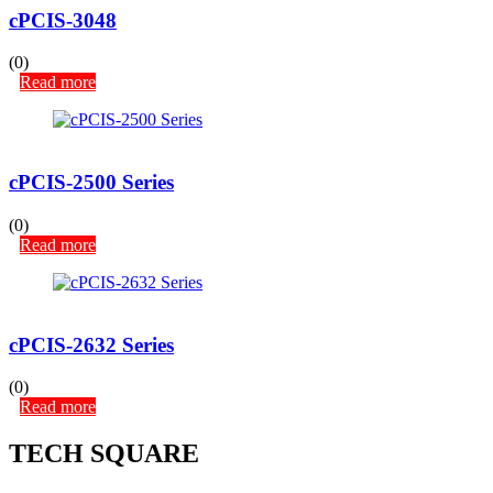
cPCIS-3048
(0)
Read more
cPCIS-2500 Series
(0)
Read more
cPCIS-2632 Series
(0)
Read more
TECH SQUARE