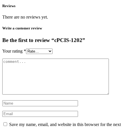
Reviews
There are no reviews yet.
Write a customer review
Be the first to review “cPCIS-1202”
Your rating
*
Save my name, email, and website in this browser for the next