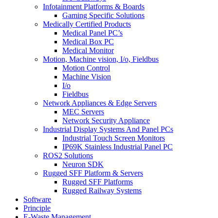
Infotainment Platforms & Boards
Gaming Specific Solutions
Medically Certified Products
Medical Panel PC’s
Medical Box PC
Medical Monitor
Motion, Machine vision, I/o, Fieldbus
Motion Control
Machine Vision
I/o
Fieldbus
Network Appliances & Edge Servers
MEC Servers
Network Security Appliance
Industrial Display Systems And Panel PCs
Industrial Touch Screen Monitors
IP69K Stainless Industrial Panel PC
ROS2 Solutions
Neuron SDK
Rugged SFF Platform & Servers
Rugged SFF Platforms
Rugged Railway Systems
Software
Principle
E-Waste Management