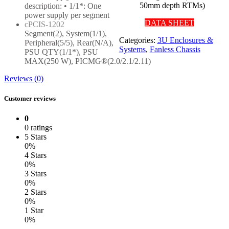
50mm depth RTMs)
description: • 1/1*: One
power supply per segment
DATA SHEET
cPCIS-1202
Segment(2), System(1/1),
Categories:
3U Enclosures &
Peripheral(5/5), Rear(N/A),
Systems
,
Fanless Chassis
PSU QTY(1/1*), PSU
MAX(250 W), PICMG®(2.0/2.1/2.11)
Reviews (0)
Customer reviews
0
0 ratings
5 Stars
0%
4 Stars
0%
3 Stars
0%
2 Stars
0%
1 Star
0%