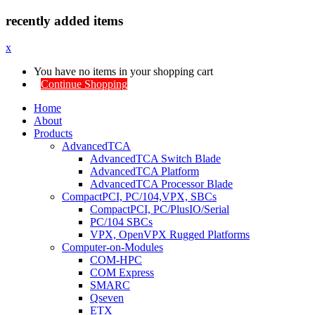
recently added items
x
You have no items in your shopping cart
Continue Shopping
Home
About
Products
AdvancedTCA
AdvancedTCA Switch Blade
AdvancedTCA Platform
AdvancedTCA Processor Blade
CompactPCI, PC/104,VPX, SBCs
CompactPCI, PC/PlusIO/Serial
PC/104 SBCs
VPX, OpenVPX Rugged Platforms
Computer-on-Modules
COM-HPC
COM Express
SMARC
Qseven
ETX