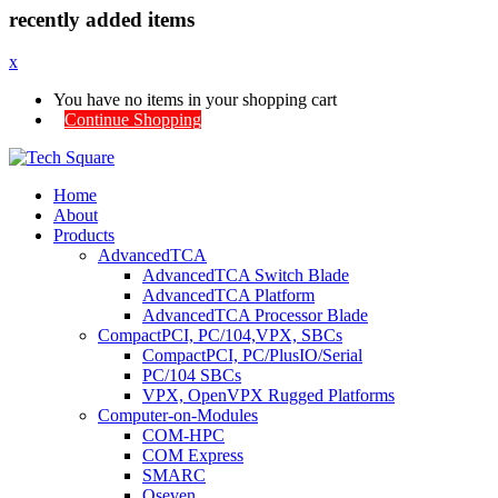
recently added items
x
You have no items in your shopping cart
Continue Shopping
Home
About
Products
AdvancedTCA
AdvancedTCA Switch Blade
AdvancedTCA Platform
AdvancedTCA Processor Blade
CompactPCI, PC/104,VPX, SBCs
CompactPCI, PC/PlusIO/Serial
PC/104 SBCs
VPX, OpenVPX Rugged Platforms
Computer-on-Modules
COM-HPC
COM Express
SMARC
Qseven