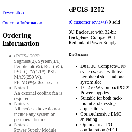
cPCIS-1202
Description
(
0
customer reviews)
0
sold
Ordering Information
3U Enclosure with 32-bit
Ordering
Backplane, CompactPCI
Information
Redundant Power Supply
Key Features
cPCIS-1202R
Segment(2), System(1/1),
Dual 3U CompactPCI®
Peripheral(5/5), Rear(5/5),
systems, each with five
PSU QTY(1/1*), PSU
peripheral slots and one
MAX(250 W),
system slot
PICMG®(2.0/2.1/2.11)
1/1 250 W CompactPCI®
Notes 1
Power supplies
An external cooling fan is
Suitable for both rack-
required.
mount and desktop
Notes 3
applications
All models above do not
Comprehensive EMC
include any system or
shielding
peripheral boards.
Optional rear I/O
Notes 2
configuration (cPCI
Power Supply Module