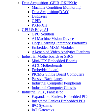
Data Acquisition, GPIB, PXI/PXIe
Machine Condition Monitoring
Data Acquisition(DAQ)
Digitizers
GPIB
PXI/PXIe
GPU & Edge AI
GPU Solution
AI Machine Vision Device
Deep Learning Inference Platforms
Embedded MXM Modules
AI-enabled Video Analytics Platform
Industrial Motherboards & SBCs
Mini-ITX Embedded Boards
ATX Motherboards
Embedded board
PICMG Single Board Computers
Passive Backplanes
Industrial Computer Peripherals
Industrial Computer Chassis
Industrial PCs , Fanless pc
Expandable Fanless Embedded PCs
Integrated Fanless Embedded PCs
IPC Systems
IoT Gateways