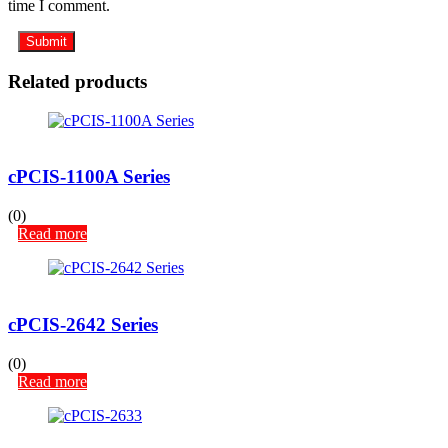
time I comment.
Related products
cPCIS-1100A Series
(0)
Read more
cPCIS-2642 Series
(0)
Read more