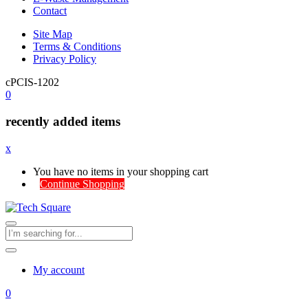
Contact
Site Map
Terms & Conditions
Privacy Policy
cPCIS-1202
0
recently added items
x
You have no items in your shopping cart
Continue Shopping
My account
0