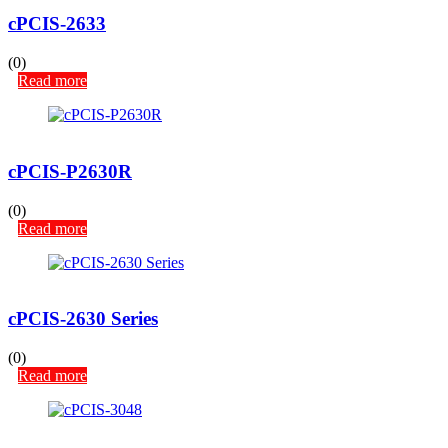
cPCIS-2633
(0)
Read more
cPCIS-P2630R
(0)
Read more
cPCIS-2630 Series
(0)
Read more