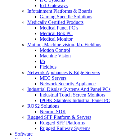
IoT Gateways
Infotainment Platforms & Boards
Gaming Specific Solutions
Medically Certified Products
Medical Panel PC’s
Medical Box PC
Medical Monitor
Motion, Machine vision, I/o, Fieldbus
Motion Control
Machine Vision
I/o
Fieldbus
Network Appliances & Edge Servers
MEC Servers
Network Security Appliance
Industrial Display Systems And Panel PCs
Industrial Touch Screen Monitors
IP69K Stainless Industrial Panel PC
ROS2 Solutions
Neuron SDK
Rugged SFF Platform & Servers
Rugged SFF Platforms
Rugged Railway Systems
Software