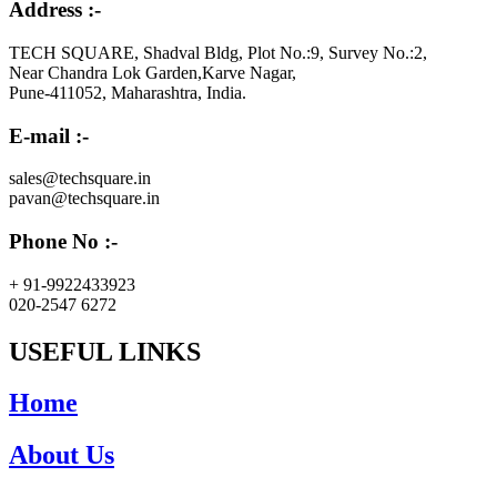
Address :-
TECH SQUARE, Shadval Bldg, Plot No.:9, Survey No.:2,
Near Chandra Lok Garden,Karve Nagar,
Pune-411052, Maharashtra, India.
E-mail :-
sales@techsquare.in
pavan@techsquare.in
Phone No :-
+ 91-9922433923
020-2547 6272
USEFUL LINKS
Home
About Us