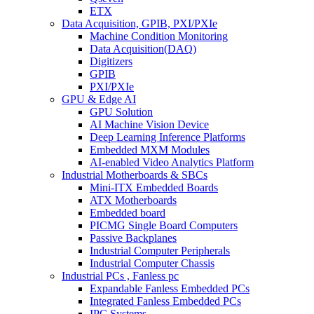
ETX
Data Acquisition, GPIB, PXI/PXIe
Machine Condition Monitoring
Data Acquisition(DAQ)
Digitizers
GPIB
PXI/PXIe
GPU & Edge AI
GPU Solution
AI Machine Vision Device
Deep Learning Inference Platforms
Embedded MXM Modules
AI-enabled Video Analytics Platform
Industrial Motherboards & SBCs
Mini-ITX Embedded Boards
ATX Motherboards
Embedded board
PICMG Single Board Computers
Passive Backplanes
Industrial Computer Peripherals
Industrial Computer Chassis
Industrial PCs , Fanless pc
Expandable Fanless Embedded PCs
Integrated Fanless Embedded PCs
IPC Systems