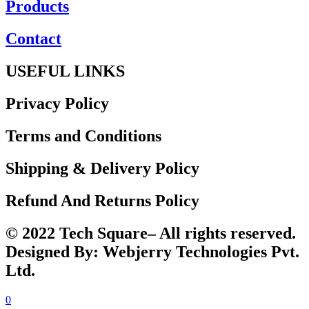
Products
Contact
USEFUL LINKS
Privacy Policy
Terms and Conditions
Shipping & Delivery Policy
Refund And Returns Policy
© 2022 Tech Square– All rights reserved.
Designed By: Webjerry Technologies Pvt.
Ltd.
0