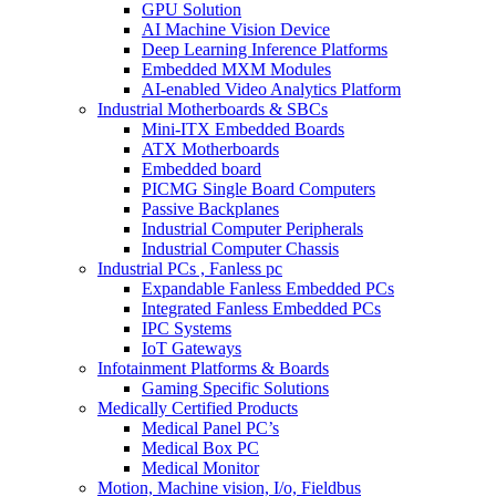
GPU Solution
AI Machine Vision Device
Deep Learning Inference Platforms
Embedded MXM Modules
AI-enabled Video Analytics Platform
Industrial Motherboards & SBCs
Mini-ITX Embedded Boards
ATX Motherboards
Embedded board
PICMG Single Board Computers
Passive Backplanes
Industrial Computer Peripherals
Industrial Computer Chassis
Industrial PCs , Fanless pc
Expandable Fanless Embedded PCs
Integrated Fanless Embedded PCs
IPC Systems
IoT Gateways
Infotainment Platforms & Boards
Gaming Specific Solutions
Medically Certified Products
Medical Panel PC’s
Medical Box PC
Medical Monitor
Motion, Machine vision, I/o, Fieldbus