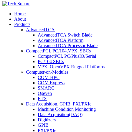
Home
About
Products
AdvancedTCA
AdvancedTCA Switch Blade
AdvancedTCA Platform
AdvancedTCA Processor Blade
CompactPCI, PC/104,VPX, SBCs
CompactPCI, PC/PlusIO/Serial
PC/104 SBCs
VPX, OpenVPX Rugged Platforms
Computer-on-Modules
COM-HPC
COM Express
SMARC
Qseven
ETX
Data Acquisition, GPIB, PXI/PXIe
Machine Condition Monitoring
Data Acquisition(DAQ)
Digitizers
GPIB
PXI/PXIe