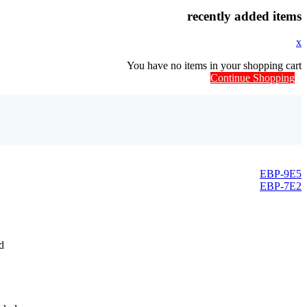
recently added items
x
You have no items in your shopping cart
Continue Shopping
EBP-9E5
EBP-7E2
d