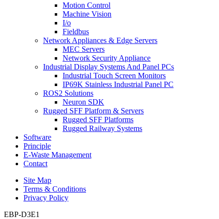
Motion Control
Machine Vision
I/o
Fieldbus
Network Appliances & Edge Servers
MEC Servers
Network Security Appliance
Industrial Display Systems And Panel PCs
Industrial Touch Screen Monitors
IP69K Stainless Industrial Panel PC
ROS2 Solutions
Neuron SDK
Rugged SFF Platform & Servers
Rugged SFF Platforms
Rugged Railway Systems
Software
Principle
E-Waste Management
Contact
Site Map
Terms & Conditions
Privacy Policy
EBP-D3E1