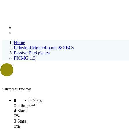
Home
Industrial Motherboards & SBCs
Passive Backplanes
PICMG 1.3
Customer reviews
0
5 Stars
0 ratings
0%
4 Stars
0%
3 Stars
0%