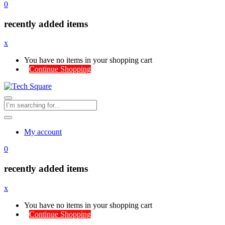
0
recently added items
x
You have no items in your shopping cart
Continue Shopping
My account
0
recently added items
x
You have no items in your shopping cart
Continue Shopping