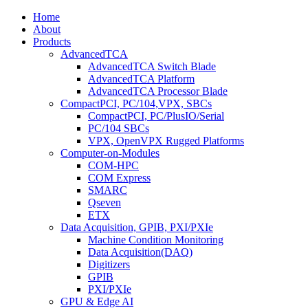
Home
About
Products
AdvancedTCA
AdvancedTCA Switch Blade
AdvancedTCA Platform
AdvancedTCA Processor Blade
CompactPCI, PC/104,VPX, SBCs
CompactPCI, PC/PlusIO/Serial
PC/104 SBCs
VPX, OpenVPX Rugged Platforms
Computer-on-Modules
COM-HPC
COM Express
SMARC
Qseven
ETX
Data Acquisition, GPIB, PXI/PXIe
Machine Condition Monitoring
Data Acquisition(DAQ)
Digitizers
GPIB
PXI/PXIe
GPU & Edge AI