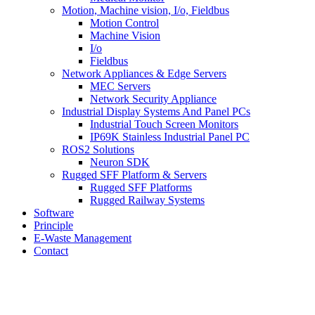
Motion, Machine vision, I/o, Fieldbus
Motion Control
Machine Vision
I/o
Fieldbus
Network Appliances & Edge Servers
MEC Servers
Network Security Appliance
Industrial Display Systems And Panel PCs
Industrial Touch Screen Monitors
IP69K Stainless Industrial Panel PC
ROS2 Solutions
Neuron SDK
Rugged SFF Platform & Servers
Rugged SFF Platforms
Rugged Railway Systems
Software
Principle
E-Waste Management
Contact