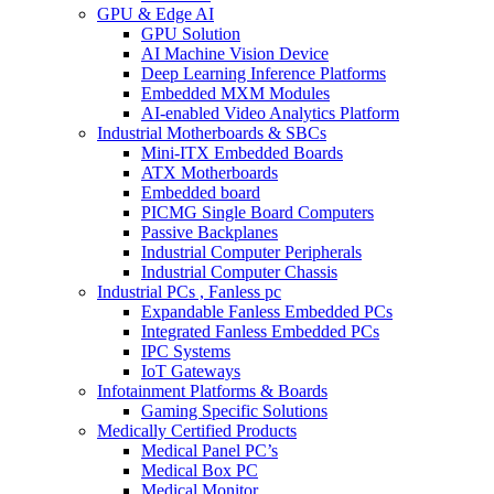
GPU & Edge AI
GPU Solution
AI Machine Vision Device
Deep Learning Inference Platforms
Embedded MXM Modules
AI-enabled Video Analytics Platform
Industrial Motherboards & SBCs
Mini-ITX Embedded Boards
ATX Motherboards
Embedded board
PICMG Single Board Computers
Passive Backplanes
Industrial Computer Peripherals
Industrial Computer Chassis
Industrial PCs , Fanless pc
Expandable Fanless Embedded PCs
Integrated Fanless Embedded PCs
IPC Systems
IoT Gateways
Infotainment Platforms & Boards
Gaming Specific Solutions
Medically Certified Products
Medical Panel PC’s
Medical Box PC
Medical Monitor