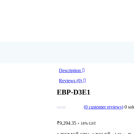
Description
Reviews (0)
EBP-D3E1
(
0
customer reviews)
0
sol
₹
9,294.35
+ 18% GST
®
®