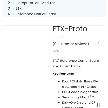
Computer-on-Modules
ETX
Reference Carrier Board
ETX-Proto
(
0
customer reviews)
0
sold
®
ETX
Reference Carrier Board
in ATX Form Factor
Key Features
Four PCI slots, three ISA
slots, one Mini PCI slot
POST code diagnostics
Secondary Multi I / O
Disk-On-Chip and CF
Card support