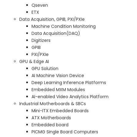
Qseven
ETX
Data Acquisition, GPIB, PXI/PXIe
Machine Condition Monitoring
Data Acquisition(DAQ)
Digitizers
GPIB
PXI/PXIe
GPU & Edge AI
GPU Solution
AI Machine Vision Device
Deep Learning Inference Platforms
Embedded MXM Modules
AI-enabled Video Analytics Platform
Industrial Motherboards & SBCs
Mini-ITX Embedded Boards
ATX Motherboards
Embedded board
PICMG Single Board Computers