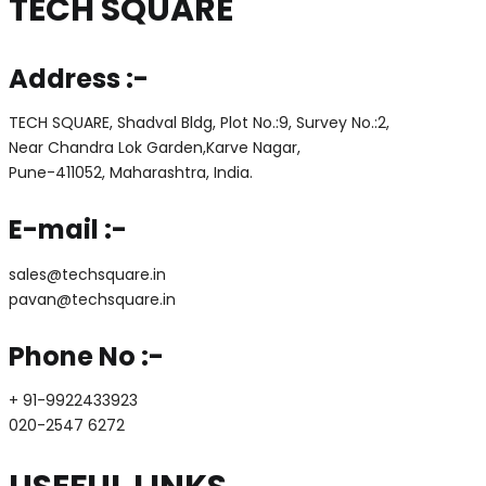
TECH SQUARE
Address :-
TECH SQUARE, Shadval Bldg, Plot No.:9, Survey No.:2,
Near Chandra Lok Garden,Karve Nagar,
Pune-411052, Maharashtra, India.
E-mail :-
sales@techsquare.in
pavan@techsquare.in
Phone No :-
+ 91-9922433923
020-2547 6272