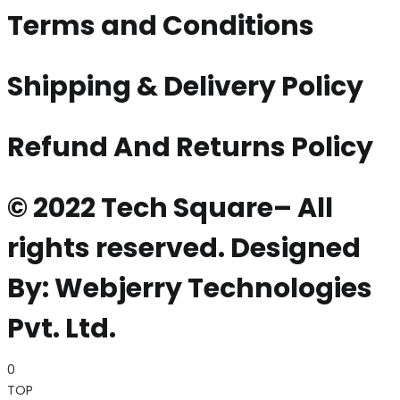
Terms and Conditions
Shipping & Delivery Policy
Refund And Returns Policy
© 2022 Tech Square– All
rights reserved. Designed
By: Webjerry Technologies
Pvt. Ltd.
0
TOP