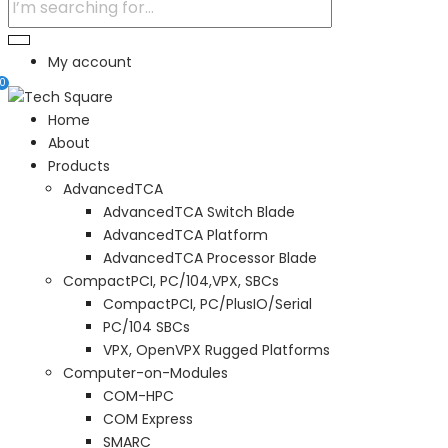
My account
0
Home
About
Products
AdvancedTCA
AdvancedTCA Switch Blade
AdvancedTCA Platform
AdvancedTCA Processor Blade
CompactPCI, PC/104,VPX, SBCs
CompactPCI, PC/PlusIO/Serial
PC/104 SBCs
VPX, OpenVPX Rugged Platforms
Computer-on-Modules
COM-HPC
COM Express
SMARC