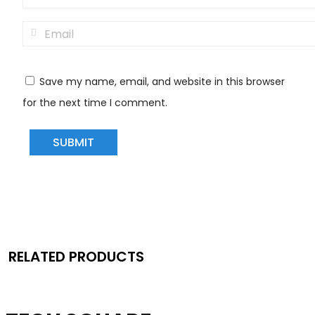
Save my name, email, and website in this browser
for the next time I comment.
RELATED PRODUCTS