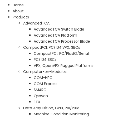
Home
About
Products
AdvancedTCA
AdvancedTCA Switch Blade
AdvancedTCA Platform
AdvancedTCA Processor Blade
CompactPCI, PC/104,VPX, SBCs
CompactPCI, PC/PlusIO/Serial
PC/104 SBCs
VPX, OpenVPX Rugged Platforms
Computer-on-Modules
COM-HPC
COM Express
SMARC
Qseven
ETX
Data Acquisition, GPIB, PXI/PXIe
Machine Condition Monitoring