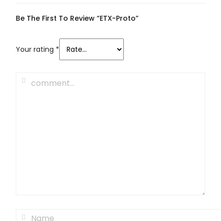
Be The First To Review “ETX-Proto”
Your rating
*