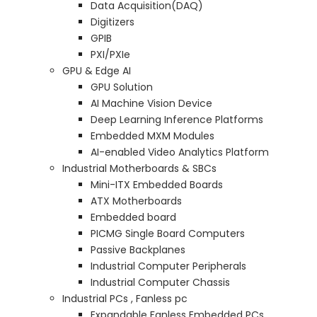
Data Acquisition(DAQ)
Digitizers
GPIB
PXI/PXIe
GPU & Edge AI
GPU Solution
AI Machine Vision Device
Deep Learning Inference Platforms
Embedded MXM Modules
AI-enabled Video Analytics Platform
Industrial Motherboards & SBCs
Mini-ITX Embedded Boards
ATX Motherboards
Embedded board
PICMG Single Board Computers
Passive Backplanes
Industrial Computer Peripherals
Industrial Computer Chassis
Industrial PCs , Fanless pc
Expandable Fanless Embedded PCs