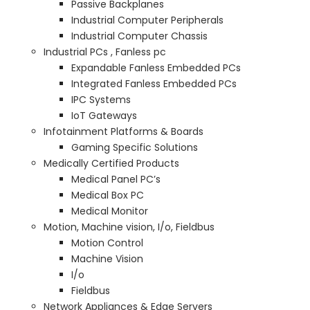
Passive Backplanes
Industrial Computer Peripherals
Industrial Computer Chassis
Industrial PCs , Fanless pc
Expandable Fanless Embedded PCs
Integrated Fanless Embedded PCs
IPC Systems
IoT Gateways
Infotainment Platforms & Boards
Gaming Specific Solutions
Medically Certified Products
Medical Panel PC’s
Medical Box PC
Medical Monitor
Motion, Machine vision, I/o, Fieldbus
Motion Control
Machine Vision
I/o
Fieldbus
Network Appliances & Edge Servers