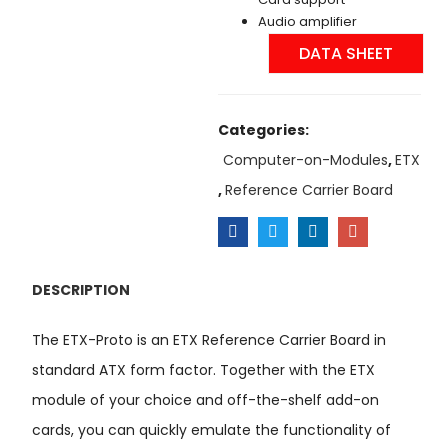
Audio amplifier
DATA SHEET
Categories:
Computer-on-Modules
,
ETX
,
Reference Carrier Board
DESCRIPTION
The ETX-Proto is an ETX Reference Carrier Board in
standard ATX form factor. Together with the ETX
module of your choice and off-the-shelf add-on
cards, you can quickly emulate the functionality of