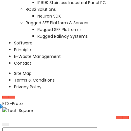
IP69K Stainless Industrial Panel PC
ROS2 Solutions
Neuron SDK
Rugged SFF Platform & Servers
Rugged SFF Platforms
Rugged Railway Systems
Software
Principle
E-Waste Management
Contact
Site Map
Terms & Conditions
Privacy Policy
ETX-Proto
0