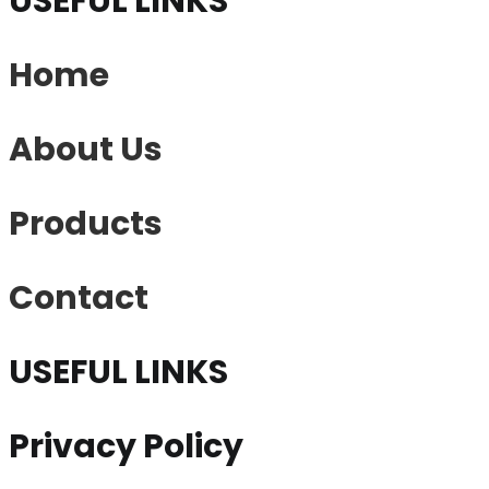
USEFUL LINKS
Home
About Us
Products
Contact
USEFUL LINKS
Privacy Policy