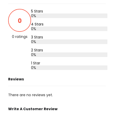
5 Stars
0%
0
4 Stars
0%
0 ratings
3 Stars
0%
2 Stars
0%
1 Star
0%
Reviews
There are no reviews yet.
Write A Customer Review