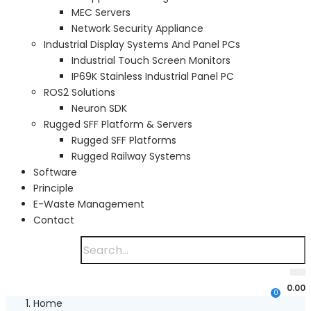
MEC Servers
Network Security Appliance
Industrial Display Systems And Panel PCs
Industrial Touch Screen Monitors
IP69K Stainless Industrial Panel PC
ROS2 Solutions
Neuron SDK
Rugged SFF Platform & Servers
Rugged SFF Platforms
Rugged Railway Systems
Software
Principle
E-Waste Management
Contact
0.00
0
Home