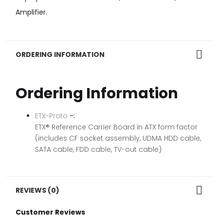
Amplifier.
ORDERING INFORMATION
Ordering Information
ETX-Proto
-:
ETX® Reference Carrier Board in ATX form factor
(includes CF socket assembly, UDMA HDD cable,
SATA cable, FDD cable, TV-out cable)
REVIEWS (0)
Customer Reviews