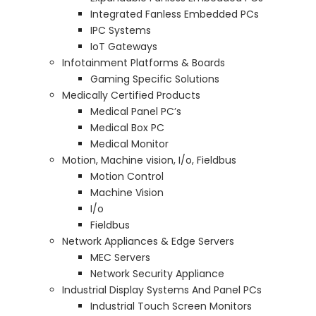
Integrated Fanless Embedded PCs
IPC Systems
IoT Gateways
Infotainment Platforms & Boards
Gaming Specific Solutions
Medically Certified Products
Medical Panel PC’s
Medical Box PC
Medical Monitor
Motion, Machine vision, I/o, Fieldbus
Motion Control
Machine Vision
I/o
Fieldbus
Network Appliances & Edge Servers
MEC Servers
Network Security Appliance
Industrial Display Systems And Panel PCs
Industrial Touch Screen Monitors