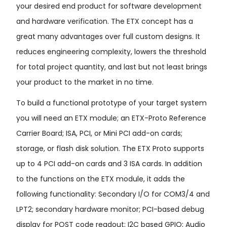
your desired end product for software development
and hardware verification. The ETX concept has a
great many advantages over full custom designs. It
reduces engineering complexity, lowers the threshold
for total project quantity, and last but not least brings
your product to the market in no time.
To build a functional prototype of your target system
you will need an ETX module; an ETX-Proto Reference
Carrier Board; ISA, PCI, or Mini PCI add-on cards;
storage, or flash disk solution. The ETX Proto supports
up to 4 PCI add-on cards and 3 ISA cards. In addition
to the functions on the ETX module, it adds the
following functionality: Secondary I/O for COM3/4 and
LPT2; secondary hardware monitor; PCI-based debug
display for POST code readout; I2C based GPIO; Audio