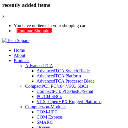
recently added items
x
You have no items in your shopping cart
Continue Shopping
Home
About
Products
AdvancedTCA
AdvancedTCA Switch Blade
AdvancedTCA Platform
AdvancedTCA Processor Blade
CompactPCI, PC/104,VPX, SBCs
CompactPCI, PC/PlusIO/Serial
PC/104 SBCs
VPX, OpenVPX Rugged Platforms
Computer-on-Modules
COM-HPC
COM Express
SMARC
Qseven