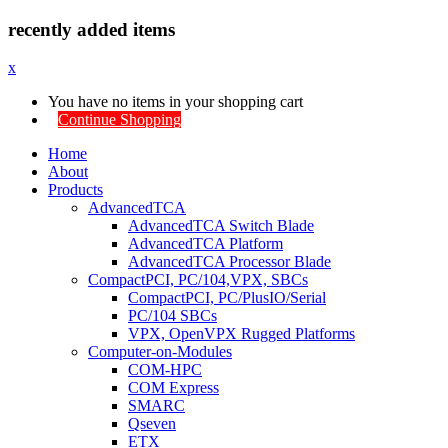
recently added items
x
You have no items in your shopping cart
Continue Shopping
Home
About
Products
AdvancedTCA
AdvancedTCA Switch Blade
AdvancedTCA Platform
AdvancedTCA Processor Blade
CompactPCI, PC/104,VPX, SBCs
CompactPCI, PC/PlusIO/Serial
PC/104 SBCs
VPX, OpenVPX Rugged Platforms
Computer-on-Modules
COM-HPC
COM Express
SMARC
Qseven
ETX