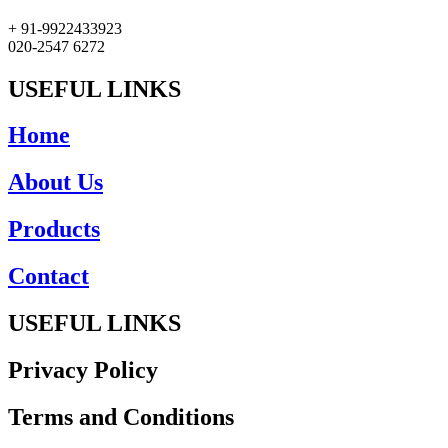
+ 91-9922433923
020-2547 6272
USEFUL LINKS
Home
About Us
Products
Contact
USEFUL LINKS
Privacy Policy
Terms and Conditions