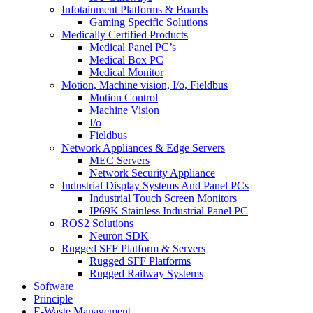
Infotainment Platforms & Boards
Gaming Specific Solutions
Medically Certified Products
Medical Panel PC’s
Medical Box PC
Medical Monitor
Motion, Machine vision, I/o, Fieldbus
Motion Control
Machine Vision
I/o
Fieldbus
Network Appliances & Edge Servers
MEC Servers
Network Security Appliance
Industrial Display Systems And Panel PCs
Industrial Touch Screen Monitors
IP69K Stainless Industrial Panel PC
ROS2 Solutions
Neuron SDK
Rugged SFF Platform & Servers
Rugged SFF Platforms
Rugged Railway Systems
Software
Principle
E-Waste Management