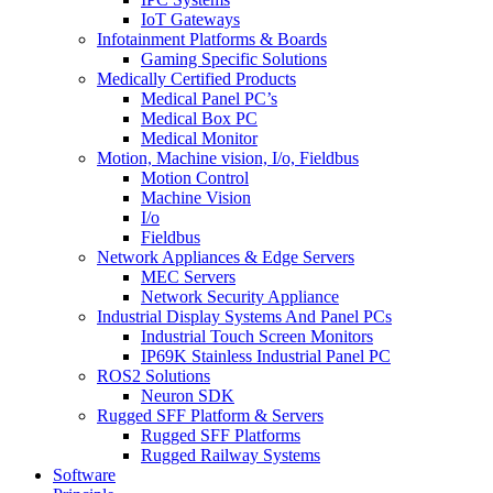
IoT Gateways
Infotainment Platforms & Boards
Gaming Specific Solutions
Medically Certified Products
Medical Panel PC’s
Medical Box PC
Medical Monitor
Motion, Machine vision, I/o, Fieldbus
Motion Control
Machine Vision
I/o
Fieldbus
Network Appliances & Edge Servers
MEC Servers
Network Security Appliance
Industrial Display Systems And Panel PCs
Industrial Touch Screen Monitors
IP69K Stainless Industrial Panel PC
ROS2 Solutions
Neuron SDK
Rugged SFF Platform & Servers
Rugged SFF Platforms
Rugged Railway Systems
Software