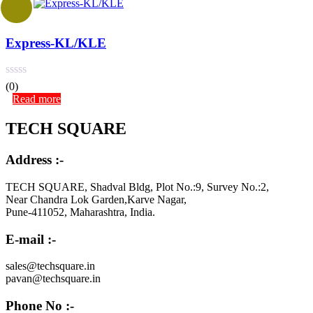
Express-KL/KLE
(0)
Read more
TECH SQUARE
Address :-
TECH SQUARE, Shadval Bldg, Plot No.:9, Survey No.:2,
Near Chandra Lok Garden,Karve Nagar,
Pune-411052, Maharashtra, India.
E-mail :-
sales@techsquare.in
pavan@techsquare.in
Phone No :-