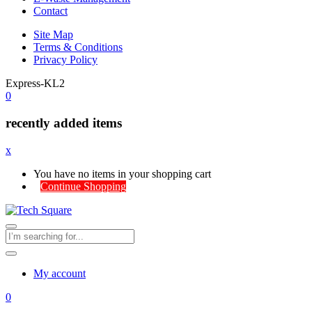
Contact
Site Map
Terms & Conditions
Privacy Policy
Express-KL2
0
recently added items
x
You have no items in your shopping cart
Continue Shopping
My account
0