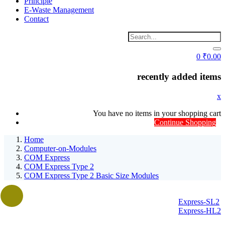
Principle
E-Waste Management
Contact
0
₹
0.00
recently added items
x
You have no items in your shopping cart
Continue Shopping
Home
Computer-on-Modules
COM Express
COM Express Type 2
COM Express Type 2 Basic Size Modules
Express-SL2
Express-HL2