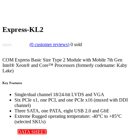
Express-KL2
(
0
customer reviews)
0
sold
COM Express Basic Size Type 2 Module with Mobile 7th Gen
Intel® Xeon® and Core™ Processors (formerly codename: Kaby
Lake)
Key Features
Single/dual channel 18/24-bit LVDS and VGA
Six PCIe x1, one PCI, and one PCIe x16 (muxed with DDI
channel)
Three SATA, one PATA, eight USB 2.0 and GbE
Extreme Rugged operating temperature: -40°C to +85°C
(selected SKUs)
DATA SHEET