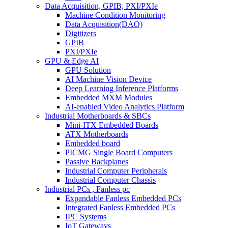
Data Acquisition, GPIB, PXI/PXIe
Machine Condition Monitoring
Data Acquisition(DAQ)
Digitizers
GPIB
PXI/PXIe
GPU & Edge AI
GPU Solution
AI Machine Vision Device
Deep Learning Inference Platforms
Embedded MXM Modules
AI-enabled Video Analytics Platform
Industrial Motherboards & SBCs
Mini-ITX Embedded Boards
ATX Motherboards
Embedded board
PICMG Single Board Computers
Passive Backplanes
Industrial Computer Peripherals
Industrial Computer Chassis
Industrial PCs , Fanless pc
Expandable Fanless Embedded PCs
Integrated Fanless Embedded PCs
IPC Systems
IoT Gateways