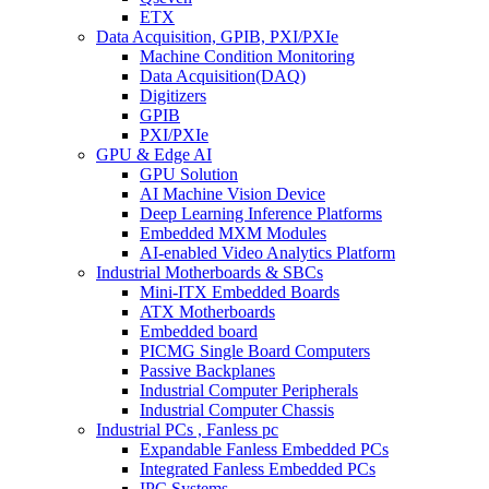
ETX
Data Acquisition, GPIB, PXI/PXIe
Machine Condition Monitoring
Data Acquisition(DAQ)
Digitizers
GPIB
PXI/PXIe
GPU & Edge AI
GPU Solution
AI Machine Vision Device
Deep Learning Inference Platforms
Embedded MXM Modules
AI-enabled Video Analytics Platform
Industrial Motherboards & SBCs
Mini-ITX Embedded Boards
ATX Motherboards
Embedded board
PICMG Single Board Computers
Passive Backplanes
Industrial Computer Peripherals
Industrial Computer Chassis
Industrial PCs , Fanless pc
Expandable Fanless Embedded PCs
Integrated Fanless Embedded PCs
IPC Systems