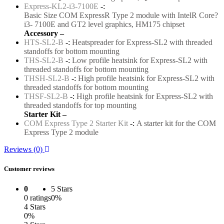
Express-KL2-i3-7100E
-:
Basic Size COM ExpressR Type 2 module with IntelR Core?
i3- 7100E and GT2 level graphics, HM175 chipset
Accessory –
HTS-SL2-B
-:
Heatspreader for Express-SL2 with threaded
standoffs for bottom mounting
THS-SL2-B
-:
Low profile heatsink for Express-SL2 with
threaded standoffs for bottom mounting
THSH-SL2-B
-:
High profile heatsink for Express-SL2 with
threaded standoffs for bottom mounting
THSF-SL2-B
-:
High profile heatsink for Express-SL2 with
threaded standoffs for top mounting
Starter Kit –
COM Express Type 2 Starter Kit
-:
A starter kit for the COM
Express Type 2 module
Reviews (0)
Customer reviews
0
5 Stars
0 ratings
0%
4 Stars
0%