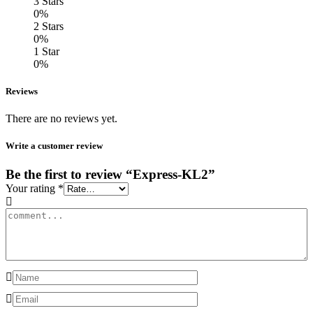
3 Stars
0%
2 Stars
0%
1 Star
0%
Reviews
There are no reviews yet.
Write a customer review
Be the first to review “Express-KL2”
Your rating
*