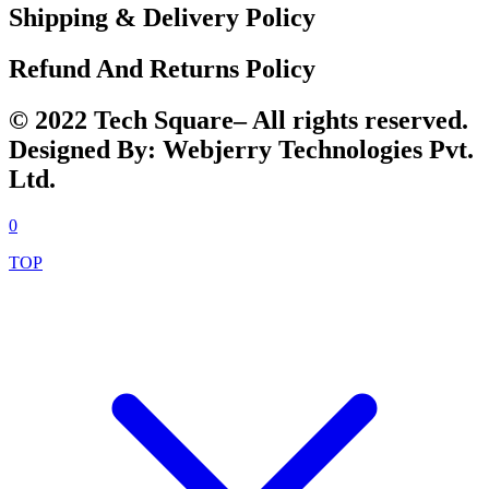
Shipping & Delivery Policy
Refund And Returns Policy
© 2022 Tech Square– All rights reserved.
Designed By: Webjerry Technologies Pvt.
Ltd.
0
TOP