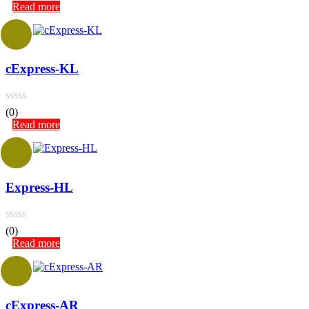
Read more
cExpress-KL
(0)
Read more
Express-HL
(0)
Read more
cExpress-AR