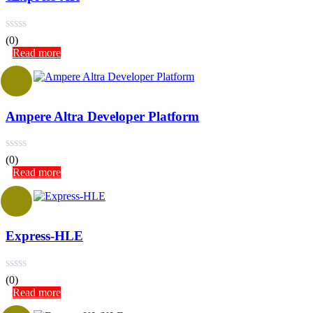
(0)
Read more
Ampere Altra Developer Platform
(0)
Read more
Express-HLE
(0)
Read more