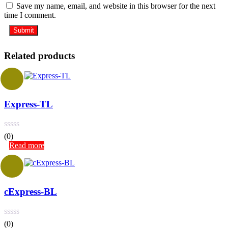
Save my name, email, and website in this browser for the next
time I comment.
Related products
Express-TL
(0)
Read more
cExpress-BL
(0)