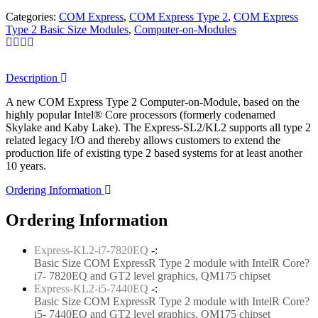
Categories:
COM Express
,
COM Express Type 2
,
COM Express
Type 2 Basic Size Modules
,
Computer-on-Modules
Description
A new COM Express Type 2 Computer-on-Module, based on the
highly popular Intel® Core processors (formerly codenamed
Skylake and Kaby Lake). The Express-SL2/KL2 supports all type 2
related legacy I/O and thereby allows customers to extend the
production life of existing type 2 based systems for at least another
10 years.
Ordering Information
Ordering Information
Express-KL2-i7-7820EQ
-:
Basic Size COM ExpressR Type 2 module with IntelR Core?
i7- 7820EQ and GT2 level graphics, QM175 chipset
Express-KL2-i5-7440EQ
-:
Basic Size COM ExpressR Type 2 module with IntelR Core?
i5- 7440EQ and GT2 level graphics, QM175 chipset