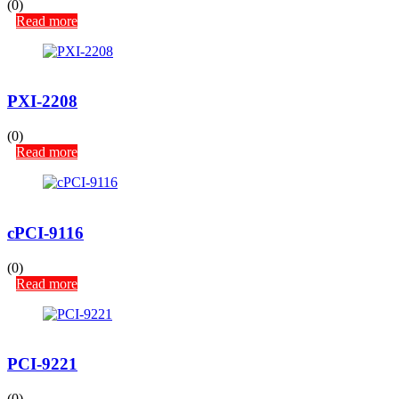
(0)
Read more
PXI-2208
(0)
Read more
cPCI-9116
(0)
Read more
PCI-9221
(0)