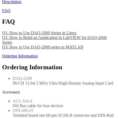
Description
FAQ
FAQ
Q1: How to Use DAQ-2000 Series in Linux
Q2: How to Build an Application in LabVIEW for DAQ-2000
Series
Q3: How to Use DAQ-2000 series in MATLAB
Ordering Information
Ordering Information
DAQ-2208
96-CH 12-bit 3 MS/s Ultra High-Density Analog Input Card
Accessory
ACL-SSI-4
SSI Bus cable for four devices
DIN-68S-01
Terminal board one 68-pin SCSII-II connector and DIN-Rail