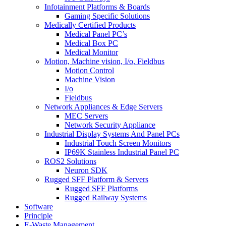
Infotainment Platforms & Boards
Gaming Specific Solutions
Medically Certified Products
Medical Panel PC’s
Medical Box PC
Medical Monitor
Motion, Machine vision, I/o, Fieldbus
Motion Control
Machine Vision
I/o
Fieldbus
Network Appliances & Edge Servers
MEC Servers
Network Security Appliance
Industrial Display Systems And Panel PCs
Industrial Touch Screen Monitors
IP69K Stainless Industrial Panel PC
ROS2 Solutions
Neuron SDK
Rugged SFF Platform & Servers
Rugged SFF Platforms
Rugged Railway Systems
Software
Principle
E-Waste Management