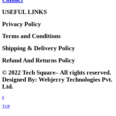
USEFUL LINKS
Privacy Policy
Terms and Conditions
Shipping & Delivery Policy
Refund And Returns Policy
© 2022 Tech Square– All rights reserved.
Designed By: Webjerry Technologies Pvt.
Ltd.
0
TOP