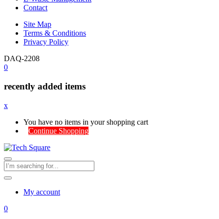
Contact
Site Map
Terms & Conditions
Privacy Policy
DAQ-2208
0
recently added items
x
You have no items in your shopping cart
Continue Shopping
My account
0