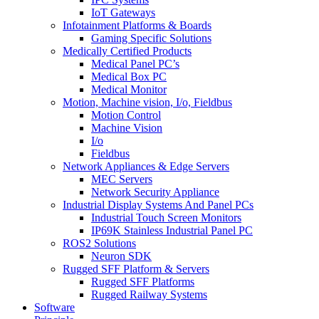
IoT Gateways
Infotainment Platforms & Boards
Gaming Specific Solutions
Medically Certified Products
Medical Panel PC’s
Medical Box PC
Medical Monitor
Motion, Machine vision, I/o, Fieldbus
Motion Control
Machine Vision
I/o
Fieldbus
Network Appliances & Edge Servers
MEC Servers
Network Security Appliance
Industrial Display Systems And Panel PCs
Industrial Touch Screen Monitors
IP69K Stainless Industrial Panel PC
ROS2 Solutions
Neuron SDK
Rugged SFF Platform & Servers
Rugged SFF Platforms
Rugged Railway Systems
Software