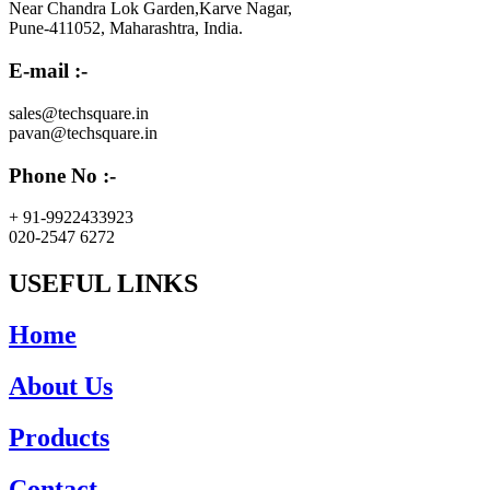
Near Chandra Lok Garden,Karve Nagar,
Pune-411052, Maharashtra, India.
E-mail :-
sales@techsquare.in
pavan@techsquare.in
Phone No :-
+ 91-9922433923
020-2547 6272
USEFUL LINKS
Home
About Us
Products
Contact