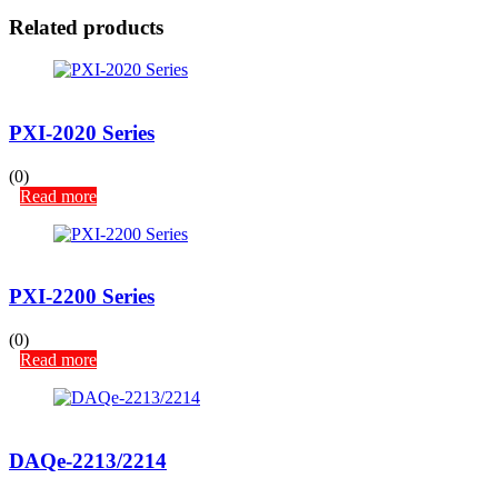
Related products
PXI-2020 Series
(0)
Read more
PXI-2200 Series
(0)
Read more
DAQe-2213/2214