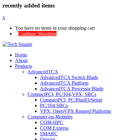
recently added items
x
You have no items in your shopping cart
Continue Shopping
Home
About
Products
AdvancedTCA
AdvancedTCA Switch Blade
AdvancedTCA Platform
AdvancedTCA Processor Blade
CompactPCI, PC/104,VPX, SBCs
CompactPCI, PC/PlusIO/Serial
PC/104 SBCs
VPX, OpenVPX Rugged Platforms
Computer-on-Modules
COM-HPC
COM Express
SMARC
Qseven