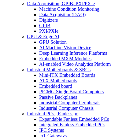
Data Acquisition, GPIB, PXI/PXIe
Machine Condition Monitoring
Data Acquisition(DAQ)
Digitizers
GPIB
PXI/PXIe
GPU & Edge AI
GPU Solution
AI Machine Vision Device
Deep Learning Inference Platforms
Embedded MXM Modules
AI-enabled Video Analytics Platform
Industrial Motherboards & SBCs
Mini-ITX Embedded Boards
ATX Motherboards
Embedded board
PICMG Single Board Computers
Passive Backplanes
Industrial Computer Peripherals
Industrial Computer Chassis
Industrial PCs , Fanless pc
Expandable Fanless Embedded PCs
Integrated Fanless Embedded PCs
IPC Systems
IoT Gateways