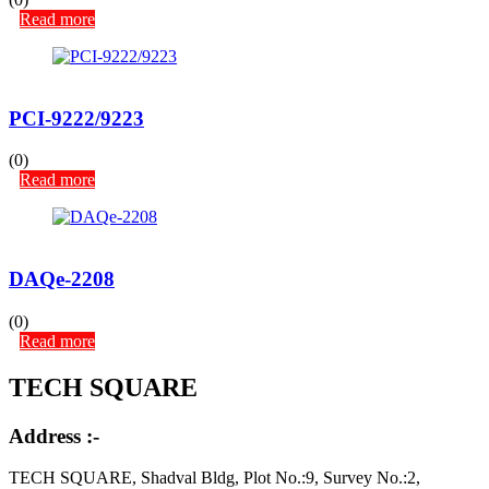
Read more
PCI-9222/9223
(0)
Read more
DAQe-2208
(0)
Read more
TECH SQUARE
Address :-
TECH SQUARE, Shadval Bldg, Plot No.:9, Survey No.:2,