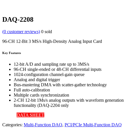
DAQ-2208
(
0
customer reviews)
0
sold
96-CH 12-Bit 3 MS/s High-Density Analog Input Card
Key Features
12-bit A/D and sampling rate up to 3MS/s
96-CH single-ended or 48-CH differential inputs
1024-configuration channel-gain queue
Analog and digital trigger
Bus-mastering DMA with scatter-gather technology
Full auto-calibration
Multiple cards synchronization
2-CH 12-bit 1Ms/s analog outputs with waveform generation
functionality (DAQ-2204 only
DATA SHEET
Categories:
Multi-Function DAQ
,
PCI/PCIe Multi-Function DAQ