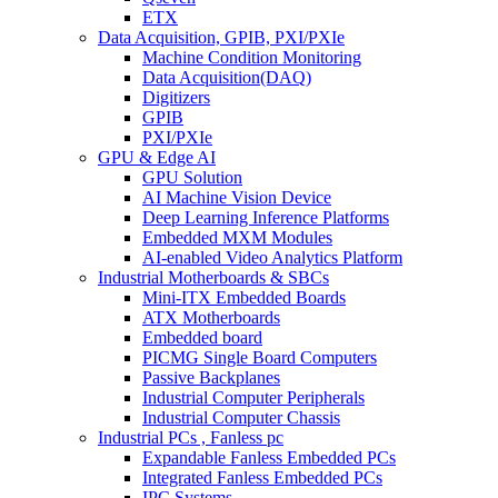
ETX
Data Acquisition, GPIB, PXI/PXIe
Machine Condition Monitoring
Data Acquisition(DAQ)
Digitizers
GPIB
PXI/PXIe
GPU & Edge AI
GPU Solution
AI Machine Vision Device
Deep Learning Inference Platforms
Embedded MXM Modules
AI-enabled Video Analytics Platform
Industrial Motherboards & SBCs
Mini-ITX Embedded Boards
ATX Motherboards
Embedded board
PICMG Single Board Computers
Passive Backplanes
Industrial Computer Peripherals
Industrial Computer Chassis
Industrial PCs , Fanless pc
Expandable Fanless Embedded PCs
Integrated Fanless Embedded PCs
IPC Systems