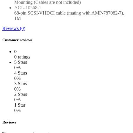
Mounting (Cables are not included)
ACL-10568-1
68-pin SCSI-VHDCI cable (mating with AMP-787082-7),
1M
Reviews (0)
Customer reviews
0
0 ratings
5 Stars
0%
4 Stars
0%
3 Stars
0%
2 Stars
0%
1 Star
0%
Reviews