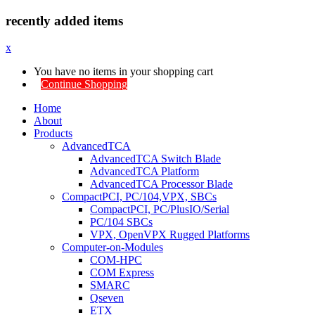
recently added items
x
You have no items in your shopping cart
Continue Shopping
Home
About
Products
AdvancedTCA
AdvancedTCA Switch Blade
AdvancedTCA Platform
AdvancedTCA Processor Blade
CompactPCI, PC/104,VPX, SBCs
CompactPCI, PC/PlusIO/Serial
PC/104 SBCs
VPX, OpenVPX Rugged Platforms
Computer-on-Modules
COM-HPC
COM Express
SMARC
Qseven
ETX