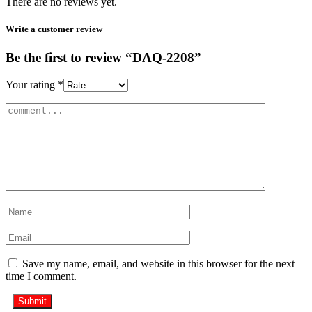
There are no reviews yet.
Write a customer review
Be the first to review “DAQ-2208”
Your rating
*
Save my name, email, and website in this browser for the next
time I comment.