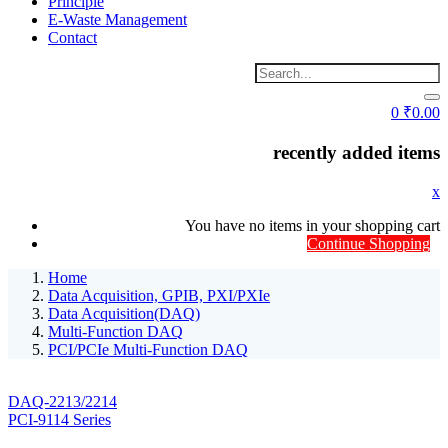
Principle
E-Waste Management
Contact
0
₹
0.00
recently added items
x
You have no items in your shopping cart
Continue Shopping
Home
Data Acquisition, GPIB, PXI/PXIe
Data Acquisition(DAQ)
Multi-Function DAQ
PCI/PCIe Multi-Function DAQ
DAQ-2213/2214
PCI-9114 Series