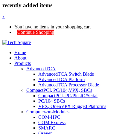
recently added items
x
You have no items in your shopping cart
Continue Shopping
Home
About
Products
AdvancedTCA
AdvancedTCA Switch Blade
AdvancedTCA Platform
AdvancedTCA Processor Blade
CompactPCI, PC/104,VPX, SBCs
CompactPCI, PC/PlusIO/Serial
PC/104 SBCs
VPX, OpenVPX Rugged Platforms
Computer-on-Modules
COM-HPC
COM Express
SMARC
Qseven