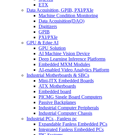
ETX
Data Acquisition, GPIB, PXI/PXIe
Machine Condition Monitoring
Data Acquisition(DAQ)
Digitizers
GPIB
PXI/PXIe
GPU & Edge AI
GPU Solution
AI Machine Vision Device
Deep Learning Inference Platforms
Embedded MXM Modules
AI-enabled Video Analytics Platform
Industrial Motherboards & SBCs
Mini-ITX Embedded Boards
ATX Motherboards
Embedded board
PICMG Single Board Computers
Passive Backplanes
Industrial Computer Peripherals
Industrial Computer Chassis
Industrial PCs , Fanless pc
Expandable Fanless Embedded PCs
Integrated Fanless Embedded PCs
IPC Systems