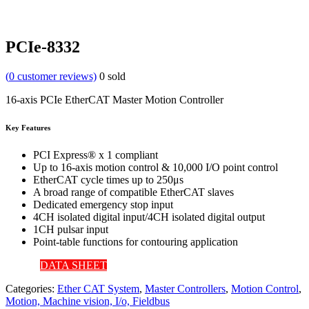
PCIe-8332
(
0
customer reviews)
0
sold
16-axis PCIe EtherCAT Master Motion Controller
Key Features
PCI Express® x 1 compliant
Up to 16-axis motion control & 10,000 I/O point control
EtherCAT cycle times up to 250μs
A broad range of compatible EtherCAT slaves
Dedicated emergency stop input
4CH isolated digital input/4CH isolated digital output
1CH pulsar input
Point-table functions for contouring application
DATA SHEET
Categories:
Ether CAT System
,
Master Controllers
,
Motion Control
,
Motion, Machine vision, I/o, Fieldbus