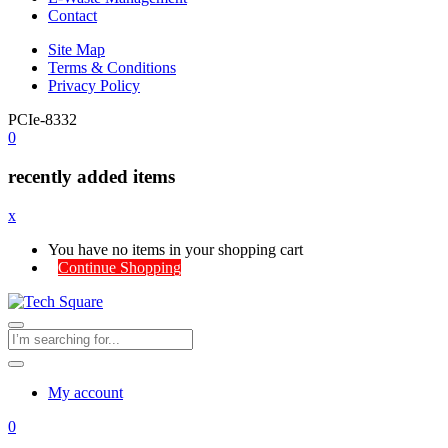
Contact
Site Map
Terms & Conditions
Privacy Policy
PCIe-8332
0
recently added items
x
You have no items in your shopping cart
Continue Shopping
My account
0