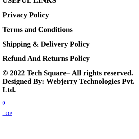
USEFUL LINKS
Privacy Policy
Terms and Conditions
Shipping & Delivery Policy
Refund And Returns Policy
© 2022 Tech Square– All rights reserved.
Designed By: Webjerry Technologies Pvt.
Ltd.
0
TOP