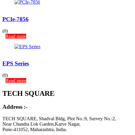
PCIe-7856
(0)
Read more
EPS Series
(0)
Read more
TECH SQUARE
Address :-
TECH SQUARE, Shadval Bldg, Plot No.:9, Survey No.:2,
Near Chandra Lok Garden,Karve Nagar,
Pune-411052, Maharashtra, India.