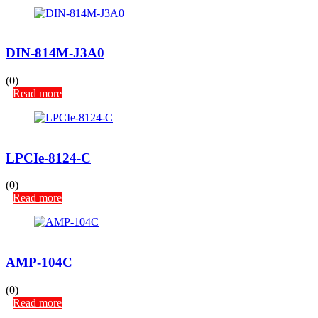
DIN-814M-J3A0
(0)
Read more
LPCIe-8124-C
(0)
Read more
AMP-104C
(0)
Read more