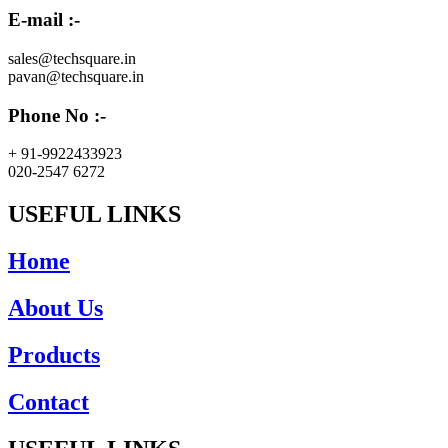
E-mail :-
sales@techsquare.in
pavan@techsquare.in
Phone No :-
+ 91-9922433923
020-2547 6272
USEFUL LINKS
Home
About Us
Products
Contact