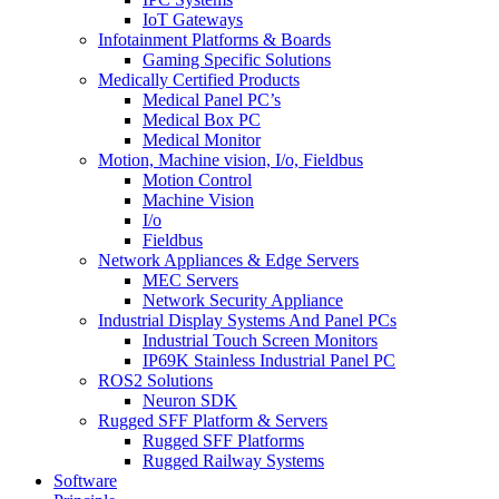
IoT Gateways
Infotainment Platforms & Boards
Gaming Specific Solutions
Medically Certified Products
Medical Panel PC’s
Medical Box PC
Medical Monitor
Motion, Machine vision, I/o, Fieldbus
Motion Control
Machine Vision
I/o
Fieldbus
Network Appliances & Edge Servers
MEC Servers
Network Security Appliance
Industrial Display Systems And Panel PCs
Industrial Touch Screen Monitors
IP69K Stainless Industrial Panel PC
ROS2 Solutions
Neuron SDK
Rugged SFF Platform & Servers
Rugged SFF Platforms
Rugged Railway Systems
Software