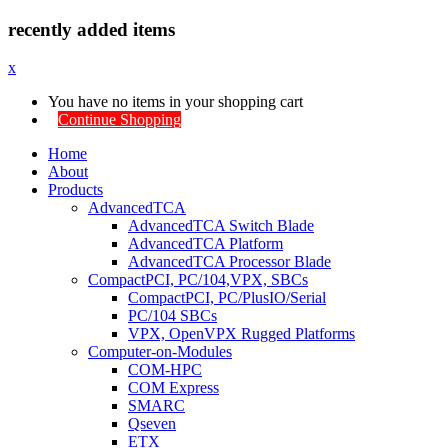
recently added items
x
You have no items in your shopping cart
Continue Shopping
Home
About
Products
AdvancedTCA
AdvancedTCA Switch Blade
AdvancedTCA Platform
AdvancedTCA Processor Blade
CompactPCI, PC/104,VPX, SBCs
CompactPCI, PC/PlusIO/Serial
PC/104 SBCs
VPX, OpenVPX Rugged Platforms
Computer-on-Modules
COM-HPC
COM Express
SMARC
Qseven
ETX