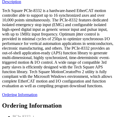
Description
Tech Square PCIe-8332 is a hardware-based EtherCAT motion
controller able to support up to 16 synchronized axes and over
10,000 points simultaneously. The PCIe-8332 features dedicated
isolated emergency stop input (EMG) and configurable isolated
high-speed digital input as generic sensor input and pulsar input,
with up to 1MHz input frequency. Optimum jitter control is
provided in minimal cycles of 250µs to optimize synchronous I/O
performance for vertical automation applications in semiconductors,
electronic manufacturing, and others. The PCIe-8332 provides an
out-of-shell application-ready (APS) function library to generate
multi-dimensional, highly synchronized, time-deterministic event-
triggered motion & I/O control. A wide range of compatible 3rd
party slaves is efficiently designed with the Tech Square APS
function library. Tech Square MotionCreatorPro 2 utility is fully
compliant with the Microsoft Windows environment, which allows
complete EtherCAT motion and I/O configuration and function
evaluation as well as compiling program download functions.
Ordering Information
Ordering Information
PCIe-8332
-: