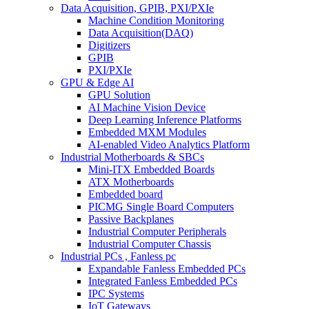
Data Acquisition, GPIB, PXI/PXIe
Machine Condition Monitoring
Data Acquisition(DAQ)
Digitizers
GPIB
PXI/PXIe
GPU & Edge AI
GPU Solution
AI Machine Vision Device
Deep Learning Inference Platforms
Embedded MXM Modules
AI-enabled Video Analytics Platform
Industrial Motherboards & SBCs
Mini-ITX Embedded Boards
ATX Motherboards
Embedded board
PICMG Single Board Computers
Passive Backplanes
Industrial Computer Peripherals
Industrial Computer Chassis
Industrial PCs , Fanless pc
Expandable Fanless Embedded PCs
Integrated Fanless Embedded PCs
IPC Systems
IoT Gateways