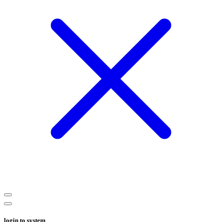
login to system