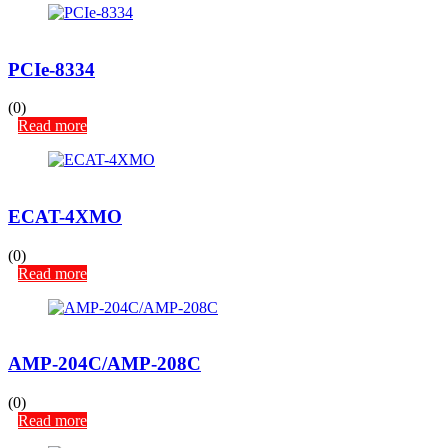
PCIe-8334
(0)
Read more
ECAT-4XMO
(0)
Read more
AMP-204C/AMP-208C
(0)
Read more