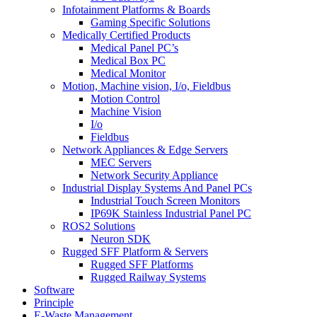
Infotainment Platforms & Boards
Gaming Specific Solutions
Medically Certified Products
Medical Panel PC’s
Medical Box PC
Medical Monitor
Motion, Machine vision, I/o, Fieldbus
Motion Control
Machine Vision
I/o
Fieldbus
Network Appliances & Edge Servers
MEC Servers
Network Security Appliance
Industrial Display Systems And Panel PCs
Industrial Touch Screen Monitors
IP69K Stainless Industrial Panel PC
ROS2 Solutions
Neuron SDK
Rugged SFF Platform & Servers
Rugged SFF Platforms
Rugged Railway Systems
Software
Principle
E-Waste Management