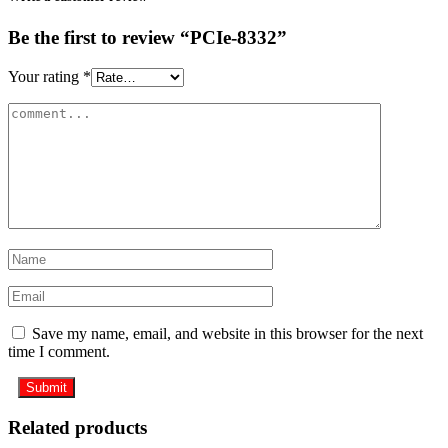
Be the first to review “PCIe-8332”
Your rating
*
Save my name, email, and website in this browser for the next
time I comment.
Related products