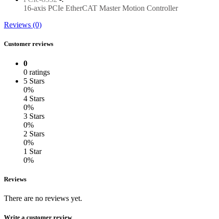
16-axis PCIe EtherCAT Master Motion Controller
Reviews (0)
Customer reviews
0
0 ratings
5 Stars
0%
4 Stars
0%
3 Stars
0%
2 Stars
0%
1 Star
0%
Reviews
There are no reviews yet.
Write a customer review