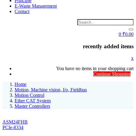
Principle
E-Waste Management
Contact
0
₹
0.00
recently added items
x
You have no items in your shopping cart
Continue Shopping
Home
Motion, Machine vision, I/o, Fieldbus
Motion Control
Ether CAT System
Master Controllers
ASM24FHB
PCIe-8334