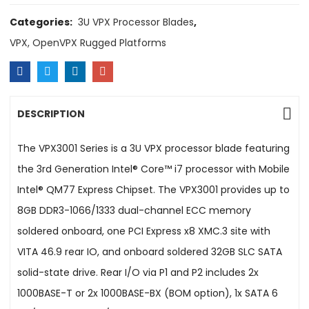
Categories:
3U VPX Processor Blades
,
VPX, OpenVPX Rugged Platforms
DESCRIPTION
The VPX3001 Series is a 3U VPX processor blade featuring
the 3rd Generation Intel® Core™ i7 processor with Mobile
Intel® QM77 Express Chipset. The VPX3001 provides up to
8GB DDR3-1066/1333 dual-channel ECC memory
soldered onboard, one PCI Express x8 XMC.3 site with
VITA 46.9 rear IO, and onboard soldered 32GB SLC SATA
solid-state drive. Rear I/O via P1 and P2 includes 2x
1000BASE-T or 2x 1000BASE-BX (BOM option), 1x SATA 6