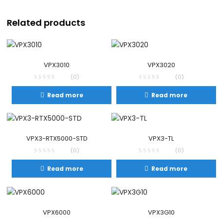
Related products
VPX3010
VPX3020
(0)
(0)
Read more
Read more
VPX3-RTX5000-STD
VPX3-TL
(0)
(0)
Read more
Read more
VPX6000
VPX3G10