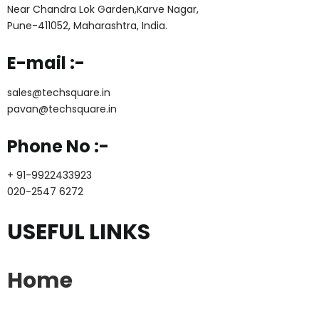
Near Chandra Lok Garden,Karve Nagar,
Pune-411052, Maharashtra, India.
E-mail :-
sales@techsquare.in
pavan@techsquare.in
Phone No :-
+ 91-9922433923
020-2547 6272
USEFUL LINKS
Home