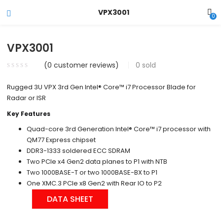
VPX3001
0
VPX3001
(
0
customer reviews)
0
sold
Rugged 3U VPX 3rd Gen Intel® Core™ i7 Processor Blade for
Radar or ISR
Key Features
Quad-core 3rd Generation Intel® Core™ i7 processor with
QM77 Express chipset
DDR3-1333 soldered ECC SDRAM
Two PCIe x4 Gen2 data planes to P1 with NTB
Two 1000BASE-T or two 1000BASE-BX to P1
One XMC.3 PCIe x8 Gen2 with Rear IO to P2
DATA SHEET