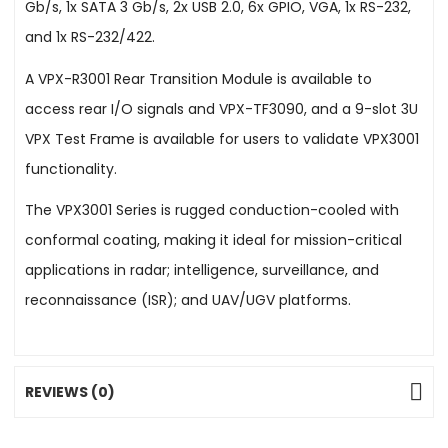
Gb/s, 1x SATA 3 Gb/s, 2x USB 2.0, 6x GPIO, VGA, 1x RS-232,
and 1x RS-232/422.
A VPX-R3001 Rear Transition Module is available to
access rear I/O signals and VPX-TF3090, and a 9-slot 3U
VPX Test Frame is available for users to validate VPX3001
functionality.
The VPX3001 Series is rugged conduction-cooled with
conformal coating, making it ideal for mission-critical
applications in radar; intelligence, surveillance, and
reconnaissance (ISR); and UAV/UGV platforms.
REVIEWS (0)