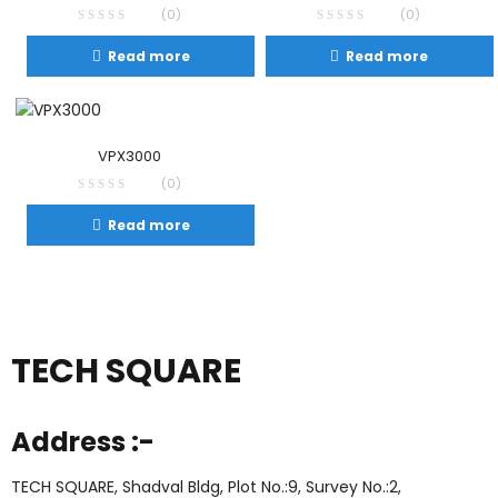
(0)
(0)
Read more
Read more
VPX3000
(0)
Read more
TECH SQUARE
Address :-
TECH SQUARE, Shadval Bldg, Plot No.:9, Survey No.:2,