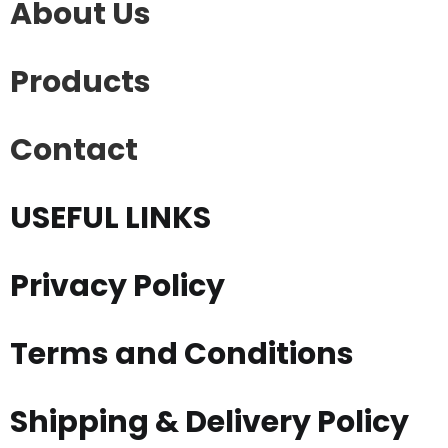
About Us
Products
Contact
USEFUL LINKS
Privacy Policy
Terms and Conditions
Shipping & Delivery Policy