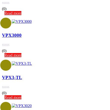
(0)
Read more
VPX3000
(0)
Read more
VPX3-TL
(0)
Read more