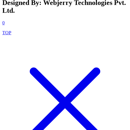
Designed By: Webjerry Technologies Pvt.
Ltd.
0
TOP