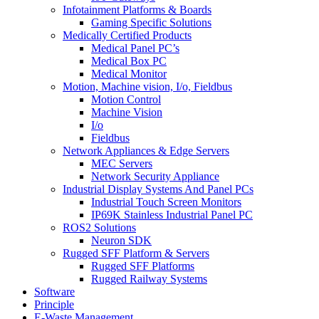
Infotainment Platforms & Boards
Gaming Specific Solutions
Medically Certified Products
Medical Panel PC’s
Medical Box PC
Medical Monitor
Motion, Machine vision, I/o, Fieldbus
Motion Control
Machine Vision
I/o
Fieldbus
Network Appliances & Edge Servers
MEC Servers
Network Security Appliance
Industrial Display Systems And Panel PCs
Industrial Touch Screen Monitors
IP69K Stainless Industrial Panel PC
ROS2 Solutions
Neuron SDK
Rugged SFF Platform & Servers
Rugged SFF Platforms
Rugged Railway Systems
Software
Principle
E-Waste Management