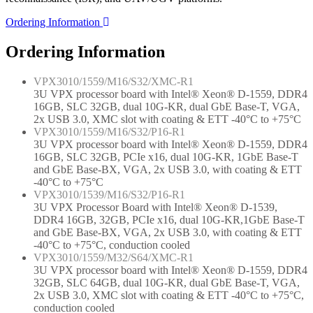
Ordering Information
Ordering Information
VPX3010/1559/M16/S32/XMC-R1
3U VPX processor board with Intel® Xeon® D-1559, DDR4
16GB, SLC 32GB, dual 10G-KR, dual GbE Base-T, VGA,
2x USB 3.0, XMC slot with coating & ETT -40°C to +75°C
VPX3010/1559/M16/S32/P16-R1
3U VPX processor board with Intel® Xeon® D-1559, DDR4
16GB, SLC 32GB, PCIe x16, dual 10G-KR, 1GbE Base-T
and GbE Base-BX, VGA, 2x USB 3.0, with coating & ETT
-40°C to +75°C
VPX3010/1539/M16/S32/P16-R1
3U VPX Processor Board with Intel® Xeon® D-1539,
DDR4 16GB, 32GB, PCIe x16, dual 10G-KR,1GbE Base-T
and GbE Base-BX, VGA, 2x USB 3.0, with coating & ETT
-40°C to +75°C, conduction cooled
VPX3010/1559/M32/S64/XMC-R1
3U VPX processor board with Intel® Xeon® D-1559, DDR4
32GB, SLC 64GB, dual 10G-KR, dual GbE Base-T, VGA,
2x USB 3.0, XMC slot with coating & ETT -40°C to +75°C,
conduction cooled