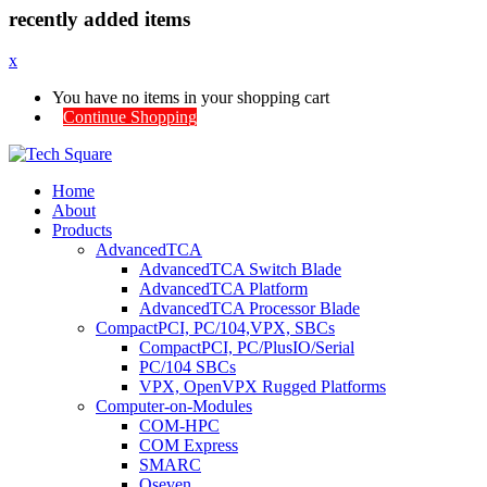
recently added items
x
You have no items in your shopping cart
Continue Shopping
Home
About
Products
AdvancedTCA
AdvancedTCA Switch Blade
AdvancedTCA Platform
AdvancedTCA Processor Blade
CompactPCI, PC/104,VPX, SBCs
CompactPCI, PC/PlusIO/Serial
PC/104 SBCs
VPX, OpenVPX Rugged Platforms
Computer-on-Modules
COM-HPC
COM Express
SMARC
Qseven