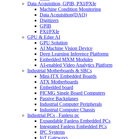
Data Acquisition, GPIB, PXI/PXIe
Machine Condition Monitoring
Data Acquisition(DAQ)
Digitizers
GPIB
PXI/PXIe
GPU & Edge AI
GPU Solution
AI Machine Vision Device
Deep Learning Inference Platforms
Embedded MXM Modules
AI-enabled Video Analytics Platform
Industrial Motherboards & SBCs
Mini-ITX Embedded Boards
ATX Motherboards
Embedded board
PICMG Single Board Computers
Passive Backplanes
Industrial Computer Peripherals
Industrial Computer Chassis
Industrial PCs , Fanless pc
Expandable Fanless Embedded PCs
Integrated Fanless Embedded PCs
IPC Systems
IoT Gateways