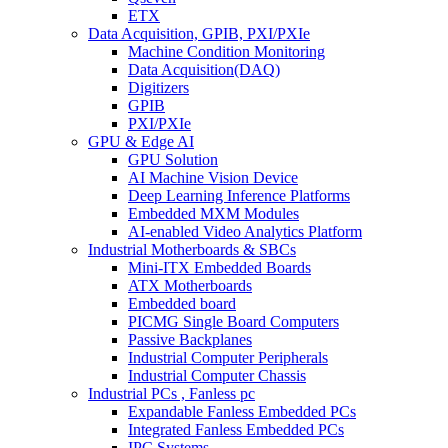
ETX
Data Acquisition, GPIB, PXI/PXIe
Machine Condition Monitoring
Data Acquisition(DAQ)
Digitizers
GPIB
PXI/PXIe
GPU & Edge AI
GPU Solution
AI Machine Vision Device
Deep Learning Inference Platforms
Embedded MXM Modules
AI-enabled Video Analytics Platform
Industrial Motherboards & SBCs
Mini-ITX Embedded Boards
ATX Motherboards
Embedded board
PICMG Single Board Computers
Passive Backplanes
Industrial Computer Peripherals
Industrial Computer Chassis
Industrial PCs , Fanless pc
Expandable Fanless Embedded PCs
Integrated Fanless Embedded PCs
IPC Systems