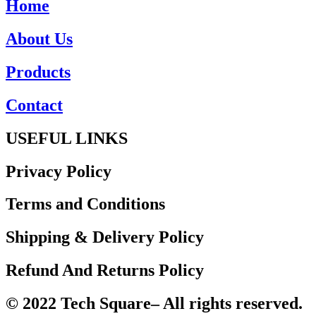
Home
About Us
Products
Contact
USEFUL LINKS
Privacy Policy
Terms and Conditions
Shipping & Delivery Policy
Refund And Returns Policy
© 2022 Tech Square– All rights reserved.