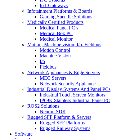
IoT Gateways
Infotainment Platforms & Boards
Gaming Specific Solutions
Medically Certified Products
Medical Panel PC’s
Medical Box PC
Medical Monitor
Motion, Machine vision, I/o, Fieldbus
Motion Control
Machine Vision
I/o
Fieldbus
Network Appliances & Edge Servers
MEC Servers
Network Security Appliance
Industrial Display Systems And Panel PCs
Industrial Touch Screen Monitors
IP69K Stainless Industrial Panel PC
ROS2 Solutions
Neuron SDK
Rugged SFF Platform & Servers
Rugged SFF Platforms
Rugged Railway Systems
Software