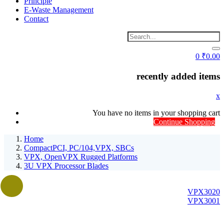
Principle
E-Waste Management
Contact
0
₹
0.00
recently added items
x
You have no items in your shopping cart
Continue Shopping
Home
CompactPCI, PC/104,VPX, SBCs
VPX, OpenVPX Rugged Platforms
3U VPX Processor Blades
VPX3020
VPX3001