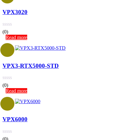
VPX3020
(0)
Read more
VPX3-RTX5000-STD
(0)
Read more
VPX6000
(0)