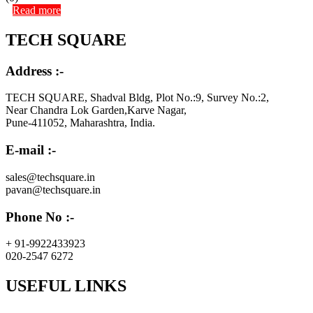
Read more
TECH SQUARE
Address :-
TECH SQUARE, Shadval Bldg, Plot No.:9, Survey No.:2,
Near Chandra Lok Garden,Karve Nagar,
Pune-411052, Maharashtra, India.
E-mail :-
sales@techsquare.in
pavan@techsquare.in
Phone No :-
+ 91-9922433923
020-2547 6272
USEFUL LINKS