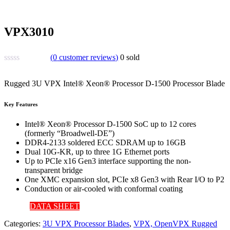
VPX3010
(
0
customer reviews)
0
sold
Rugged 3U VPX Intel® Xeon® Processor D-1500 Processor Blade
Key Features
Intel® Xeon® Processor D-1500 SoC up to 12 cores
(formerly “Broadwell-DE”)
DDR4-2133 soldered ECC SDRAM up to 16GB
Dual 10G-KR, up to three 1G Ethernet ports
Up to PCIe x16 Gen3 interface supporting the non-
transparent bridge
One XMC expansion slot, PCIe x8 Gen3 with Rear I/O to P2
Conduction or air-cooled with conformal coating
DATA SHEET
Categories:
3U VPX Processor Blades
,
VPX, OpenVPX Rugged