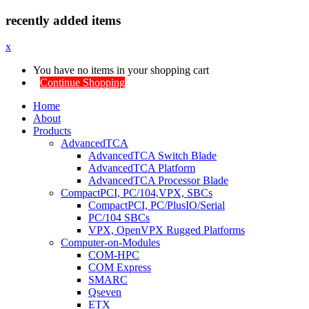
recently added items
x
You have no items in your shopping cart
Continue Shopping
Home
About
Products
AdvancedTCA
AdvancedTCA Switch Blade
AdvancedTCA Platform
AdvancedTCA Processor Blade
CompactPCI, PC/104,VPX, SBCs
CompactPCI, PC/PlusIO/Serial
PC/104 SBCs
VPX, OpenVPX Rugged Platforms
Computer-on-Modules
COM-HPC
COM Express
SMARC
Qseven
ETX