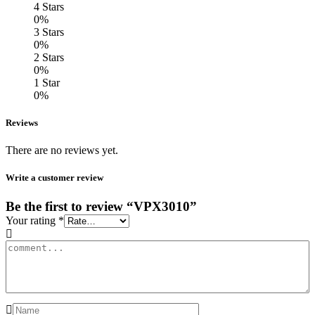
4 Stars
0%
3 Stars
0%
2 Stars
0%
1 Star
0%
Reviews
There are no reviews yet.
Write a customer review
Be the first to review “VPX3010”
Your rating
*