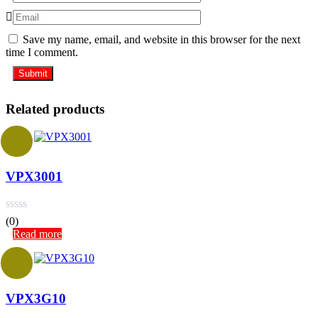
Save my name, email, and website in this browser for the next
time I comment.
Related products
VPX3001
(0)
Read more
VPX3G10