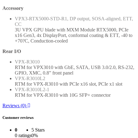
Accessory
VPX3-RTX5000-STD-R1, DP output, SOSA-aligned, ETT,
CC
3U VPX GPU blade with MXM Module RTX5000, PCIe
x16 Gen3, 4x DisplayPort, conformal coating & ETT, -40 to
+70?C, Conduction-cooled
Rear I/O
VPX-R3010
RTM for VPX3010 with GbE, SATA, USB 3.0/2.0, RS-232,
GPIO, XMC, 0.8” front panel
VPX-R3010L2
RTM for VPX-R3010 with PCIe x16 slot, PCIe x1 slot
VPX-R3010L2-1
RTM for VPX-R3010 with 10G SFP+ connector
Reviews (0)
Customer reviews
0
5 Stars
0 ratings
0%