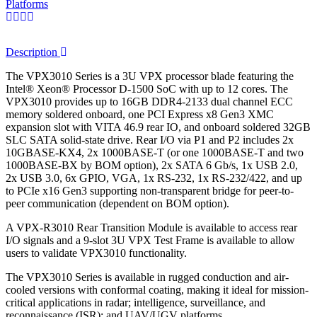
Platforms
Description
The VPX3010 Series is a 3U VPX processor blade featuring the
Intel® Xeon® Processor D-1500 SoC with up to 12 cores. The
VPX3010 provides up to 16GB DDR4-2133 dual channel ECC
memory soldered onboard, one PCI Express x8 Gen3 XMC
expansion slot with VITA 46.9 rear IO, and onboard soldered 32GB
SLC SATA solid-state drive. Rear I/O via P1 and P2 includes 2x
10GBASE-KX4, 2x 1000BASE-T (or one 1000BASE-T and two
1000BASE-BX by BOM option), 2x SATA 6 Gb/s, 1x USB 2.0,
2x USB 3.0, 6x GPIO, VGA, 1x RS-232, 1x RS-232/422, and up
to PCIe x16 Gen3 supporting non-transparent bridge for peer-to-
peer communication (dependent on BOM option).
A VPX-R3010 Rear Transition Module is available to access rear
I/O signals and a 9-slot 3U VPX Test Frame is available to allow
users to validate VPX3010 functionality.
The VPX3010 Series is available in rugged conduction and air-
cooled versions with conformal coating, making it ideal for mission-
critical applications in radar; intelligence, surveillance, and
reconnaissance (ISR); and UAV/UGV platforms.