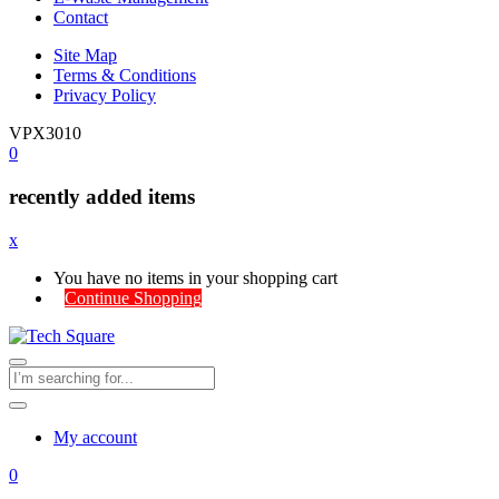
Contact
Site Map
Terms & Conditions
Privacy Policy
VPX3010
0
recently added items
x
You have no items in your shopping cart
Continue Shopping
My account
0