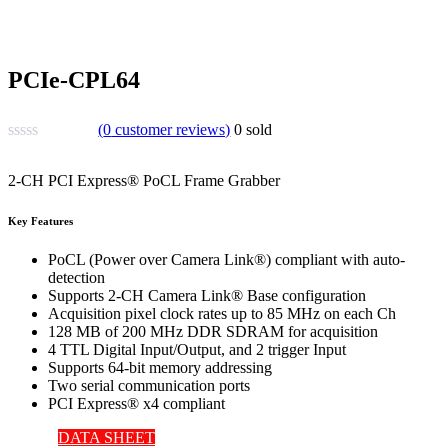
PCIe-CPL64
(
0
customer reviews)
0
sold
2-CH PCI Express® PoCL Frame Grabber
Key Features
PoCL (Power over Camera Link®) compliant with auto-
detection
Supports 2-CH Camera Link® Base configuration
Acquisition pixel clock rates up to 85 MHz on each Ch
128 MB of 200 MHz DDR SDRAM for acquisition
4 TTL Digital Input/Output, and 2 trigger Input
Supports 64-bit memory addressing
Two serial communication ports
PCI Express® x4 compliant
DATA SHEET