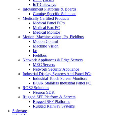
IoT Gateways
Infotainment Platforms & Boards
Gaming Specific Solutions
Medically Certified Products
Medical Panel PC’s
Medical Box PC
Medical Monitor
Motion, Machine vision, I/o, Fieldbus
Motion Control
Machine Vision
I/o
Fieldbus
Network Appliances & Edge Servers
MEC Servers
Network Security Appliance
Industrial Display Systems And Panel PCs
Industrial Touch Screen Monitors
IP69K Stainless Industrial Panel PC
ROS2 Solutions
Neuron SDK
Rugged SFF Platform & Servers
Rugged SFF Platforms
Rugged Railway Systems
Software