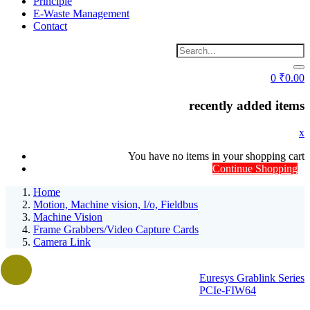
Principle
E-Waste Management
Contact
0
₹
0.00
recently added items
x
You have no items in your shopping cart
Continue Shopping
Home
Motion, Machine vision, I/o, Fieldbus
Machine Vision
Frame Grabbers/Video Capture Cards
Camera Link
Euresys Grablink Series
PCIe-FIW64