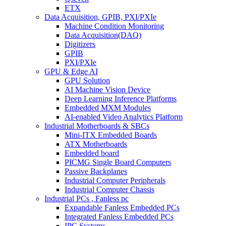
ETX
Data Acquisition, GPIB, PXI/PXIe
Machine Condition Monitoring
Data Acquisition(DAQ)
Digitizers
GPIB
PXI/PXIe
GPU & Edge AI
GPU Solution
AI Machine Vision Device
Deep Learning Inference Platforms
Embedded MXM Modules
AI-enabled Video Analytics Platform
Industrial Motherboards & SBCs
Mini-ITX Embedded Boards
ATX Motherboards
Embedded board
PICMG Single Board Computers
Passive Backplanes
Industrial Computer Peripherals
Industrial Computer Chassis
Industrial PCs , Fanless pc
Expandable Fanless Embedded PCs
Integrated Fanless Embedded PCs
IPC Systems