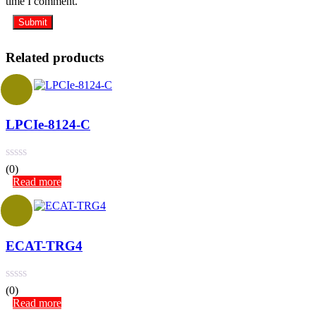
time I comment.
Related products
LPCIe-8124-C
(0)
Read more
ECAT-TRG4
(0)
Read more