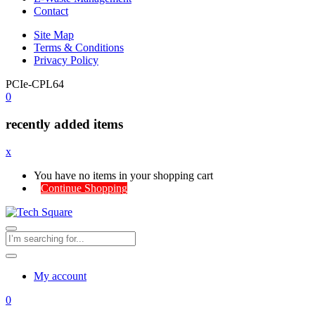
Contact
Site Map
Terms & Conditions
Privacy Policy
PCIe-CPL64
0
recently added items
x
You have no items in your shopping cart
Continue Shopping
My account
0