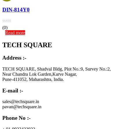
DIN-814Y0
(0)
Read more
TECH SQUARE
Address :-
TECH SQUARE, Shadval Bldg, Plot No.:9, Survey No.:2,
Near Chandra Lok Garden,Karve Nagar,
Pune-411052, Maharashtra, India.
E-mail :-
sales@techsquare.in
pavan@techsquare.in
Phone No :-