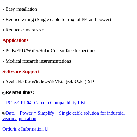
• Easy installation
• Reduce wiring (Single cable for digital I/F, and power)
• Reduce camera size
Applications
• PCB/FPD/Wafer/Solar Cell surface inspections
• Medical research instrumentations
Software Support
• Available for Windows® Vista (64/32-bit)/XP
Related links:
– PCIe-CPL64: Camera Compatibility List
Data + Power = Simplify Single cable solution for industrial
vision application
Ordering Information