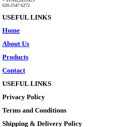
+ 91-9922433923
020-2547 6272
USEFUL LINKS
Home
About Us
Products
Contact
USEFUL LINKS
Privacy Policy
Terms and Conditions
Shipping & Delivery Policy