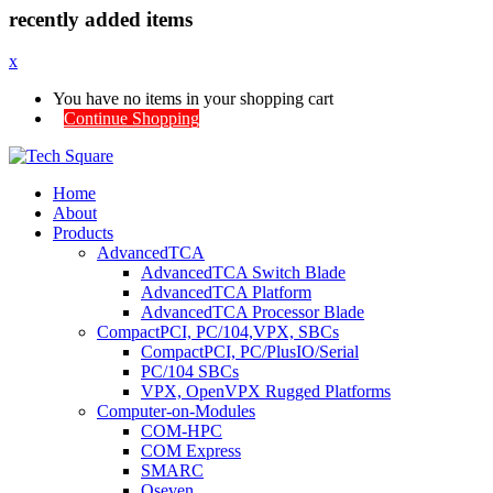
recently added items
x
You have no items in your shopping cart
Continue Shopping
Home
About
Products
AdvancedTCA
AdvancedTCA Switch Blade
AdvancedTCA Platform
AdvancedTCA Processor Blade
CompactPCI, PC/104,VPX, SBCs
CompactPCI, PC/PlusIO/Serial
PC/104 SBCs
VPX, OpenVPX Rugged Platforms
Computer-on-Modules
COM-HPC
COM Express
SMARC
Qseven