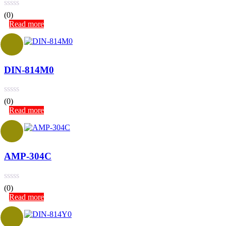
(0)
Read more
DIN-814M0
(0)
Read more
AMP-304C
(0)
Read more