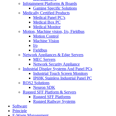
Infotainment Platforms & Boards
Gaming Specific Solutions
Medically Certified Products
Medical Panel PC’s
Medical Box PC
Medical Monitor
Motion, Machine vision, I/o, Fieldbus
Motion Control
Machine Vision
I/o
Fieldbus
Network Appliances & Edge Servers
MEC Servers
Network Security Appliance
Industrial Display Systems And Panel PCs
Industrial Touch Screen Monitors
IP69K Stainless Industrial Panel PC
ROS2 Solutions
Neuron SDK
Rugged SFF Platform & Servers
Rugged SFF Platforms
Rugged Railway Systems
Software
Principle
E-Waste Management