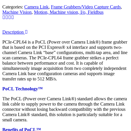
Categories:
Camera Link
,
Frame Grabbers/Video Capture Cards
,
Machine Vision
,
Motion, Machine vision, I/o, Fieldbus
Description
PCIe-CPL64 is a PoCL (Power over Camera Link®) frame grabber
that is based on the PCI Express® x4 interface and supports two-
channel Camera Link “base” configurations, multi-tap area, and line
scan cameras. The PCIe-CPL64 frame grabber strikes a perfect
balance between performance and cost. It is capable of
simultaneously image acquisition from two completely independent
Camera Link base configuration cameras and supports image
transfer rates up to 512 MB/s.
PoCL Technology™
The PoCL (Power over Camera Link®) standard allows the camera
link cable to supply power to the camera through the Camera Link
connector without losing backward compatibility with the previous
Camera Link® standard, this solution is particularly suitable for a
small camera.
Benefits of PoCL™