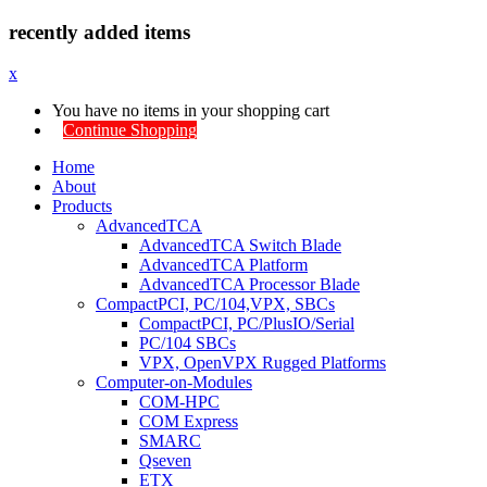
recently added items
x
You have no items in your shopping cart
Continue Shopping
Home
About
Products
AdvancedTCA
AdvancedTCA Switch Blade
AdvancedTCA Platform
AdvancedTCA Processor Blade
CompactPCI, PC/104,VPX, SBCs
CompactPCI, PC/PlusIO/Serial
PC/104 SBCs
VPX, OpenVPX Rugged Platforms
Computer-on-Modules
COM-HPC
COM Express
SMARC
Qseven
ETX