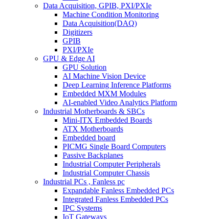
Data Acquisition, GPIB, PXI/PXIe
Machine Condition Monitoring
Data Acquisition(DAQ)
Digitizers
GPIB
PXI/PXIe
GPU & Edge AI
GPU Solution
AI Machine Vision Device
Deep Learning Inference Platforms
Embedded MXM Modules
AI-enabled Video Analytics Platform
Industrial Motherboards & SBCs
Mini-ITX Embedded Boards
ATX Motherboards
Embedded board
PICMG Single Board Computers
Passive Backplanes
Industrial Computer Peripherals
Industrial Computer Chassis
Industrial PCs , Fanless pc
Expandable Fanless Embedded PCs
Integrated Fanless Embedded PCs
IPC Systems
IoT Gateways