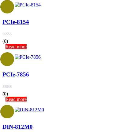
PCIe-8154
(0)
Read more
PCIe-7856
(0)
Read more
DIN-812M0