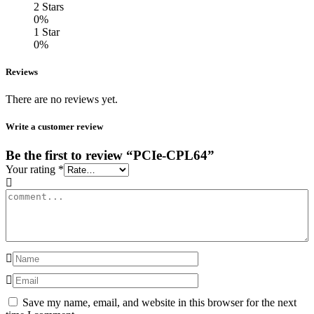
2 Stars
0%
1 Star
0%
Reviews
There are no reviews yet.
Write a customer review
Be the first to review “PCIe-CPL64”
Your rating
*
Save my name, email, and website in this browser for the next