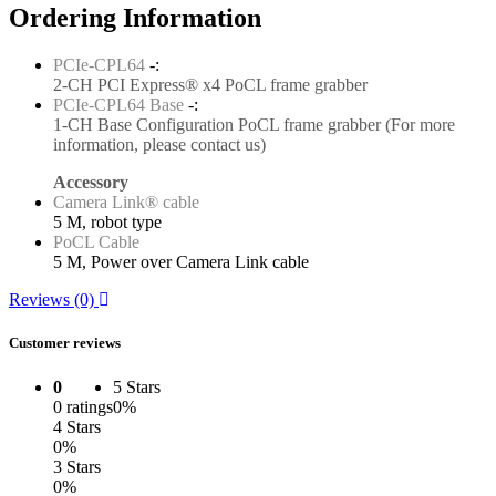
Ordering Information
PCIe-CPL64
-:
2-CH PCI Express® x4 PoCL frame grabber
PCIe-CPL64 Base
-:
1-CH Base Configuration PoCL frame grabber (For more
information, please contact us)
Accessory
Camera Link® cable
5 M, robot type
PoCL Cable
5 M, Power over Camera Link cable
Reviews (0)
Customer reviews
0
5 Stars
0 ratings
0%
4 Stars
0%
3 Stars
0%