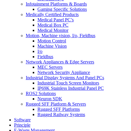
Infotainment Platforms & Boards
Gaming Specific Solutions
Medically Certified Products
Medical Panel PC’s
Medical Box PC
Medical Monitor
Motion, Machine vision, I/o, Fieldbus
Motion Control
Machine Vision
I/o
Fieldbus
Network Appliances & Edge Servers
MEC Servers
Network Security Appliance
Industrial Display Systems And Panel PCs
Industrial Touch Screen Monitors
IP69K Stainless Industrial Panel PC
ROS2 Solutions
Neuron SDK
Rugged SFF Platform & Servers
Rugged SFF Platforms
Rugged Railway Systems
Software
Principle
E-Waste Management