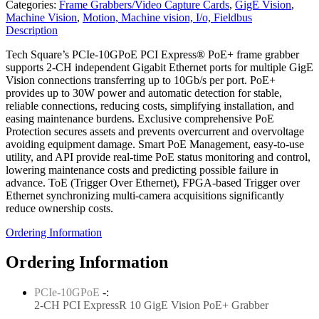
Categories:
Frame Grabbers/Video Capture Cards
,
GigE Vision
,
Machine Vision
,
Motion, Machine vision, I/o, Fieldbus
Description
Tech Square’s PCIe-10GPoE PCI Express® PoE+ frame grabber
supports 2-CH independent Gigabit Ethernet ports for multiple GigE
Vision connections transferring up to 10Gb/s per port. PoE+
provides up to 30W power and automatic detection for stable,
reliable connections, reducing costs, simplifying installation, and
easing maintenance burdens. Exclusive comprehensive PoE
Protection secures assets and prevents overcurrent and overvoltage
avoiding equipment damage. Smart PoE Management, easy-to-use
utility, and API provide real-time PoE status monitoring and control,
lowering maintenance costs and predicting possible failure in
advance. ToE (Trigger Over Ethernet), FPGA-based Trigger over
Ethernet synchronizing multi-camera acquisitions significantly
reduce ownership costs.
Ordering Information
Ordering Information
PCIe-10GPoE
-:
2-CH PCI ExpressR 10 GigE Vision PoE+ Grabber