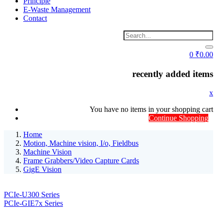
Principle
E-Waste Management
Contact
0
₹
0.00
recently added items
x
You have no items in your shopping cart
Continue Shopping
Home
Motion, Machine vision, I/o, Fieldbus
Machine Vision
Frame Grabbers/Video Capture Cards
GigE Vision
PCIe-U300 Series
PCIe-GIE7x Series