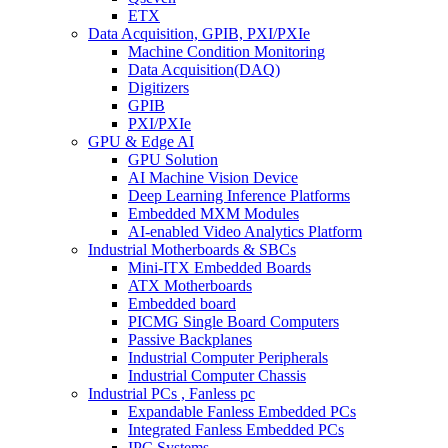
ETX
Data Acquisition, GPIB, PXI/PXIe
Machine Condition Monitoring
Data Acquisition(DAQ)
Digitizers
GPIB
PXI/PXIe
GPU & Edge AI
GPU Solution
AI Machine Vision Device
Deep Learning Inference Platforms
Embedded MXM Modules
AI-enabled Video Analytics Platform
Industrial Motherboards & SBCs
Mini-ITX Embedded Boards
ATX Motherboards
Embedded board
PICMG Single Board Computers
Passive Backplanes
Industrial Computer Peripherals
Industrial Computer Chassis
Industrial PCs , Fanless pc
Expandable Fanless Embedded PCs
Integrated Fanless Embedded PCs
IPC Systems