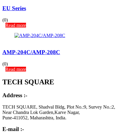
EU Series
(0)
Read more
AMP-204C/AMP-208C
(0)
Read more
TECH SQUARE
Address :-
TECH SQUARE, Shadval Bldg, Plot No.:9, Survey No.:2,
Near Chandra Lok Garden,Karve Nagar,
Pune-411052, Maharashtra, India.
E-mail :-