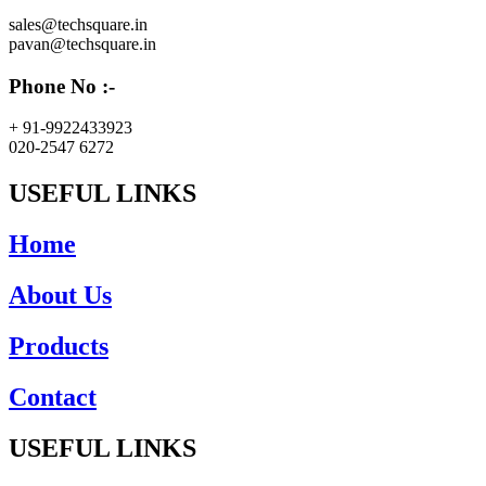
sales@techsquare.in
pavan@techsquare.in
Phone No :-
+ 91-9922433923
020-2547 6272
USEFUL LINKS
Home
About Us
Products
Contact
USEFUL LINKS