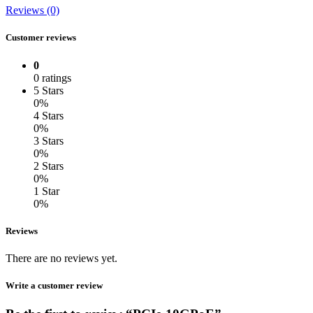
Reviews (0)
Customer reviews
0
0 ratings
5 Stars
0%
4 Stars
0%
3 Stars
0%
2 Stars
0%
1 Star
0%
Reviews
There are no reviews yet.
Write a customer review