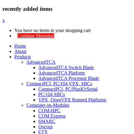
recently added items
x
You have no items in your shopping cart
Continue Shopping
Home
About
Products
AdvancedTCA
AdvancedTCA Switch Blade
AdvancedTCA Platform
AdvancedTCA Processor Blade
CompactPCI, PC/104,VPX, SBCs
CompactPCI, PC/PlusIO/Serial
PC/104 SBCs
VPX, OpenVPX Rugged Platforms
Computer-on-Modules
COM-HPC
COM Express
SMARC
Qseven
ETX