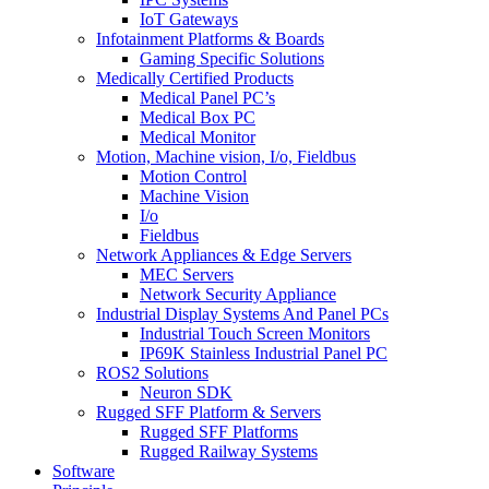
IoT Gateways
Infotainment Platforms & Boards
Gaming Specific Solutions
Medically Certified Products
Medical Panel PC’s
Medical Box PC
Medical Monitor
Motion, Machine vision, I/o, Fieldbus
Motion Control
Machine Vision
I/o
Fieldbus
Network Appliances & Edge Servers
MEC Servers
Network Security Appliance
Industrial Display Systems And Panel PCs
Industrial Touch Screen Monitors
IP69K Stainless Industrial Panel PC
ROS2 Solutions
Neuron SDK
Rugged SFF Platform & Servers
Rugged SFF Platforms
Rugged Railway Systems
Software