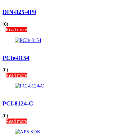
DIN-825-4P0
(0)
Read more
PCIe-8154
(0)
Read more
PCI-8124-C
(0)
Read more