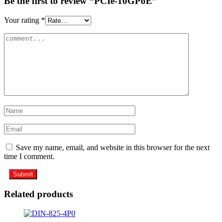
Be the first to review “PCIe-10GPoE”
Your rating
*
Save my name, email, and website in this browser for the next
time I comment.
Related products