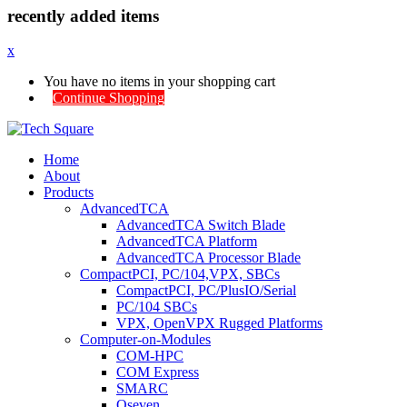
recently added items
x
You have no items in your shopping cart
Continue Shopping
Home
About
Products
AdvancedTCA
AdvancedTCA Switch Blade
AdvancedTCA Platform
AdvancedTCA Processor Blade
CompactPCI, PC/104,VPX, SBCs
CompactPCI, PC/PlusIO/Serial
PC/104 SBCs
VPX, OpenVPX Rugged Platforms
Computer-on-Modules
COM-HPC
COM Express
SMARC
Qseven