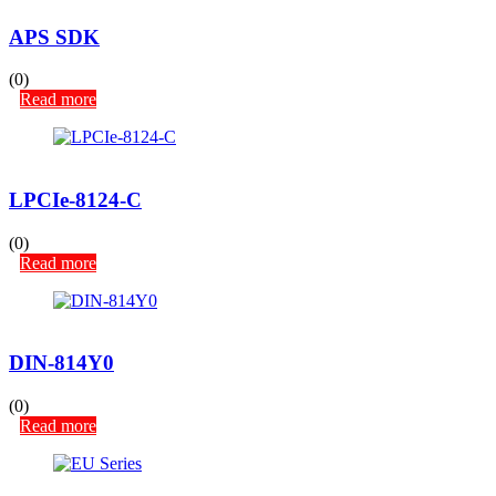
APS SDK
(0)
Read more
LPCIe-8124-C
(0)
Read more
DIN-814Y0
(0)
Read more