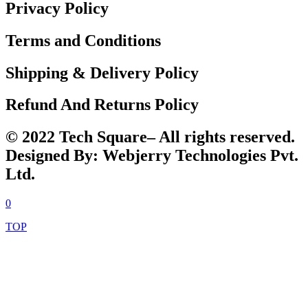
Privacy Policy
Terms and Conditions
Shipping & Delivery Policy
Refund And Returns Policy
© 2022 Tech Square– All rights reserved.
Designed By: Webjerry Technologies Pvt.
Ltd.
0
TOP