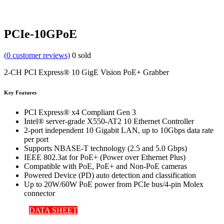
PCIe-10GPoE
(
0
customer reviews)
0
sold
2-CH PCI Express® 10 GigE Vision PoE+ Grabber
Key Features
PCI Express® x4 Compliant Gen 3
Intel® server-grade X550-AT2 10 Ethernet Controller
2-port independent 10 Gigabit LAN, up to 10Gbps data rate
per port
Supports NBASE-T technology (2.5 and 5.0 Gbps)
IEEE 802.3at for PoE+ (Power over Ethernet Plus)
Compatible with PoE, PoE+ and Non-PoE cameras
Powered Device (PD) auto detection and classification
Up to 20W/60W PoE power from PCIe bus/4-pin Molex
connector
DATA SHEET