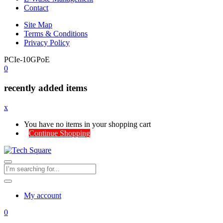
Contact
Site Map
Terms & Conditions
Privacy Policy
PCIe-10GPoE
0
recently added items
x
You have no items in your shopping cart
Continue Shopping
My account
0