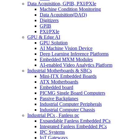
Data Acquisition, GPIB, PXI/PXIe
Machine Condition Monitoring
Data Acquisition(DAQ)
Digitizers
GPIB
PXI/PXIe
GPU & Edge AI
GPU Solution
AI Machine Vision Device
Deep Learning Inference Platforms
Embedded MXM Modules
AI-enabled Video Analytics Platform
Industrial Motherboards & SBCs
Mini-ITX Embedded Boards
ATX Motherboards
Embedded board
PICMG Single Board Computers
Passive Backplanes
Industrial Computer Peripherals
Industrial Computer Chassis
Industrial PCs , Fanless pc
Expandable Fanless Embedded PCs
Integrated Fanless Embedded PCs
IPC Systems
IoT Gateways